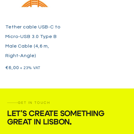
Tether cable USB-C to
Micro-USB 3.0 Type B
Male Cable (4,6 m,
Right-Angle)
€
6,00
+ 23% VAT
GET IN TOUCH
LET'S CREATE SOMETHING
GREAT IN LISBON
.