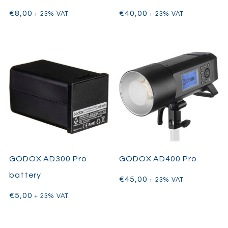
€
8,00
€
40,00
+ 23% VAT
+ 23% VAT
GODOX AD300 Pro
GODOX AD400 Pro
battery
€
45,00
+ 23% VAT
€
5,00
+ 23% VAT