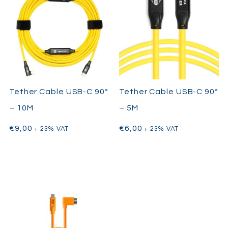
Tether Cable USB-C 90º
Tether Cable USB-C 90º
– 10M
– 5M
€
9,00
€
6,00
+ 23% VAT
+ 23% VAT