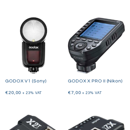
GODOX V1 (Sony)
GODOX X PRO II (Nikon)
€
20,00
€
7,00
+ 23% VAT
+ 23% VAT