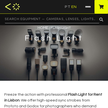
PT
EN
·
HOME
/ FLASH LIGHT
Flash Light
Freeze the action with professional
Flash Light for Rent
in Lisbon
. We offer high-speed sync strobes from
Profoto and Godox for photographers who demand