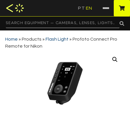
PT
EN
·
Home
»
Products
»
Flash Light
»
Profoto Connect Pro
Remote for Nikon