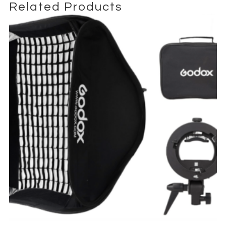
Related Products