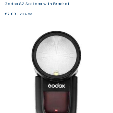
Godox S2 Softbox with Bracket
€
7,00
+ 23% VAT