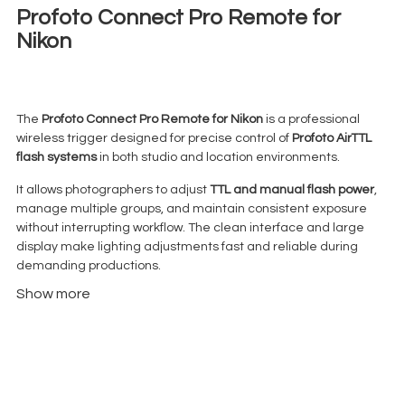
Profoto Connect Pro Remote for
Nikon
€
17,00
+ 23% VAT
The
Profoto Connect Pro Remote for Nikon
is a professional
wireless trigger designed for precise control of
Profoto AirTTL
flash systems
in both studio and location environments.
It allows photographers to adjust
TTL and manual flash power
,
manage multiple groups, and maintain consistent exposure
without interrupting workflow. The clean interface and large
display make lighting adjustments fast and reliable during
demanding productions.
Show more
Unlike entry-level triggers, the Connect Pro is built for
structured lighting setups where control, speed, and
repeatability actually matter.
Compatible with all
Profoto AirTTL-enabled lights
, it integrates
seamlessly into professional photography workflows.