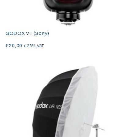
GODOX V1 (Sony)
€
20,00
+ 23% VAT