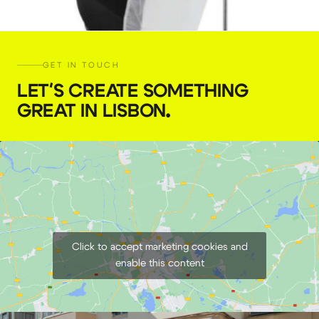
GET IN TOUCH
LET'S CREATE SOMETHING
GREAT IN LISBON
.
Godox umbrella 165 cm
€
7,00
+ 23% VAT
Click to accept marketing cookies and
enable this content