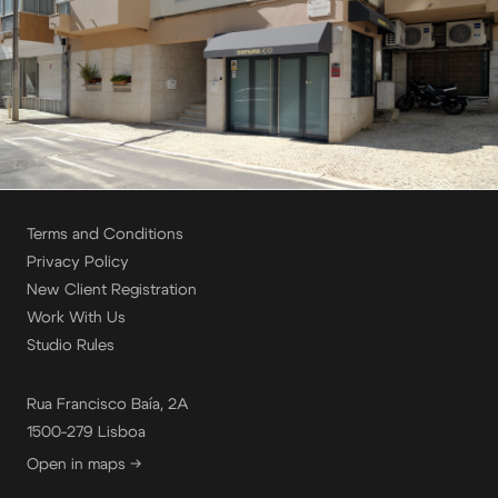
Terms and Conditions
Privacy Policy
New Client Registration
Work With Us
Studio Rules
Rua Francisco Baía, 2A
1500-279 Lisboa
Open in maps →