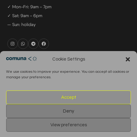
✓ Mon–Fri: 9am – 7pm
✓ Sat: 9am – 6pm
— Sun: holiday
rental@comuna.pt
Cookie Settings
studio@comuna.pt
We use cookies to improve your experience. You can accept all cookies or
production@comuna.pt
manage your preferences.
info@comuna.pt
+351-965-696-003
Accept
Deny
© 2026 Comuna Rental House · All Rights Reserved
View preferences
English
Português