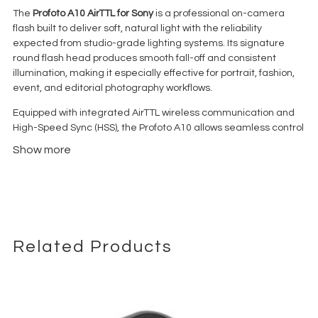
The
Profoto A10 AirTTL for Sony
is a professional on-camera
flash built to deliver soft, natural light with the reliability
expected from studio-grade lighting systems. Its signature
round flash head produces smooth fall-off and consistent
illumination, making it especially effective for portrait, fashion,
event, and editorial photography workflows.
Equipped with integrated AirTTL wireless communication and
High-Speed Sync (HSS), the Profoto A10 allows seamless control
of multiple Profoto lights both on-camera and off-camera. AirX
Show more
Bluetooth connectivity enables smartphone triggering and
firmware updates through the Profoto app, adding flexibility to
hybrid photo and video environments.
Powered by a high-capacity rechargeable lithium-ion battery
capable of delivering approximately 450 full-power flashes with
about a 1-second recycle time, the A10 ensures dependable
Related Products
performance during demanding production sessions. The
magnetic mount system supports Profoto Clic light-shaping
tools for fast modifier changes on set.
Designed specifically for Sony cameras, the Profoto A10 AirTTL