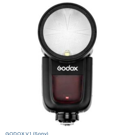
GODOX V1 (Sony)