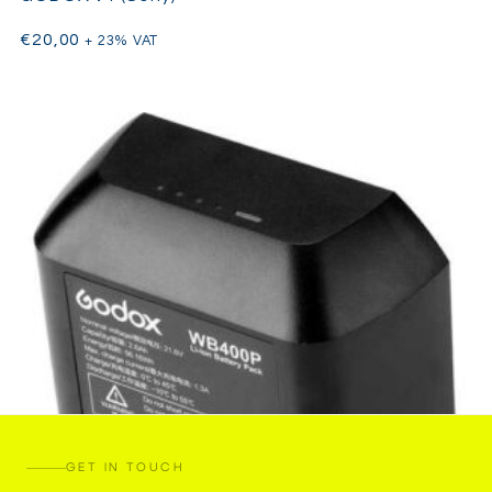
€
20,00
+ 23% VAT
GET IN TOUCH