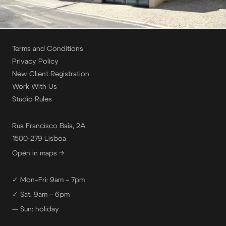
Terms and Conditions
Privacy Policy
New Client Registration
Work With Us
Studio Rules
Rua Francisco Baía, 2A
1500-279 Lisboa
Open in maps →
✓ Mon–Fri: 9am – 7pm
✓ Sat: 9am – 6pm
— Sun: holiday