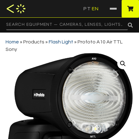
PT
EN
·
Home
»
Products
»
Flash Light
»
Profoto A10 Air TTL
Sony