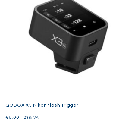
integrates perfectly into professional lighting kits requiring
speed, portability, and consistent output performance.
GODOX X3 Nikon flash trigger
€
6,00
+ 23% VAT