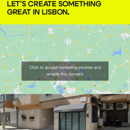
LET'S CREATE SOMETHING
GREAT IN LISBON
.
GODOX AD400 Pro battery
€
8,00
+ 23% VAT
Click to accept marketing cookies and
enable this content