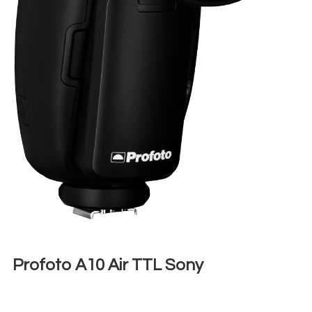
Profoto A10 Air TTL Sony
€
30,00
+ 23% VAT