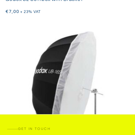
€
7,00
+ 23% VAT
GET IN TOUCH