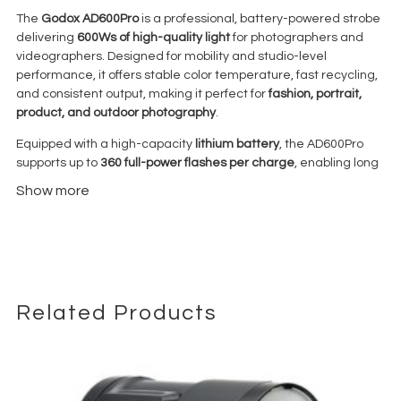
The
Godox AD600Pro
is a professional, battery-powered strobe
delivering
600Ws of high-quality light
for photographers and
videographers. Designed for mobility and studio-level
performance, it offers stable color temperature, fast recycling,
and consistent output, making it perfect for
fashion, portrait,
product, and outdoor photography
.
Equipped with a high-capacity
lithium battery
, the AD600Pro
supports up to
360 full-power flashes per charge
, enabling long
sessions on location without interruption. It features
TTL and
Show more
High-Speed Sync (HSS up to 1/8000s)
when paired with
compatible triggers, allowing precise exposure even in bright
daylight or fast-action scenarios.
Its
Bowens mount design
accommodates a wide variety of light
modifiers, including softboxes, umbrellas, beauty dishes, and
reflectors, giving photographers full creative control over
Related Products
lighting style. Compact and lightweight, the AD600Pro is
portable and easy to set up, whether in the studio or on
location. Durable construction ensures reliability in demanding
professional environments.