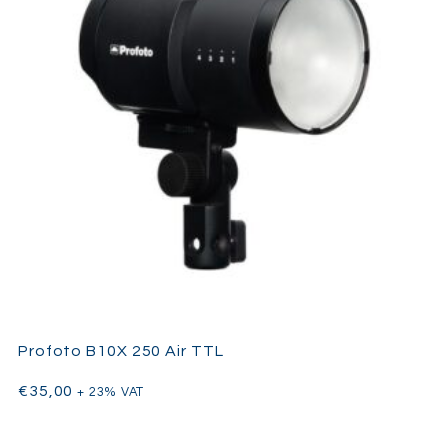
Whether shooting portraits, fashion editorials, commercial
products, or outdoor events, the AD600Pro combines the
power
of a studio strobe with the convenience of a battery-powered
flash
, offering photographers versatility, control, and consistent
performance for every project.
Key Features
600Ws battery-powered portable strobe
Up to 360 full-power flashes per battery charge
TTL and HSS (up to 1/8000s) compatible
Consistent color temperature for accurate lighting
Bowens mount for wide modifier compatibility
Profoto B10X 250 Air TTL
Lightweight, compact, and portable
€
35,00
Ideal for fashion, portrait, product, and outdoor
+ 23% VAT
photography