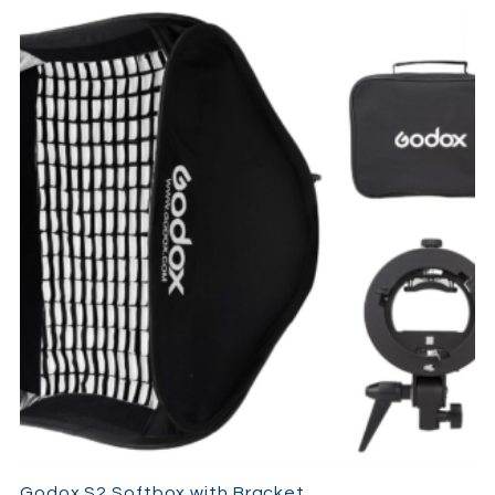
Godox S2 Softbox with Bracket