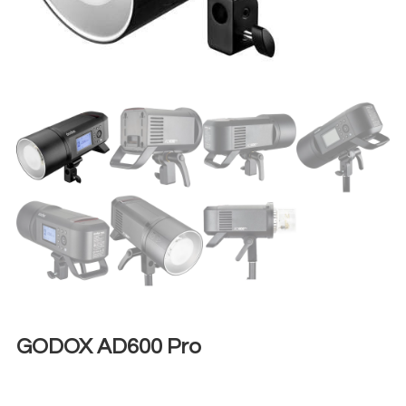
GODOX AD600 Pro
€
50,00
+ 23% VAT