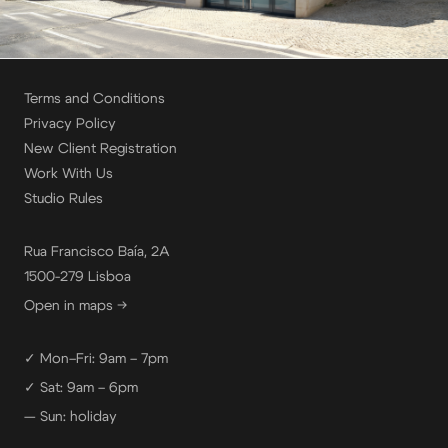
Terms and Conditions
Privacy Policy
New Client Registration
Work With Us
Studio Rules
Rua Francisco Baía, 2A
1500-279 Lisboa
Open in maps →
✓ Mon–Fri: 9am – 7pm
✓ Sat: 9am – 6pm
— Sun: holiday