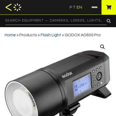
PT
EN
·
Home
»
Products
»
Flash Light
»
GODOX AD600 Pro