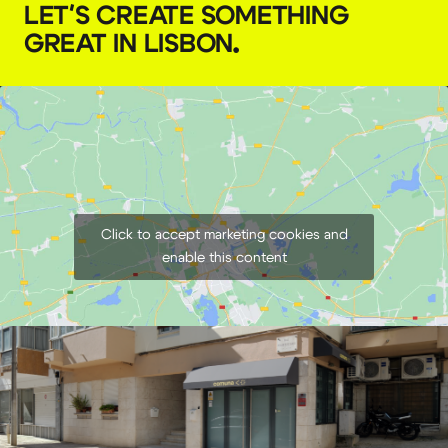
LET'S CREATE SOMETHING
GREAT IN LISBON
.
Godox umbrella 165 cm
€
7,00
+ 23% VAT
Click to accept marketing cookies and
enable this content