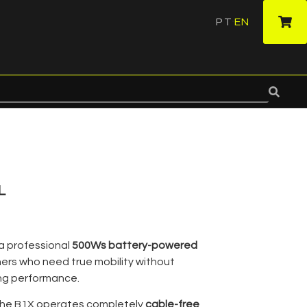
PT
EN
·
L
 a professional
500Ws battery-powered
rs who need true mobility without
ting performance.
, the B1X operates completely
cable-free
,