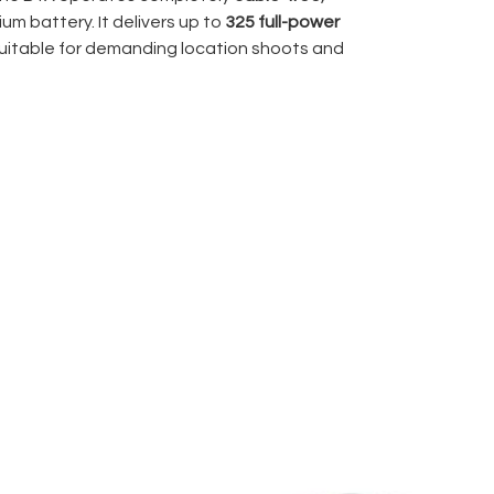
ium battery. It delivers up to
325 full-power
 suitable for demanding location shoots and
L system
, the B1X allows seamless wireless
ic exposure across compatible camera
 Speed Sync (HSS)
supports shutter speeds
ontrol over ambient light when shooting
tent across the power range, which matters
rial, or commercial productions where lighting
e with
Profoto OCF light modifiers
, allowing
r while maintaining professional shaping