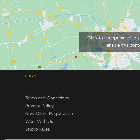
Click to accept marketing
enable this cont
LINKS
Terms and Conditions
Privacy Policy
New Client Registration
Work With Us
Studio Rules