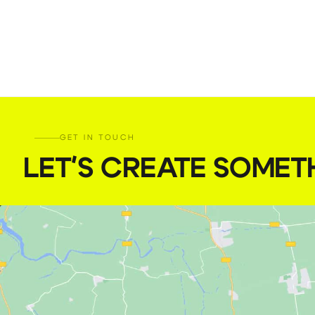
GET IN TOUCH
LET'S CREATE SOMET