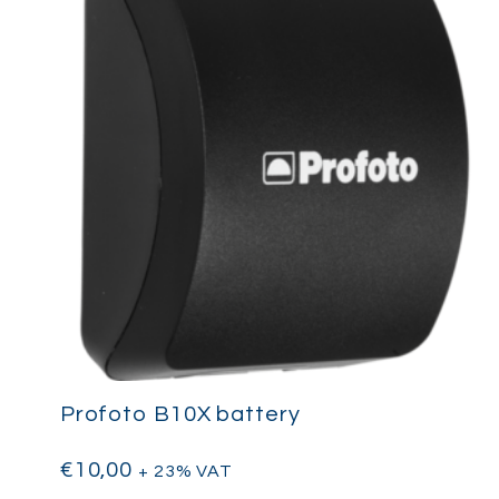
Profoto B10X battery
€
10,00
+ 23% VAT