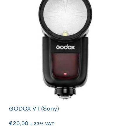
GODOX V1 (Sony)
€
20,00
+ 23% VAT