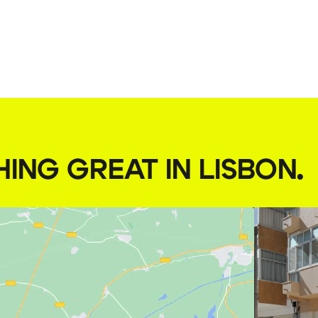
HING GREAT IN LISBON
.