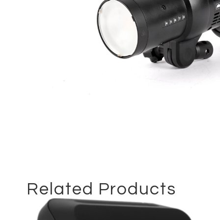
Related Products