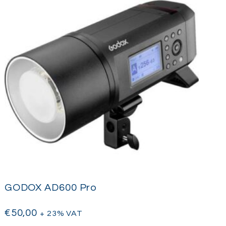
GODOX AD600 Pro
€
50,00
+ 23% VAT