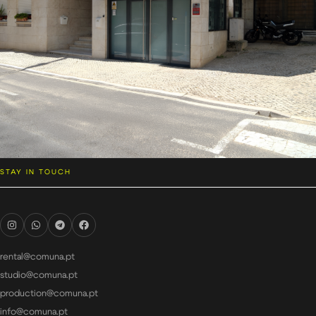
STAY IN TOUCH
rental@comuna.pt
studio@comuna.pt
production@comuna.pt
info@comuna.pt