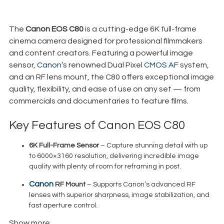
€
175,00
+ 23% VAT
The
Canon EOS C80
is a cutting-edge 6K full-frame
cinema camera designed for professional filmmakers
and content creators. Featuring a powerful image
sensor,
Canon
‘s renowned Dual Pixel
CMOS AF
system,
and an RF lens mount, the C80 offers exceptional image
quality, flexibility, and ease of use on any set — from
commercials and documentaries to feature films.
Key Features of Canon EOS C80
6K Full-Frame Sensor
– Capture stunning detail with up
to 6000×3160 resolution, delivering incredible image
quality with plenty of room for reframing in post.
Canon
RF Mount
– Supports Canon’s advanced RF
lenses with superior sharpness, image stabilization, and
fast aperture control.
Show more
Dual Pixel CMOS Autofocus
– Fast, accurate, and smooth