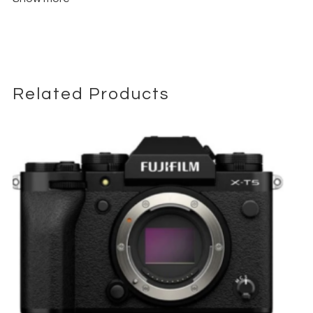
continuous autofocus with subject tracking, even in
challenging conditions.
Canon Log 3 & Wide Dynamic Range
– Up to 16+ stops of
dynamic range for precise color grading and post-
production flexibility.
Related Products
HDMI 2.1
Professional Connectivity
– Includes
, 12G-SDI,
XLR audio inputs, USB-C, and timecode I/O for seamless
integration with professional workflows.