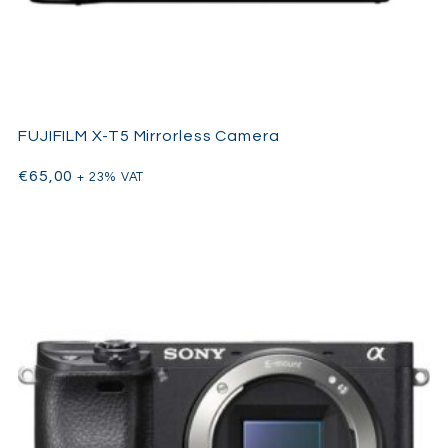
FUJIFILM X-T5 Mirrorless Camera
€
65,00
+ 23% VAT