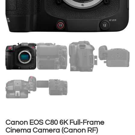
Canon EOS C80 6K Full-Frame
Cinema Camera (Canon RF)