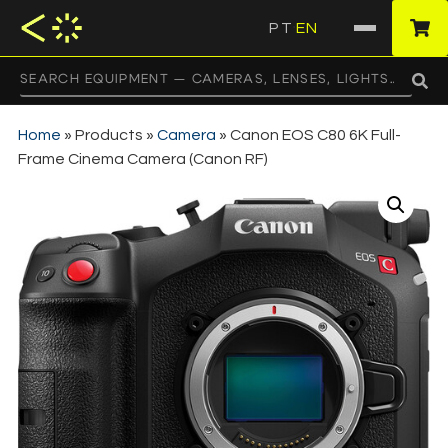
PT
EN
·
Home
»
Products
»
Camera
»
Canon EOS C80 6K Full-
Frame Cinema Camera (Canon RF)