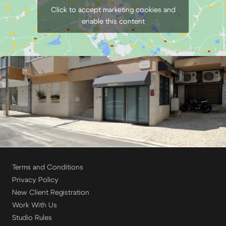
Click to accept marketing cookies and
enable this content
Terms and Conditions
Privacy Policy
New Client Registration
Work With Us
Studio Rules