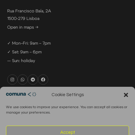
Rua Francisco Baía, 2A
1500-279 Lisboa
Open in maps →
✓ Mon–Fri: 9am – 7pm
✓ Sat: 9am – 6pm
— Sun: holiday
rental@comuna.pt
Cookie Settings
studio@comuna.pt
We use cookies to improve your experience. You can accept all cookies or
production@comuna.pt
manage your preferences.
info@comuna.pt
+351-965-696-003
Accept