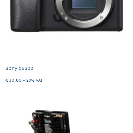
Sony a6300
€
30,00
+ 23% VAT