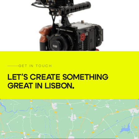
GET IN TOUCH
LET'S CREATE SOMETHING
GREAT IN LISBON
.
RED Komodo
€
189,00
+ 23% VAT