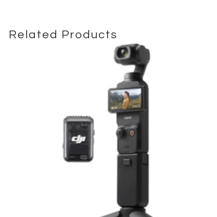
sets.
The camera records full-frame 4K UHD video without crop and
supports clean HDMI output for external recorders, making it a
Related Products
solid option for documentary capture, interviews, and
controlled production environments.
The 153-point autofocus system ensures accurate subject
tracking even in fast-moving scenarios such as events and
wildlife coverage. Its magnesium alloy weather-sealed body is
built for demanding field conditions and extended professional
use.
Compatible with Nikon F-mount lenses and adaptable to
cinema workflows when paired with external monitoring and
stabilization setups.