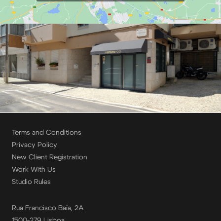
Terms and Conditions
Privacy Policy
New Client Registration
Work With Us
Studio Rules
Rua Francisco Baía, 2A
1500-279 Lisboa