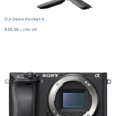
DJI Osmo Pocket 4
€
55,00
+ 23% VAT