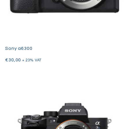
Sony a6300
€
30,00
+ 23% VAT