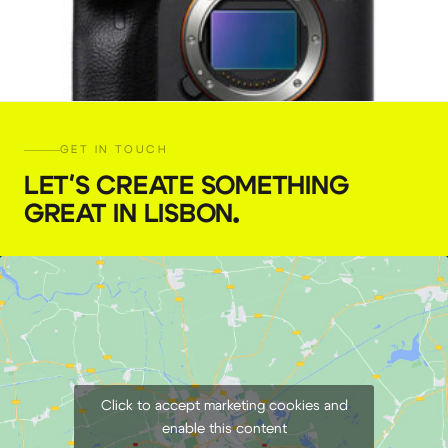
GET IN TOUCH
LET'S CREATE SOMETHING
GREAT IN LISBON
.
Sony a7s III camera
€
94,00
+ 23% VAT
Click to accept marketing cookies and
enable this content