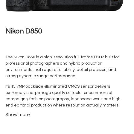
Nikon D850
€
140,00
+ 23% VAT
The Nikon D850 is a high-resolution full-frame DSLR built for
professional photographers and hybrid production
environments that require reliability, detail precision, and
strong dynamic range performance.
Its 45.7MP backside-illuminated CMOS sensor delivers
extremely sharp image quality suitable for commercial
campaigns, fashion photography, landscape work, and high-
end editorial production where resolution actually matters.
Show more
Unlike many mirrorless bodies that overpromise and overheat
under stress, the D850 remains stable in long shooting sessions
— which is exactly why it still appears regularly on professional