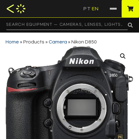
PT
EN
·
Home
»
Products
»
Camera
»
Nikon D850