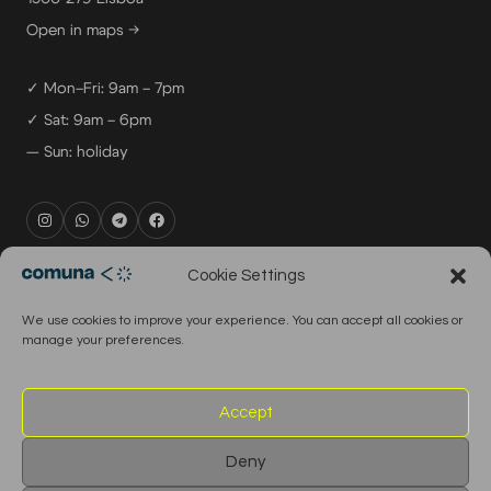
Open in maps →
✓ Mon–Fri: 9am – 7pm
✓ Sat: 9am – 6pm
— Sun: holiday
rental@comuna.pt
Cookie Settings
studio@comuna.pt
We use cookies to improve your experience. You can accept all cookies or
production@comuna.pt
manage your preferences.
info@comuna.pt
+351-965-696-003
Accept
Deny
© 2026 Comuna Rental House · All Rights Reserved