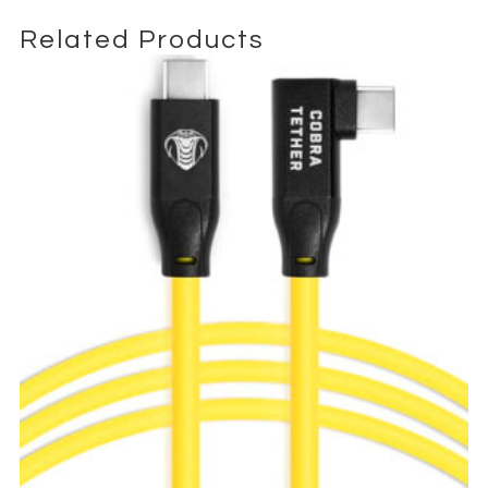
complex production environments. Its rugged design
Related Products
withstands frequent use, coiling, and transport, making it a
dependable choice for broadcast technicians, DITs, and
production crews working in fast-paced environments.
The distinctive purple jacket not only enhances visual
identification among multiple cables but also reflects a
professional and organized workflow. This makes it easy to
trace connections on crowded sets, simplifying setup and
minimizing downtime.
Available for professional rental, the SDI 12G 4K UHD 10m Cable
integrates seamlessly with industry-standard broadcast
systems, supporting 12G-SDI, 6G-SDI, and 3G-SDI formats for
total compatibility. It delivers exceptional 4K signal integrity,
ideal for film, television, live streaming, and corporate video
production.
Whether used as a primary camera feed, a monitor link, or part
of a larger broadcast infrastructure, the SDI 12G 4K UHD 10m
Cable provides the reliability, durability, and performance that
professionals expect in every production environment.