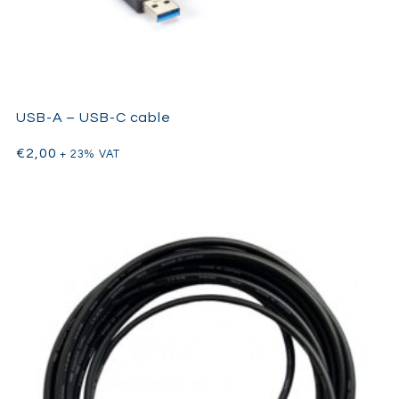
USB-A – USB-C cable
€
2,00
+ 23% VAT