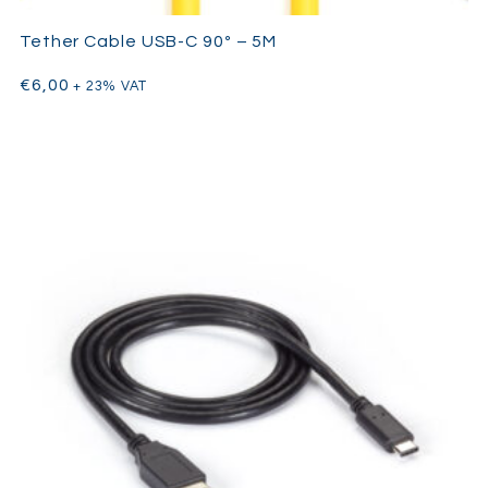
Tether Cable USB-C 90º – 5M
€
6,00
+ 23% VAT