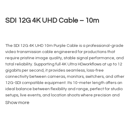
SDI 12G 4K UHD Cable – 10m
€
8,00
+ 23% VAT
The SDI 12G 4K UHD 10m Purple Cable is a professional-grade
video transmission cable engineered for productions that
require pristine image quality, stable signal performance, and
total reliability. Supporting full 4K Ultra HDworkflows at up to 12
gigabits per second, it provides seamless, loss-free
connectivity between cameras, monitors, switchers, and other
12G-SDI compatible equipment. Its 10-meter length offers an
ideal balance between flexibility and range, perfect for studio
setups, live events, and location shoots where precision and
efficiency are key.
Show more
Built with triple shielding and high-quality BNC connectors, this
cable guarantees maximum protection against
electromagnetic and radio frequency interference (EMI/RFI),
ensuring clean and uninterrupted video signals even in