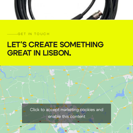
GET IN TOUCH
LET'S CREATE SOMETHING
GREAT IN LISBON
.
SDI BNC cable ( 10 m)
€
5,00
+ 23% VAT
Click to accept marketing cookies and
enable this content