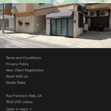
Terms and Conditions
Privacy Policy
New Client Registration
Work With Us
Studio Rules
Rua Francisco Baía, 2A
1500-279 Lisboa
Open in maps →