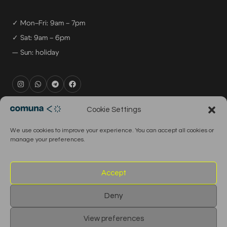
✓ Mon–Fri: 9am – 7pm
✓ Sat: 9am – 6pm
— Sun: holiday
rental@comuna.pt
Cookie Settings
studio@comuna.pt
We use cookies to improve your experience. You can accept all cookies or
production@comuna.pt
manage your preferences.
info@comuna.pt
+351-965-696-003
Accept
Deny
© 2026 Comuna Rental House · All Rights Reserved
View preferences