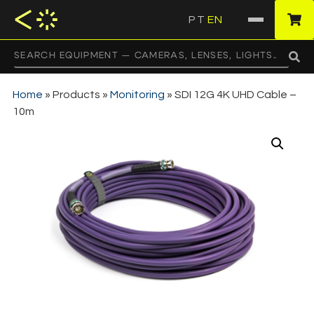
PT
EN
·
Home
»
Products
»
Monitoring
»
SDI 12G 4K UHD Cable –
10m