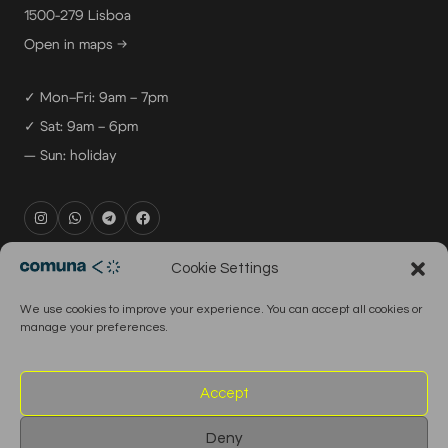
1500-279 Lisboa
Open in maps →
✓ Mon–Fri: 9am – 7pm
✓ Sat: 9am – 6pm
— Sun: holiday
rental@comuna.pt
Cookie Settings
studio@comuna.pt
We use cookies to improve your experience. You can accept all cookies or
production@comuna.pt
manage your preferences.
info@comuna.pt
+351-965-696-003
Accept
Deny