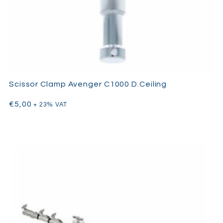
Scissor Clamp Avenger C1000 D.Ceiling
€
5,00
+ 23% VAT