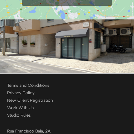
Terms and Conditions
Privacy Policy
New Client Registration
Work With Us
Studio Rules
Rua Francisco Baía, 2A