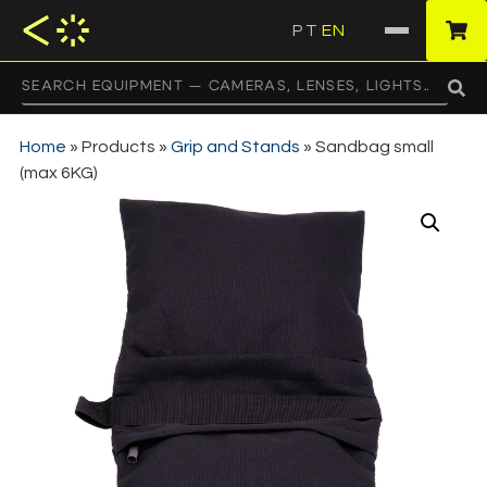
PT
EN
·
Home
»
Products
»
Grip and Stands
»
Sandbag small
(max 6KG)