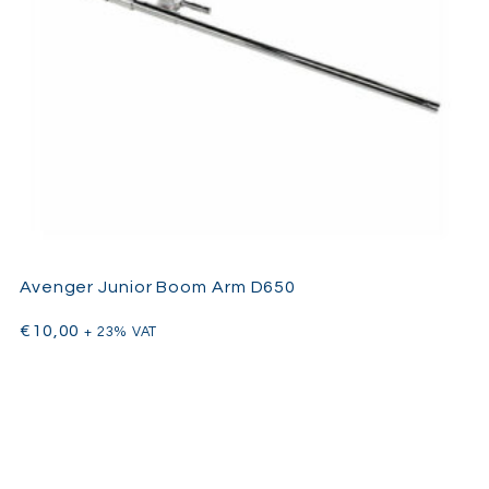
Avenger Junior Boom Arm D650
€
10,00
+ 23% VAT