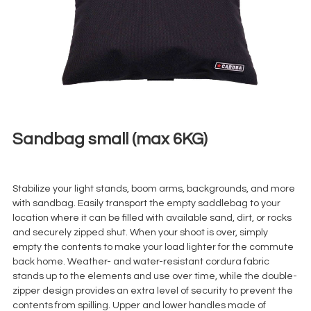
Sandbag small (max 6KG)
€
3,00
+ 23% VAT
Stabilize your light stands, boom arms, backgrounds, and more
with sandbag. Easily transport the empty saddlebag to your
location where it can be filled with available sand, dirt, or rocks
and securely zipped shut. When your shoot is over, simply
empty the contents to make your load lighter for the commute
back home. Weather- and water-resistant cordura fabric
stands up to the elements and use over time, while the double-
zipper design provides an extra level of security to prevent the
contents from spilling. Upper and lower handles made of