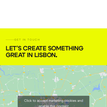
GET IN TOUCH
LET'S CREATE SOMETHING
GREAT IN LISBON
.
Click to accept marketing cookies and
enable this content