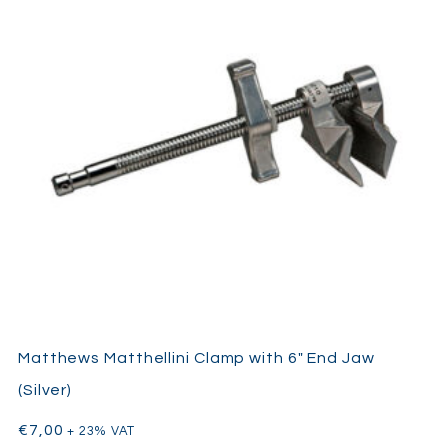
Matthews Matthellini Clamp with 6″ End Jaw
(Silver)
€
7,00
+ 23% VAT