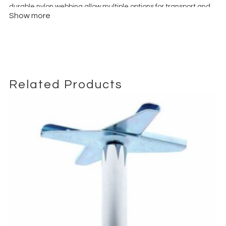
durable nylon webbing allow multiple options for transport and
Show more
hanging as a counterweight.
Related Products