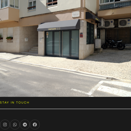
STAY IN TOUCH