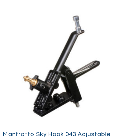
Manfrotto Sky Hook 043 Adjustable