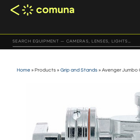
Home
»
Products
»
Grip and Stands
»
Avenger Jumbo 