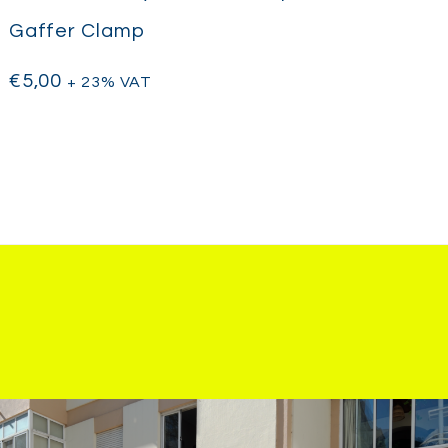
Gaffer Clamp
€
5,00
+ 23% VAT