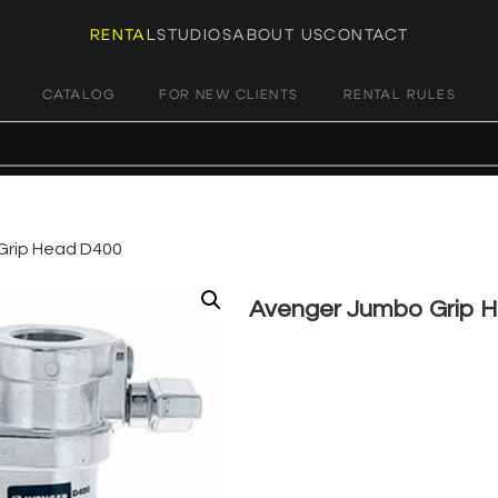
RENTAL
STUDIOS
ABOUT US
CONTACT
CATALOG
FOR NEW CLIENTS
RENTAL RULES
Grip Head D400
Avenger Jumbo Grip 
€
5,00
+ 23% VAT