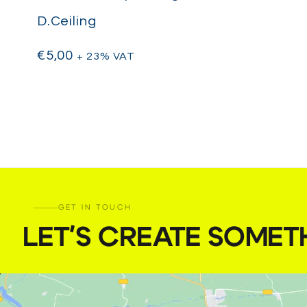
D.Ceiling
€
5,00
+ 23% VAT
GET IN TOUCH
LET'S CREATE SOMET