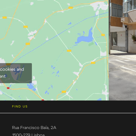
 cookies and
ent
FIND US
Rua Francisco Baía, 2A
1500-279 Lisboa