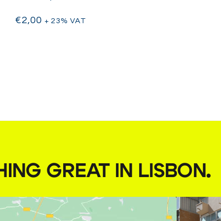
€
2,00
+ 23% VAT
HING GREAT IN LISBON
.