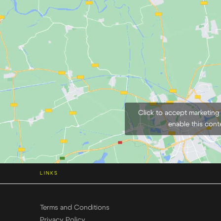
Click to accept marketing
enable this cont
LINKS
Terms and Conditions
Privacy Policy