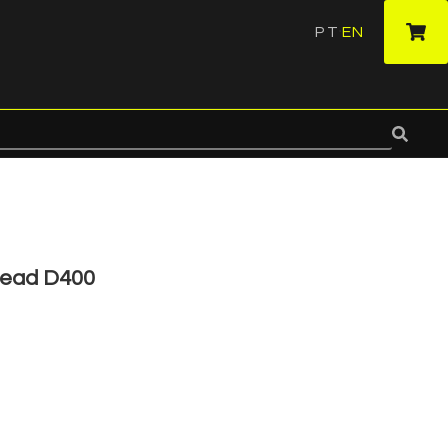
PT
EN
·
Head D400