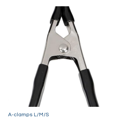
A-clamps L/M/S