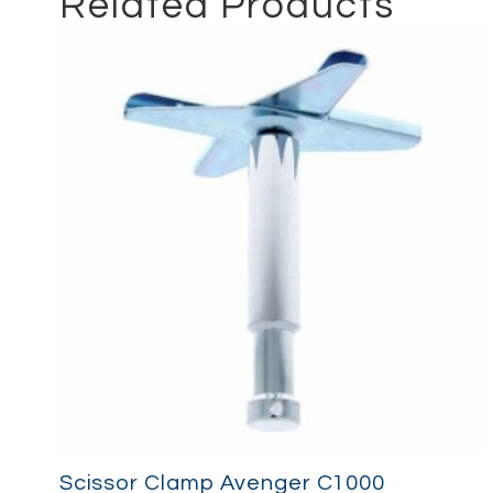
Related Products
Scissor Clamp Avenger C1000