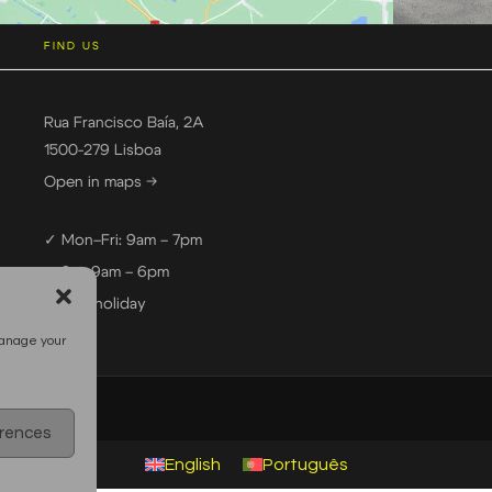
FIND US
Rua Francisco Baía, 2A
1500-279 Lisboa
Open in maps →
✓ Mon–Fri: 9am – 7pm
✓ Sat: 9am – 6pm
— Sun: holiday
manage your
erences
English
Português