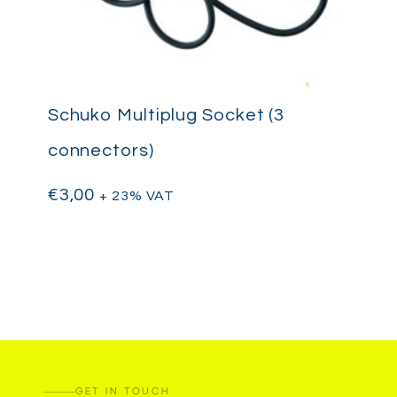
Schuko Multiplug Socket (3
connectors)
€
3,00
+ 23% VAT
GET IN TOUCH