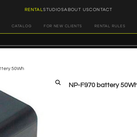
RENTAL
STUDIOS
ABOUT US
CONTACT
CATALOG
FOR NEW CLIENTS
RENTAL RULES
ttery 50Wh
NP-F970 battery 50W
€
5,00
+ 23% VAT