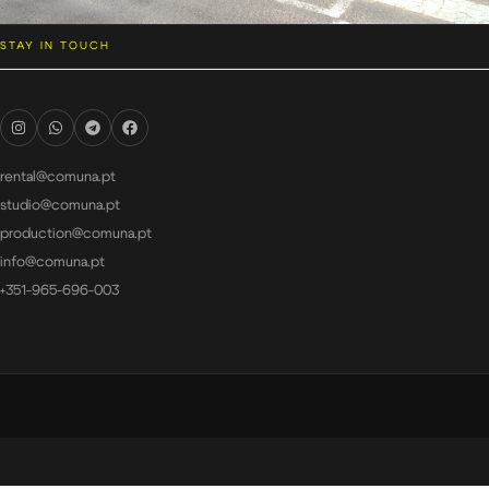
STAY IN TOUCH
rental@comuna.pt
studio@comuna.pt
production@comuna.pt
info@comuna.pt
+351-965-696-003