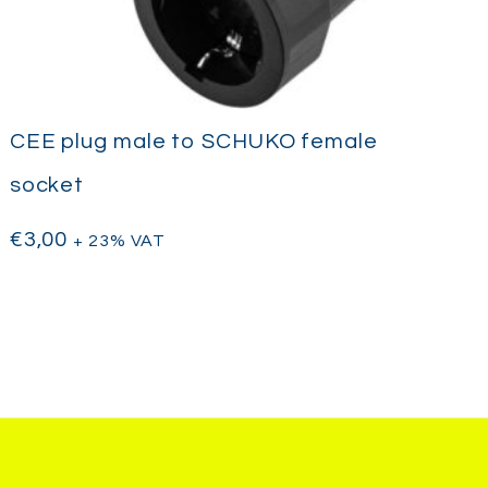
CEE plug male to SCHUKO female
socket
€
3,00
+ 23% VAT