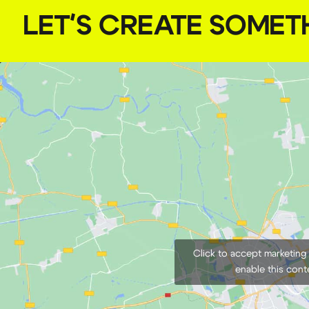
LET'S CREATE SOMET
Click to accept marketing
enable this cont