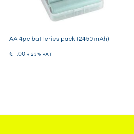
AA 4pc batteries pack (2450 mAh)
€
1,00
+ 23% VAT