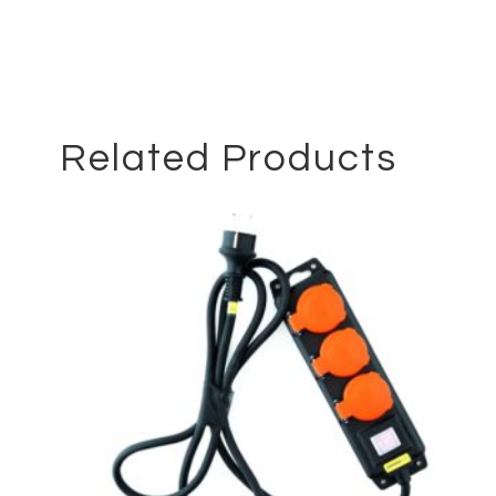
Related Products