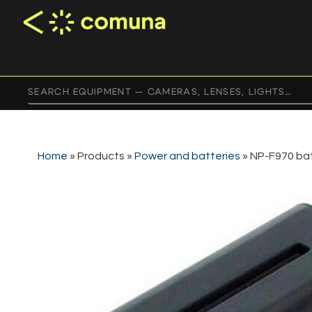
Home
»
Products
»
Power and batteries
»
NP-F970 ba