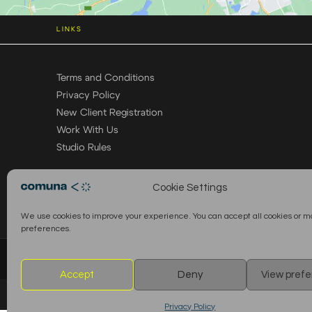
LINKS
Terms and Conditions
Privacy Policy
New Client Registration
Work With Us
Studio Rules
Cookie Settings
We use cookies to improve your experience. You can accept all cookies or 
preferences.
© 2026 Comuna Rental House · All Rights Reserved
Accept
Deny
View pref
Privacy Policy