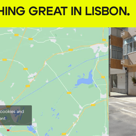
HING GREAT IN LISBON
.
 cookies and
ent