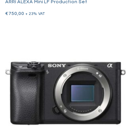
ARRI ALEXA Mini LF Production Set
Commercials & high-end social content
€
750,00
+ 23% VAT
Wedding cinematography
Documentary shoots
YouTube creators & content professionals
Hybrid shooters who need both photo & cinema in one
camera
Whether you’re filming in 8K RAW or capturing cinematic 4K at
120fps, the
Canon R5 C
gives you the flexibility of a cinema
camera in a lightweight, travel-friendly package — with the
added bonus of 45MP still photo capabilities.