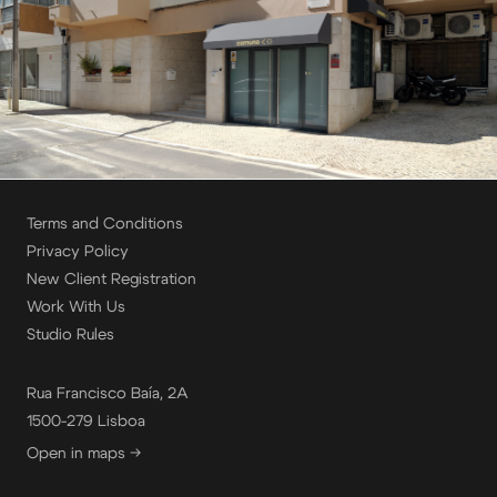
Terms and Conditions
Privacy Policy
New Client Registration
Work With Us
Studio Rules
Rua Francisco Baía, 2A
1500-279 Lisboa
Open in maps →