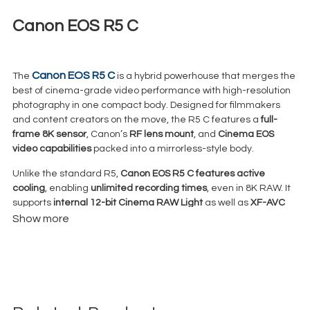
Canon EOS R5 C
€
125,00
+ 23% VAT
Canon EOS R5 C
The
is a hybrid powerhouse that merges the
best of cinema-grade video performance with high-resolution
photography in one compact body. Designed for filmmakers
and content creators on the move, the R5 C features a
full-
frame 8K sensor
, Canon’s
RF lens mount
, and
Cinema EOS
video capabilities
packed into a mirrorless-style body.
Unlike the standard R5,
Canon EOS
R5 C features active
cooling
, enabling
unlimited recording times
, even in 8K RAW. It
supports
internal 12-bit Cinema RAW Light
as well as
XF-AVC
and
MP4
formats — giving professionals robust options for high-
Show more
end video workflows.
With
Dual Pixel CMOS AF
,
Canon Log 3
, and support for
4K at up
to 120fps
, the EOS R5 C is a production-ready camera ideal for
commercials, documentaries, weddings, events, and
YouTube/streaming content — especially where space and