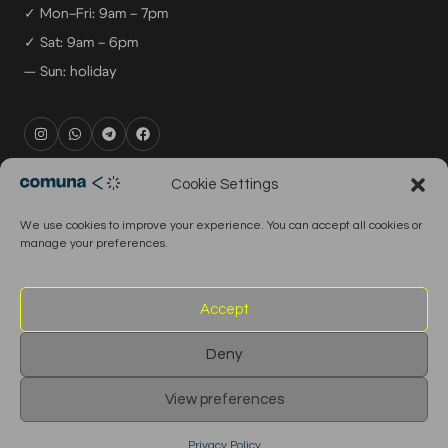
✓ Mon–Fri: 9am – 7pm
✓ Sat: 9am – 6pm
— Sun: holiday
rental@comuna.pt
Cookie Settings
studio@comuna.pt
We use cookies to improve your experience. You can accept all cookies or
production@comuna.pt
manage your preferences.
info@comuna.pt
+351-965-696-003
Accept
Deny
© 2026 Comuna Rental House · All Rights Reserved
View preferences
English
Português
Privacy Policy