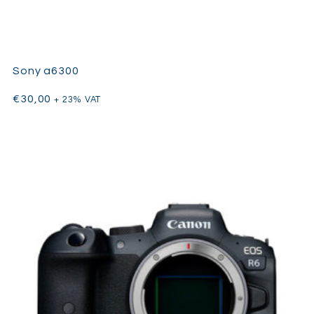
Sony a6300
€
30,00
+ 23% VAT