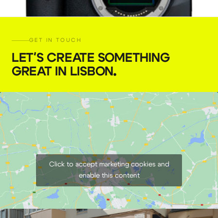
GET IN TOUCH
LET'S CREATE SOMETHING
GREAT IN LISBON
.
Canon EOS R6 Mirrorless Camera RF
€
59,00
+ 23% VAT
Click to accept marketing cookies and
enable this content