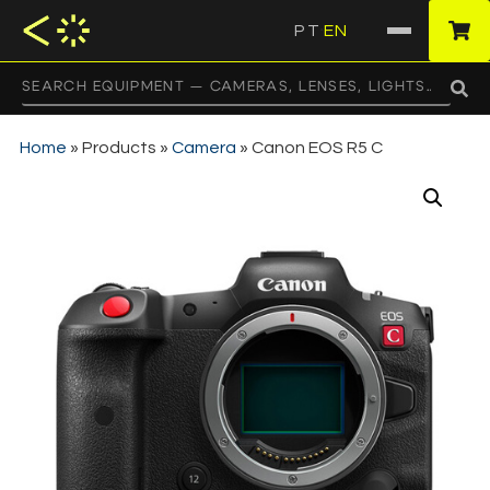
PT
EN
·
Home
»
Products
»
Camera
»
Canon EOS R5 C