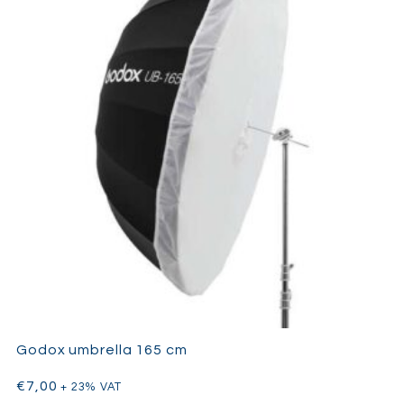
Godox umbrella 165 cm
€
7,00
+ 23% VAT