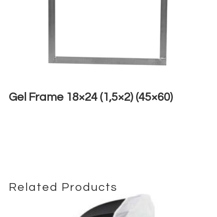
Gel Frame 18×24 (1,5×2) (45×60)
€
4,00
+ 23% VAT
Related Products