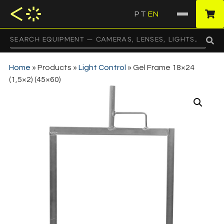
PT
EN
·
Home
»
Products
»
Light Control
»
Gel Frame 18×24
(1,5×2) (45×60)