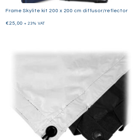
Frame Skylite kit 200 x 200 cm diffusor/reflector
€
25,00
+ 23% VAT