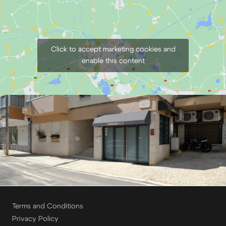
Click to accept marketing cookies and
enable this content
Terms and Conditions
Privacy Policy