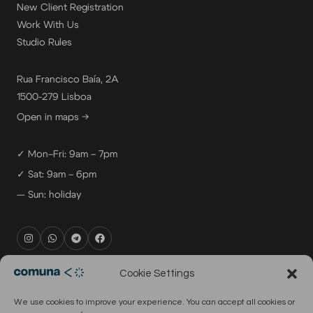
New Client Registration
Work With Us
Studio Rules
Rua Francisco Baía, 2A
1500-279 Lisboa
Open in maps →
✓ Mon–Fri: 9am – 7pm
✓ Sat: 9am – 6pm
— Sun: holiday
rental@comuna.pt
Cookie Settings
studio@comuna.pt
We use cookies to improve your experience. You can accept all cookies or
production@comuna.pt