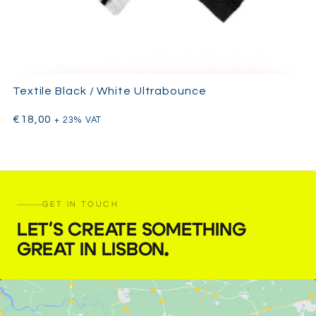
Textile Black / White Ultrabounce
€
18,00
+ 23% VAT
GET IN TOUCH
LET'S CREATE SOMETHING
GREAT IN LISBON
.