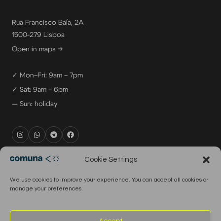
Rua Francisco Baía, 2A
1500-279 Lisboa
Open in maps →
✓ Mon–Fri: 9am – 7pm
✓ Sat: 9am – 6pm
— Sun: holiday
rental@comuna.pt
Cookie Settings
studio@comuna.pt
We use cookies to improve your experience. You can accept all cookies or
production@comuna.pt
manage your preferences.
info@comuna.pt
+351-965-696-003