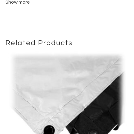
Show more
Related Products