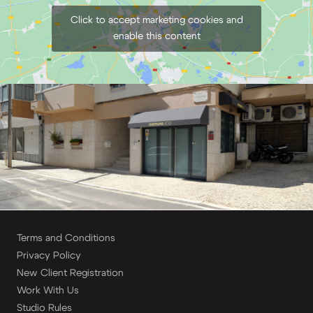
Click to accept marketing cookies and
enable this content
Terms and Conditions
Privacy Policy
New Client Registration
Work With Us
Studio Rules