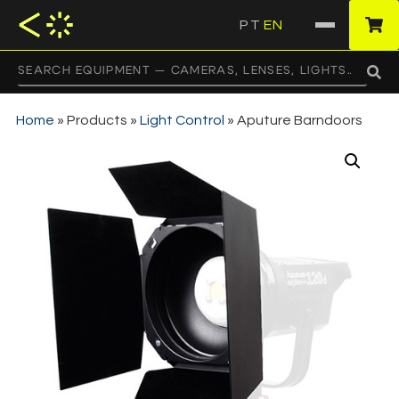
PT
EN
·
Home
»
Products
»
Light Control
»
Aputure Barndoors