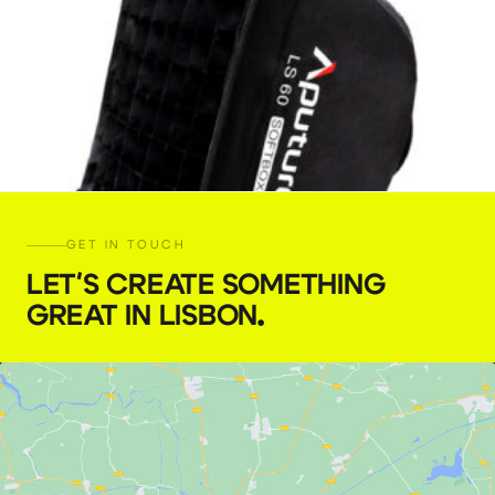
GET IN TOUCH
LET'S CREATE SOMETHING
GREAT IN LISBON
.
Aputure LS60 Softbox
€
4,00
+ 23% VAT