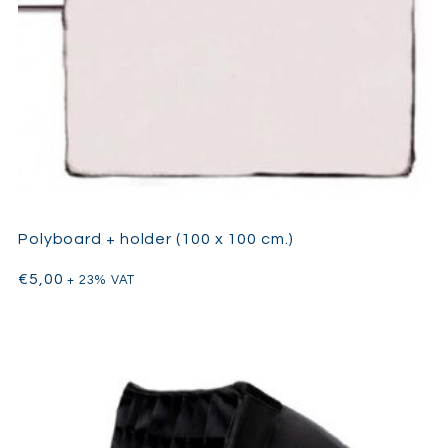
Polyboard + holder (100 x 100 cm.)
€
5,00
+ 23% VAT