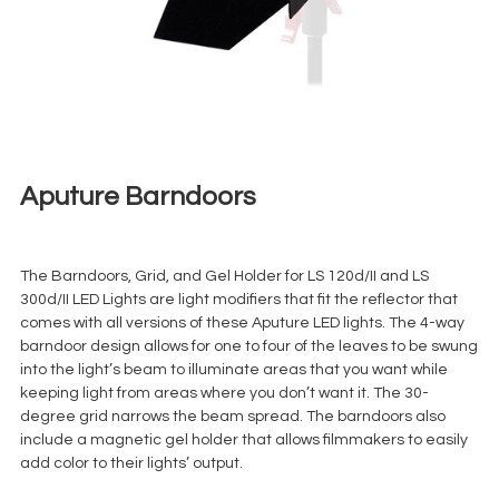
Aputure Barndoors
€
5,00
+ 23% VAT
The Barndoors, Grid, and Gel Holder for LS 120d/II and LS
300d/II LED Lights are light modifiers that fit the reflector that
comes with all versions of these Aputure LED lights. The 4-way
barndoor design allows for one to four of the leaves to be swung
into the light’s beam to illuminate areas that you want while
keeping light from areas where you don’t want it. The 30-
degree grid narrows the beam spread. The barndoors also
include a magnetic gel holder that allows filmmakers to easily
add color to their lights’ output.