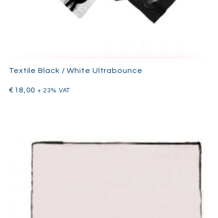
Textile Black / White Ultrabounce
€
18,00
+ 23% VAT