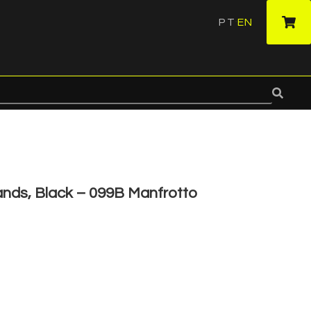
PT
EN
·
ands, Black – 099B Manfrotto