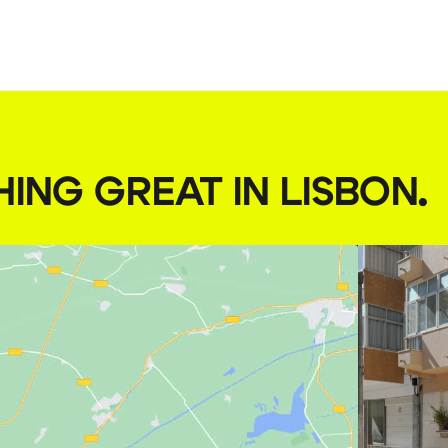
HING GREAT IN LISBON
.