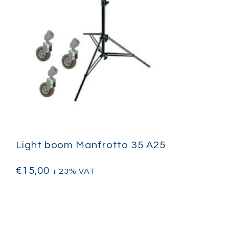
Light boom Manfrotto 35 A25
€
15,00
+ 23% VAT