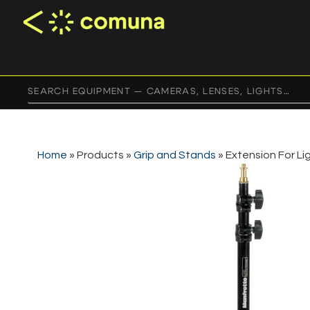
Home
»
Products
»
Grip and Stands
»
Extension For Li