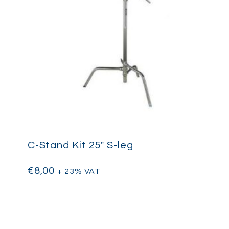
C-Stand Kit 25″ S-leg
€
8,00
+ 23% VAT