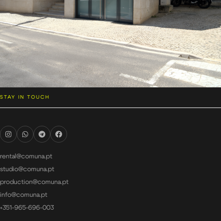
STAY IN TOUCH
rental@comuna.pt
studio@comuna.pt
production@comuna.pt
info@comuna.pt
+351-965-696-003