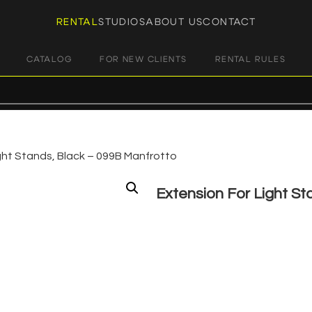
RENTAL
STUDIOS
ABOUT US
CONTACT
CATALOG
FOR NEW CLIENTS
RENTAL RULES
ght Stands, Black – 099B Manfrotto
Extension For Light St
€
3,00
+ 23% VAT