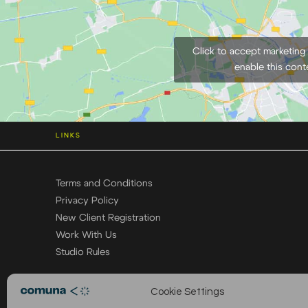
Click to accept marketing
enable this cont
LINKS
Terms and Conditions
Privacy Policy
New Client Registration
Work With Us
Studio Rules
Cookie Settings