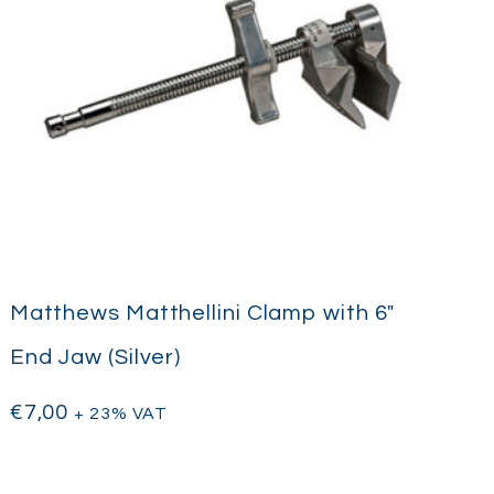
Matthews Matthellini Clamp with 6″
End Jaw (Silver)
€
7,00
+ 23% VAT