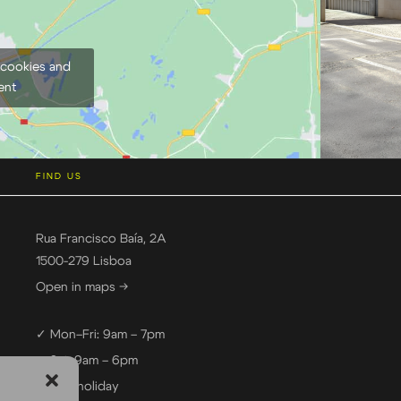
 cookies and
ent
FIND US
Rua Francisco Baía, 2A
1500-279 Lisboa
Open in maps →
✓ Mon–Fri: 9am – 7pm
✓ Sat: 9am – 6pm
— Sun: holiday