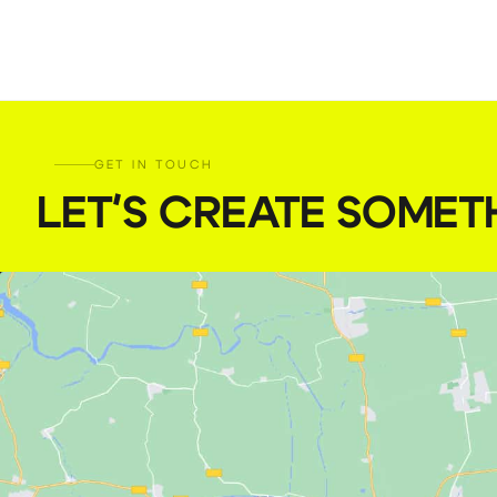
GET IN TOUCH
LET'S CREATE SOMET