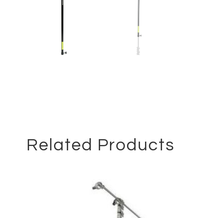
Related Products