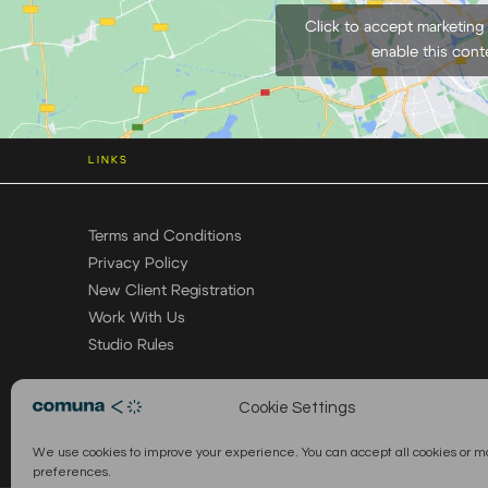
Click to accept marketing
enable this cont
LINKS
Terms and Conditions
Privacy Policy
New Client Registration
Work With Us
Studio Rules
Cookie Settings
We use cookies to improve your experience. You can accept all cookies or 
preferences.