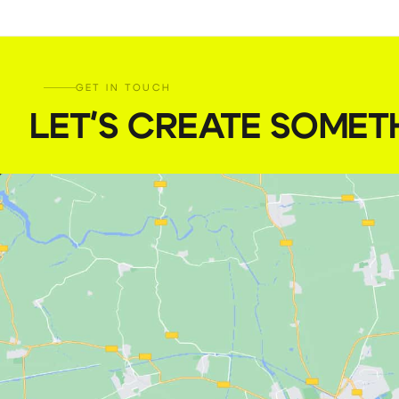
GET IN TOUCH
LET'S CREATE SOMET