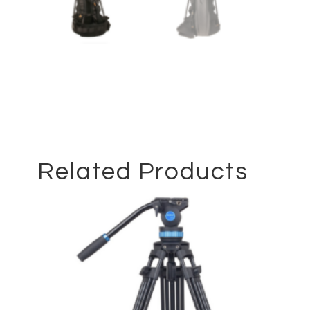
Related Products