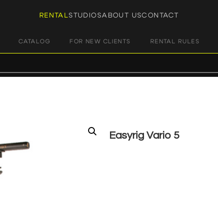
RENTAL
STUDIOS
ABOUT US
CONTACT
CATALOG
FOR NEW CLIENTS
RENTAL RULES
Easyrig Vario 5
€
90,00
+ 23% VAT