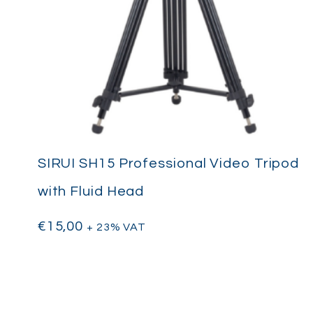
SIRUI SH15 Professional Video Tripod
with Fluid Head
€
15,00
+ 23% VAT