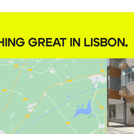
HING GREAT IN LISBON
.