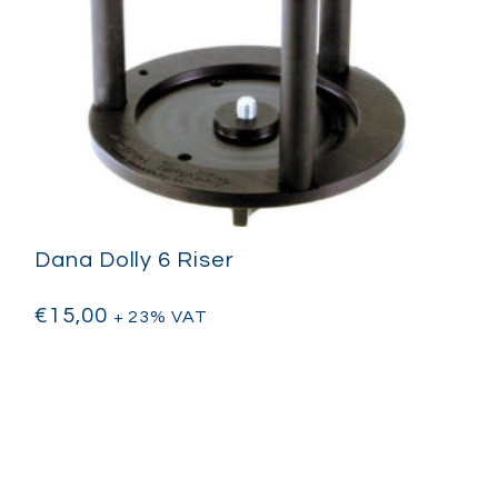
Dana Dolly 6 Riser
€
15,00
+ 23% VAT