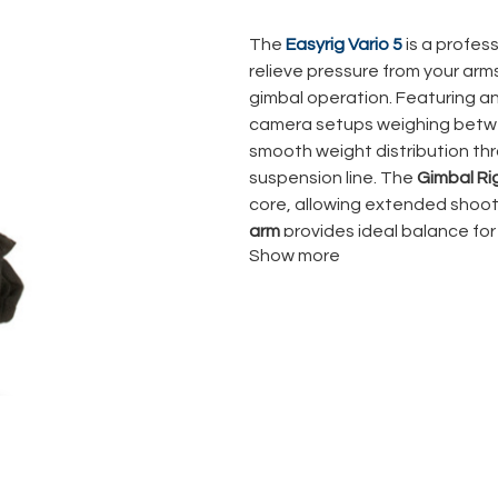
The
Easyrig Vario 5
is a profes
relieve pressure from your arm
gimbal operation. Featuring a
camera setups weighing bet
smooth weight distribution th
suspension line. The
Gimbal Ri
core, allowing extended shoot
arm
provides ideal balance for
Show more
Compact, durable, and highly ad
documentary, and commercial pr
effortless camera movement wi
Vario 5 Power Pack
,
support a
and a
transport bag
, ready fo