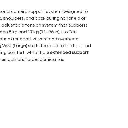
sional camera support system designed to
s, shoulders, and back during handheld or
n adjustable tension system that supports
ween
5 kg and 17 kg (11–38 lb)
, it offers
rough a supportive vest and overhead
g Vest (Large)
shifts the load to the hips and
ing comfort, while the
5 extended support
 gimbals and larger camera rigs.
justable, the Vario 5 is trusted across film,
oductions for its ability to deliver
thout operator fatigue. It includes the
rm
,
camera hook
,
Gimbal Rig Vest (Large)
,
r demanding professional use.