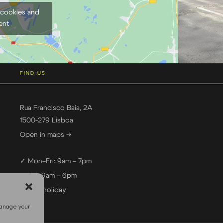
 cookies and
ent
FIND US
Rua Francisco Baía, 2A
1500-279 Lisboa
Open in maps →
✓ Mon–Fri: 9am – 7pm
✓ Sat: 9am – 6pm
— Sun: holiday
manage your