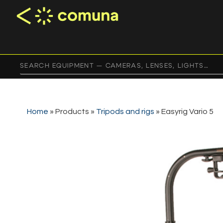
Home
»
Products
»
Tripods and rigs
»
Easyrig Vario 5