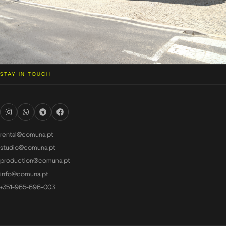
STAY IN TOUCH
rental@comuna.pt
studio@comuna.pt
production@comuna.pt
info@comuna.pt
+351-965-696-003