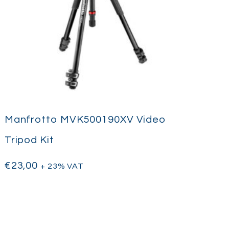
Manfrotto MVK500190XV Video
Tripod Kit
€
23,00
+ 23% VAT