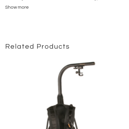
ensures minimal shake and precise control over camera
Show more
movements. Its versatile design supports various shooting
modes, including pan, tilt, roll, and follow modes, giving creators
full creative control. The intuitive control interface and
ergonomic handles make it easy to operate, even during long
filming sessions or complex setups.
The Combo Kit includes everything needed for professional
Related Products
setups: the gimbal, focus wheel, extended tripod, quick-
release plates, and all essential accessories for immediate
use. Lightweight yet durable, the RS 4 Pro is engineered for
both studio and on-location filming, maintaining reliability under
demanding conditions.
Whether shooting commercials, documentaries, music videos,
or cinematic projects, the DJI RS 4 Pro Gimbal Stabilizer Combo
Kit empowers filmmakers to achieve smooth, professional-
quality footage. Enhance your workflow, explore creative
camera angles, and elevate your production quality with this
versatile stabilizer.