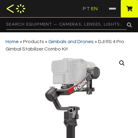
PT
EN
·
Home
»
Products
»
Gimbals and Drones
»
DJI RS 4 Pro
Gimbal Stabilizer Combo Kit