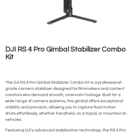
DJI RS 4 Pro Gimbal Stabilizer Combo
Kit
€
75,00
+ 23% VAT
The DJI RS 4 Pro Gimbal Stabilizer Combo Kit is a professional-
grade camera stabilizer designed for filmmakers and content
creators who demand smooth, cinematic footage. Built for a
wide range of camera systems, this gimbal offers exceptional
stability and precision, allowing you to capture fluid motion
shots effortlessly, whether handheld, on a tripod, or mounted on
vehicles.
Featuring DJI’s advanced stabilization technology, the RS 4 Pro