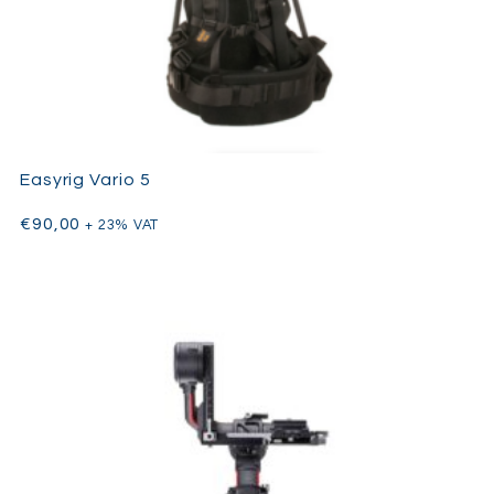
Easyrig Vario 5
€
90,00
+ 23% VAT