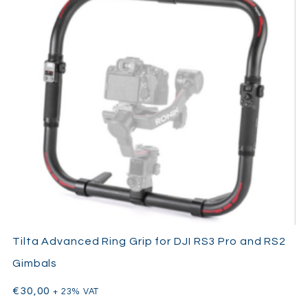
Tilta Advanced Ring Grip for DJI RS3 Pro and RS2
Gimbals
€
30,00
+ 23% VAT