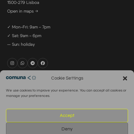
1500-279 Lisboa
Open in maps →
✓ Mon–Fri: 9am – 7pm
✓ Sat: 9am – 6pm
— Sun: holiday
rental@comuna.pt
Cookie Settings
studio@comuna.pt
We use cookies to improve your experience. You can accept all cookies or
production@comuna.pt
manage your preferences.
info@comuna.pt
+351-965-696-003
Accept
Deny
© 2026 Comuna Rental House · All Rights Reserved