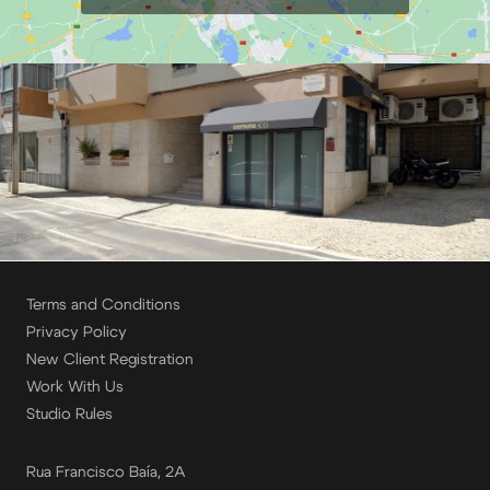
Terms and Conditions
Privacy Policy
New Client Registration
Work With Us
Studio Rules
Rua Francisco Baía, 2A