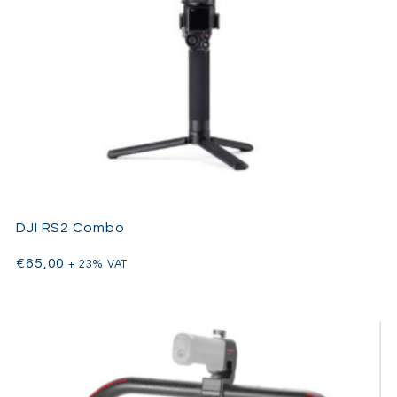
DJI RS2 Combo
€
65,00
+ 23% VAT