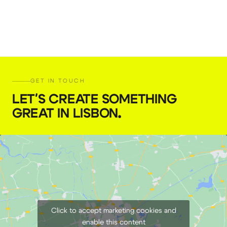
GET IN TOUCH
LET'S CREATE SOMETHING
GREAT IN LISBON
.
Click to accept marketing cookies and
enable this content