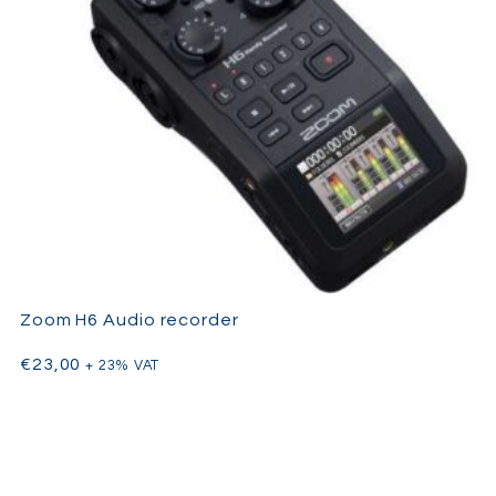
Zoom H6 Audio recorder
€
23,00
+ 23% VAT