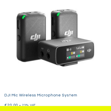
DJI Mic Wireless Microphone System
€
20,00
+ 23% VAT