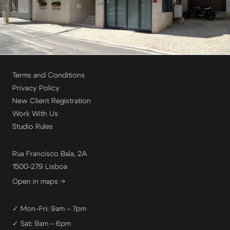
Terms and Conditions
Privacy Policy
New Client Registration
Work With Us
Studio Rules
Rua Francisco Baía, 2A
1500-279 Lisboa
Open in maps →
✓ Mon–Fri: 9am – 7pm
✓ Sat: 9am – 6pm