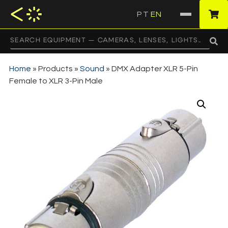
PT
EN
·
Home
»
Products
»
Sound
»
DMX Adapter XLR 5-Pin
Female to XLR 3-Pin Male