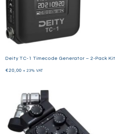
Deity TC-1 Timecode Generator – 2-Pack Kit
€
20,00
+ 23% VAT