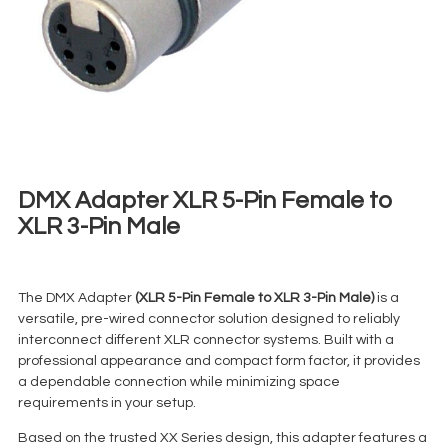
DMX Adapter XLR 5-Pin Female to
XLR 3-Pin Male
€
2,00
+ 23% VAT
The DMX Adapter
(XLR 5-Pin Female to XLR 3-Pin Male)
is a
versatile, pre-wired connector solution designed to reliably
interconnect different XLR connector systems. Built with a
professional appearance and compact form factor, it provides
a dependable connection while minimizing space
requirements in your setup.
Based on the trusted XX Series design, this adapter features a