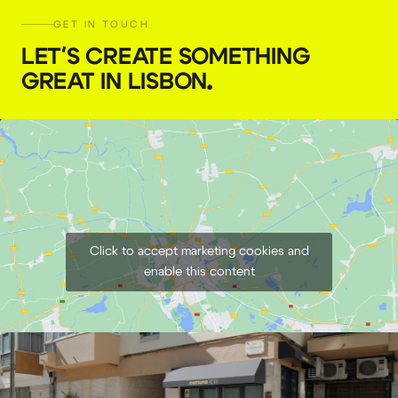
GET IN TOUCH
LET'S CREATE SOMETHING
GREAT IN LISBON
.
Click to accept marketing cookies and
enable this content