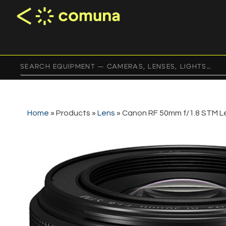
Home
»
Products
»
Lens
»
Canon RF 50mm f/1.8 STM L