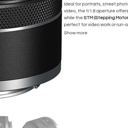
Ideal for portraits, street ph
video, the f/1.8 aperture offe
while the
STM (Stepping Motor
perfect for video work or run-
and entry-level price point, thi
Show more
color and contrast.
If you’re shooting with a
Canon 
50mm f/1.8
is a reliable and b
work.
? Key Features:
50mm focal length
(full-
Fast f/1.8 aperture
– grea
Compact & lightweight
–
STM autofocus motor
– 