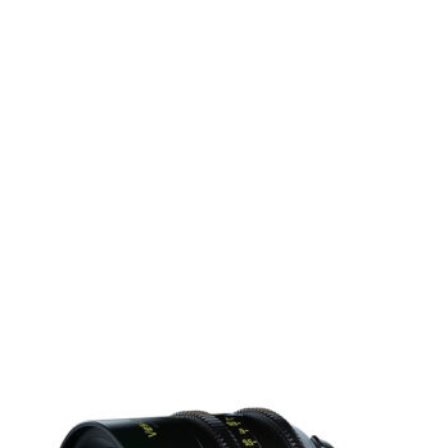
 0.3m (ideal for close-up work)
r Canon’s mirrorless camera systems
keh
y photography
bal use
c visuals