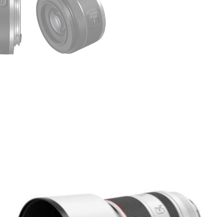
Minimum focus distance
–
RF mount
– optimized fo
Ideal For:
Portraits with creamy bo
Street and documentar
Handheld low-light video
Lightweight travel or gim
Budget-friendly cinemati