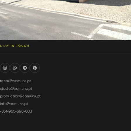
STAY IN TOUCH
rental@comuna.pt
studio@comuna.pt
production@comuna.pt
info@comuna.pt
+351-965-696-003