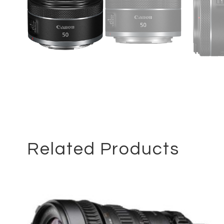
Related Products