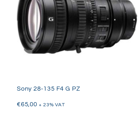
Sony 28-135 F4 G PZ
€
65,00
+ 23% VAT