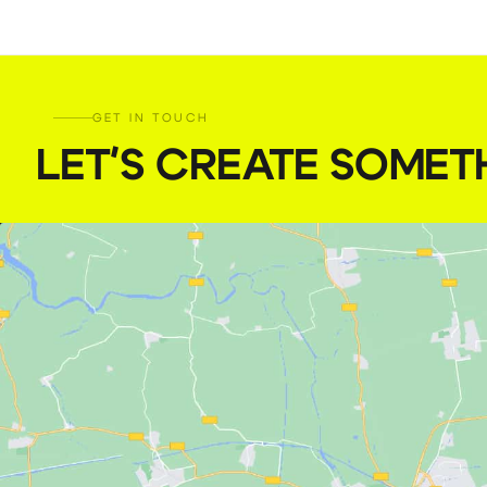
GET IN TOUCH
LET'S CREATE SOMET