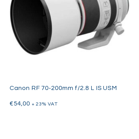
Canon RF 70-200mm f/2.8 L IS USM
€
54,00
+ 23% VAT