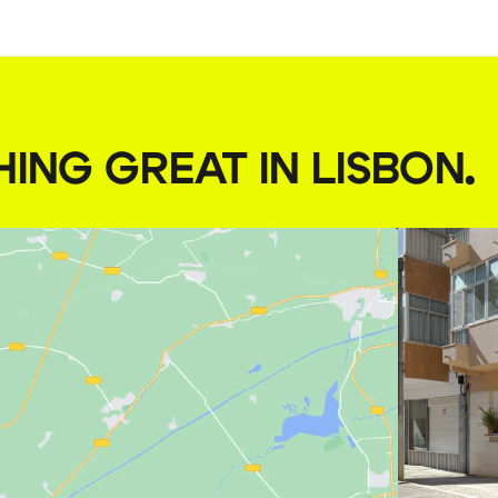
HING GREAT IN LISBON
.