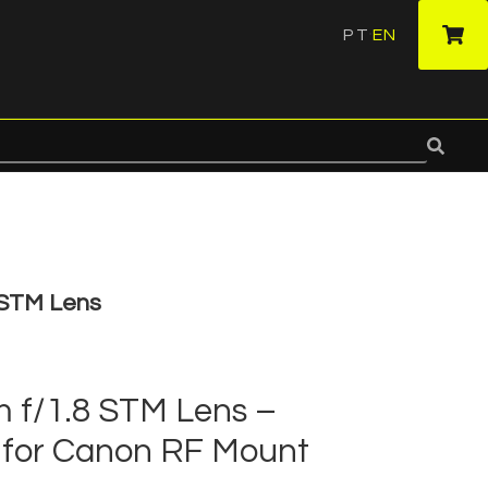
PT
EN
·
 STM Lens
f/1.8 STM Lens –
for Canon RF Mount