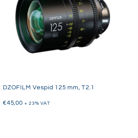
DZOFILM Vespid 125 mm, T2.1
€
45,00
+ 23% VAT