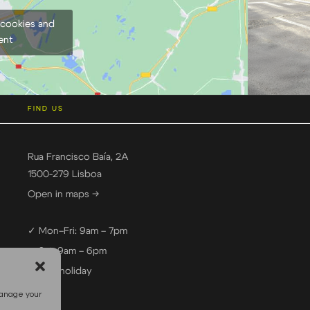
 cookies and
ent
FIND US
Rua Francisco Baía, 2A
1500-279 Lisboa
Open in maps →
✓ Mon–Fri: 9am – 7pm
✓ Sat: 9am – 6pm
— Sun: holiday
manage your