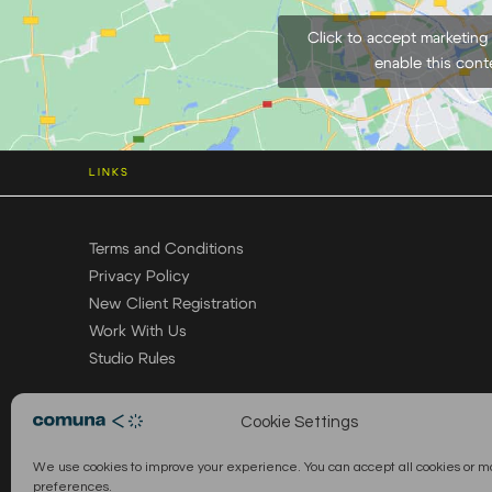
Click to accept marketing
enable this cont
LINKS
Terms and Conditions
Privacy Policy
New Client Registration
Work With Us
Studio Rules
Cookie Settings
We use cookies to improve your experience. You can accept all cookies or 
preferences.