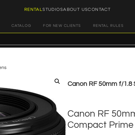
RENTAL
STUDIOS
ABOUT US
CONTACT
CATALOG
FOR NEW CLIENTS
RENTAL RULES
ens
Canon RF 50mm f/1.8
€
25,00
+ 23% VAT
Canon RF 50mm 
Compact Prime 