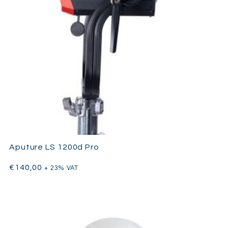
Aputure LS 1200d Pro
€
140,00
+ 23% VAT