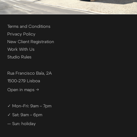
Terms and Conditions
Privacy Policy
New Client Registration
Work With Us
Studio Rules
Rua Francisco Baía, 2A
1500-279 Lisboa
Open in maps →
✓ Mon–Fri: 9am – 7pm
✓ Sat: 9am – 6pm
— Sun: holiday