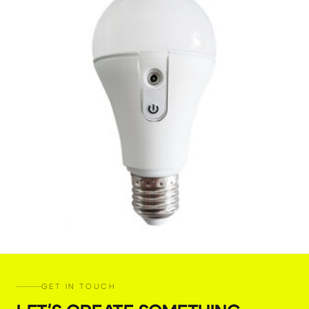
Astera NYX Bulb
GET IN TOUCH
€
5,00
+ 23% VAT