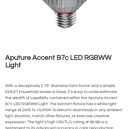
Aputure Accent B7c LED RGBWW
Light
€
5,00
+ 23% VAT
With a deceptively 2.75″ diameter form factor and a simple
E26/27 household screw-in base, it’s easy to underestimate
the wealth of capability contained within the Aputure Accent
B7c LED RGBWW Light. The bantam fixture has a white light
range of 2000 to 10,000K to blend in seamlessly in any ambient
light situation, match other fixtures, or exercise creative
expression. The light’s high CRI/TLCI rating of 95/96 is a
testament to its advanced accuracy in color reproduction.