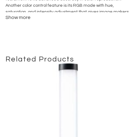
Another color control feature is its RGB mode with hue,
saturation, and intensity adjustment that gives image makers
Show more
access to millions of colors. And the light is dimmable from 0 to
100%.
Related Products