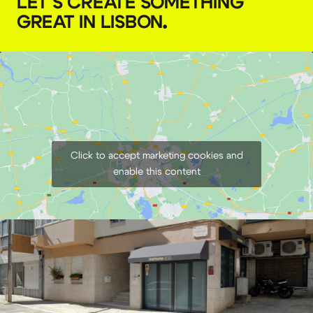
LET'S CREATE SOMETHING
GREAT IN LISBON
.
Click to accept marketing cookies and
enable this content