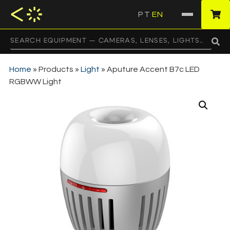
PT
EN
·
Home
»
Products
»
Light
»
Aputure Accent B7c LED
RGBWW Light