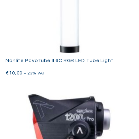
Nanlite PavoTube II 6C RGB LED Tube Light
€
10,00
+ 23% VAT