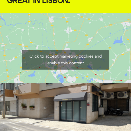
GREAT IN LISBON
.
Click to accept marketing cookies and
enable this content