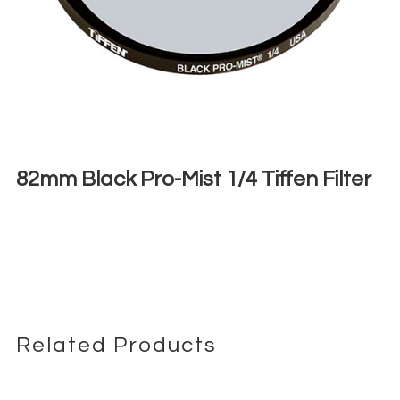
82mm Black Pro-Mist 1/4 Tiffen Filter
€
6,00
+ 23% VAT
Related Products