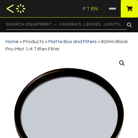
PT
EN
·
Home
»
Products
»
Matte Box and Filters
»
82mm Black
Pro-Mist 1/4 Tiffen Filter