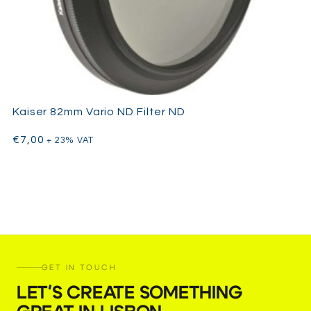
Kaiser 82mm Vario ND Filter ND
€
7,00
+ 23% VAT
GET IN TOUCH
LET'S CREATE SOMETHING