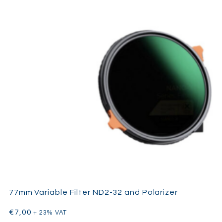
77mm Variable Filter ND2-32 and Polarizer
€
7,00
+ 23% VAT