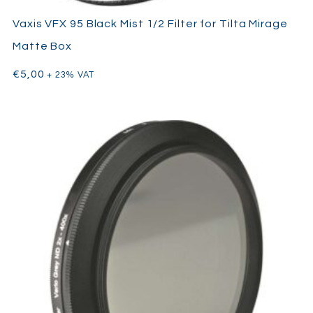
Vaxis VFX 95 Black Mist 1/2 Filter for Tilta Mirage
Matte Box
€
5,00
+ 23% VAT