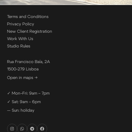
Terms and Conditions
Privacy Policy
New Client Registration
Work With Us
Studio Rules
Rua Francisco Baía, 2A
1500-279 Lisboa
Open in maps →
✓ Mon–Fri: 9am – 7pm
✓ Sat: 9am – 6pm
— Sun: holiday