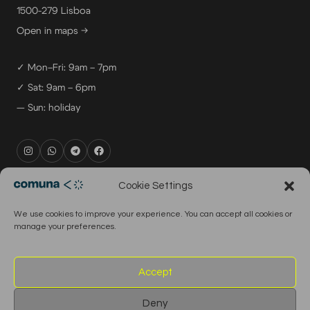
1500-279 Lisboa
Open in maps →
✓ Mon–Fri: 9am – 7pm
✓ Sat: 9am – 6pm
— Sun: holiday
rental@comuna.pt
Cookie Settings
studio@comuna.pt
We use cookies to improve your experience. You can accept all cookies or
production@comuna.pt
manage your preferences.
info@comuna.pt
+351-965-696-003
Accept
Deny