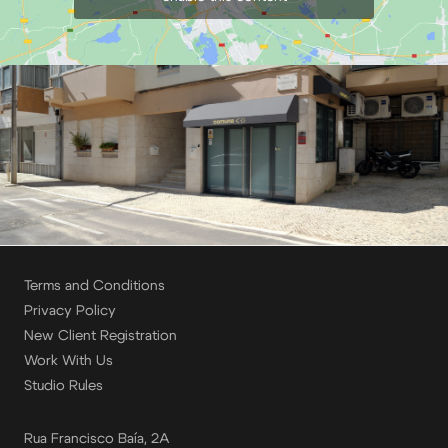
Terms and Conditions
Privacy Policy
New Client Registration
Work With Us
Studio Rules
Rua Francisco Baía, 2A