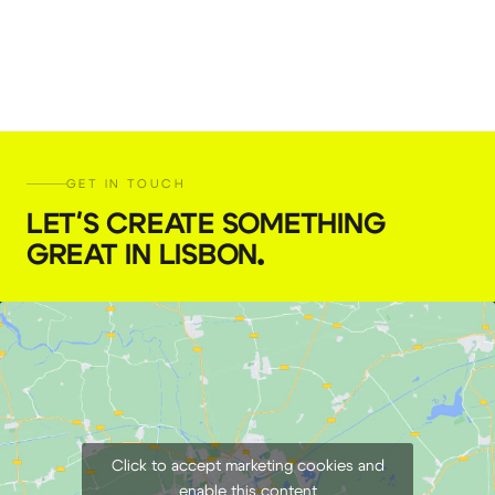
GET IN TOUCH
LET'S CREATE SOMETHING
GREAT IN LISBON
.
Click to accept marketing cookies and
enable this content