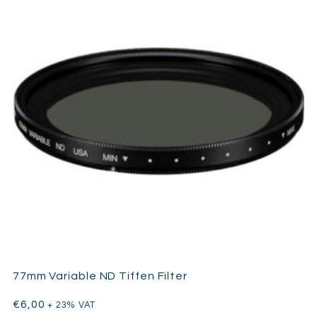
77mm Variable ND Tiffen Filter
€
6,00
+ 23% VAT