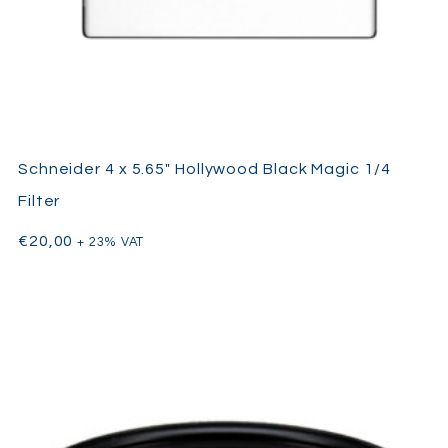
Schneider 4 x 5.65″ Hollywood Black Magic 1/4
Filter
€
20,00
+ 23% VAT