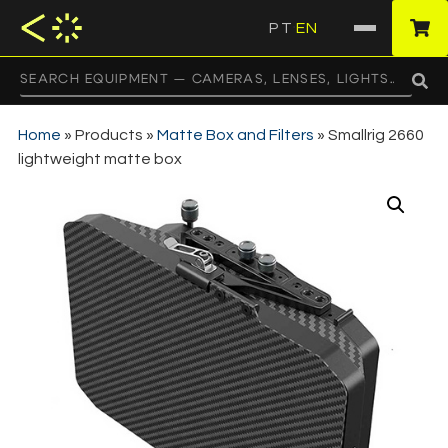
PT
EN
·
Home
»
Products
»
Matte Box and Filters
»
Smallrig 2660
lightweight matte box