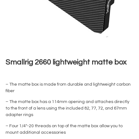
Smallrig 2660 lightweight matte box
€
10,00
+ 23% VAT
– The matte box is made from durable and lightweight carbon
fiber
– The matte box has a 114mm opening and attaches directly
to the front of a lens using the included 82, 77, 72, and 67mm
adapter rings
– Four 1/4″-20 threads on top of the matte box allow you to
mount additional accessories