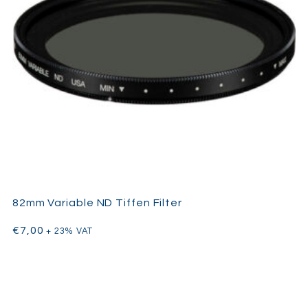
82mm Variable ND Tiffen Filter
€
7,00
+ 23% VAT