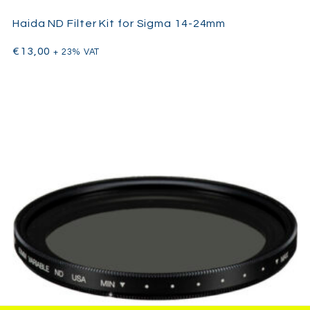
Haida ND Filter Kit for Sigma 14-24mm
€
13,00
+ 23% VAT