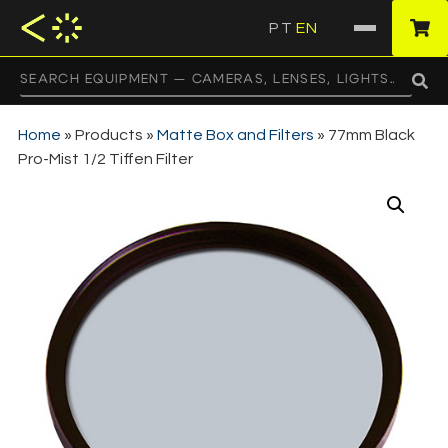
PT
EN
·
Home
»
Products
»
Matte Box and Filters
»
77mm Black
Pro-Mist 1/2 Tiffen Filter