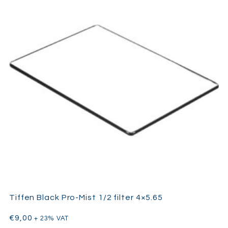
Tiffen Black Pro-Mist 1/2 filter 4×5.65
€
9,00
+ 23% VAT