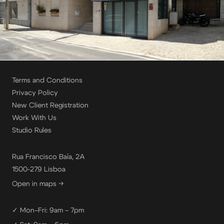
Terms and Conditions
Privacy Policy
New Client Registration
Work With Us
Studio Rules
Rua Francisco Baía, 2A
1500-279 Lisboa
Open in maps →
✓ Mon–Fri: 9am – 7pm