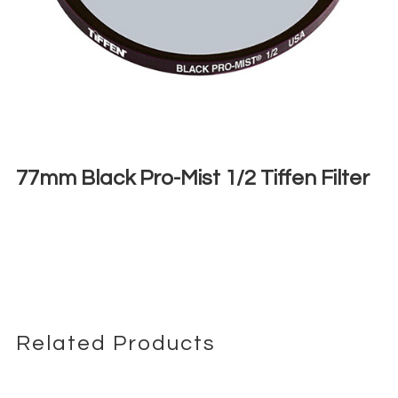
77mm Black Pro-Mist 1/2 Tiffen Filter
€
6,00
+ 23% VAT
Related Products