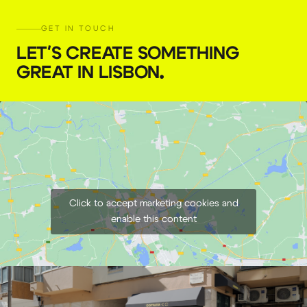
GET IN TOUCH
LET'S CREATE SOMETHING
GREAT IN LISBON
.
82mm Variable ND Tiffen Filter
€
7,00
+ 23% VAT
Click to accept marketing cookies and
enable this content