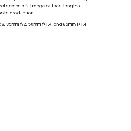
ol across a full range of focal lengths —
hoto production.
.8
,
35mm f/2
,
50mm f/1.4
, and
85mm f/1.4
matched set for cinematic consistency and
ng throws.