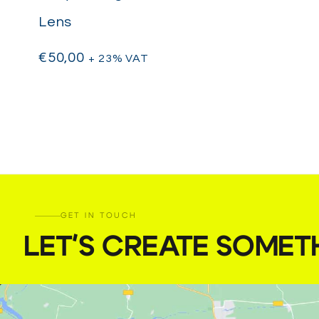
Lens
€
50,00
+ 23% VAT
GET IN TOUCH
LET'S CREATE SOMET