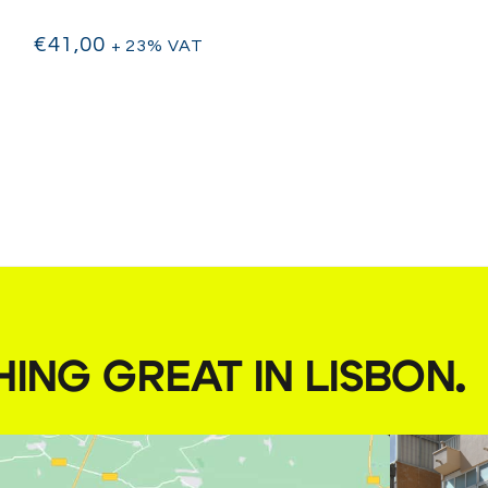
€
41,00
+ 23% VAT
HING GREAT IN LISBON
.