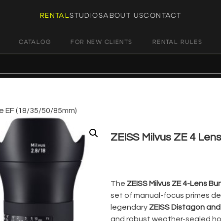
RENTAL
STUDIOS
ABOUT US
CONTACT
CATALOG
FOR NEW CLIENTS
RENTAL RULES
le EF (18/35/50/85mm)
ZEISS Milvus ZE 4 Len
€
150,00
+ 23% VAT
The
ZEISS Milvus ZE 4-Lens Bu
set of manual-focus primes de
legendary
ZEISS Distagon and
and robust weather-sealed hou