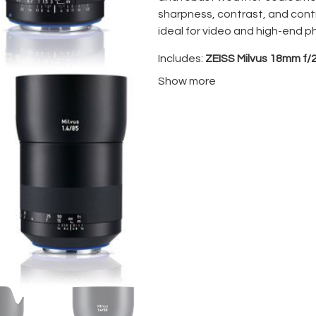
sharpness, contrast, and contr
ideal for video and high-end p
Includes:
ZEISS Milvus 18mm f/2
and flight case— a perfectly 
Show more
precision manual focus with lo