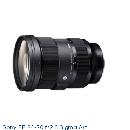
Sony FE 24-70 f/2.8 Sigma Art