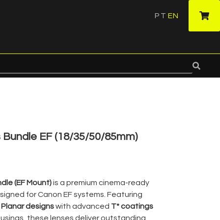
PT
EN
·
s Bundle EF (18/35/50/85mm)
ndle (EF Mount)
is a premium cinema-ready
signed for Canon EF systems. Featuring
 Planar designs
with advanced
T* coatings
sings, these lenses deliver outstanding