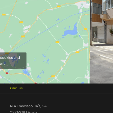
 cookies and
ent
FIND US
Rua Francisco Baía, 2A
1500-279 Lisboa