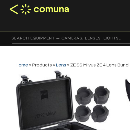
Home
»
Products
»
Lens
»
ZEISS Milvus ZE 4 Lens Bund