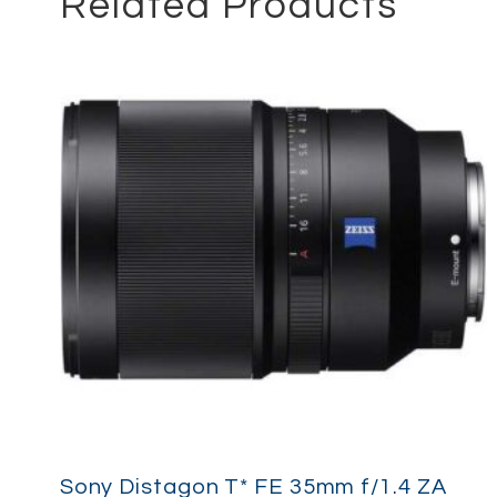
Related Products
Sony Distagon T* FE 35mm f/1.4 ZA