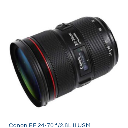
Canon EF 24-70 f/2.8L II USM