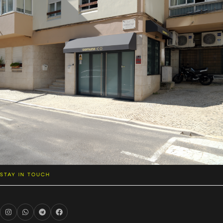
STAY IN TOUCH