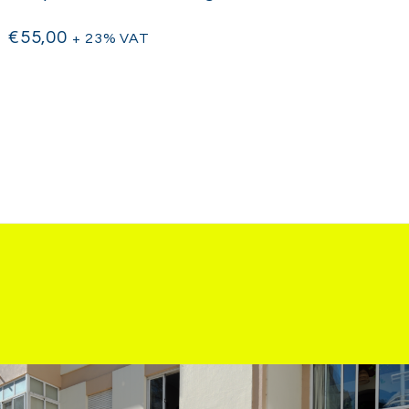
€
55,00
+ 23% VAT