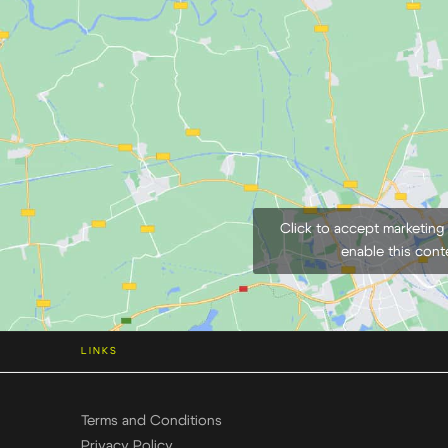
Click to accept marketing
enable this cont
LINKS
Terms and Conditions
Privacy Policy