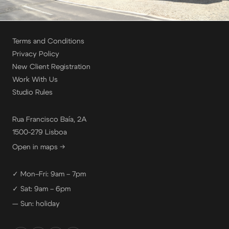
Terms and Conditions
Privacy Policy
New Client Registration
Work With Us
Studio Rules
Rua Francisco Baía, 2A
1500-279 Lisboa
Open in maps →
✓ Mon–Fri: 9am – 7pm
✓ Sat: 9am – 6pm
— Sun: holiday