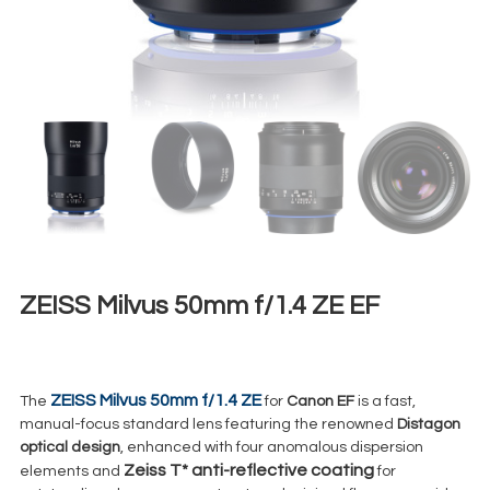
ZEISS Milvus 50mm f/1.4 ZE EF
€
50,00
+ 23% VAT
ZEISS Milvus 50mm f/1.4 ZE
The
for
Canon EF
is a fast,
manual-focus standard lens featuring the renowned
Distagon
optical design
, enhanced with four anomalous dispersion
Zeiss T*
anti-reflective coating
elements and
for