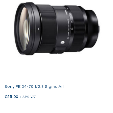
Sony FE 24-70 f/2.8 Sigma Art
€
55,00
+ 23% VAT