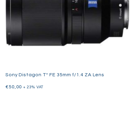
Sony Distagon T* FE 35mm f/1.4 ZA Lens
€
50,00
+ 23% VAT