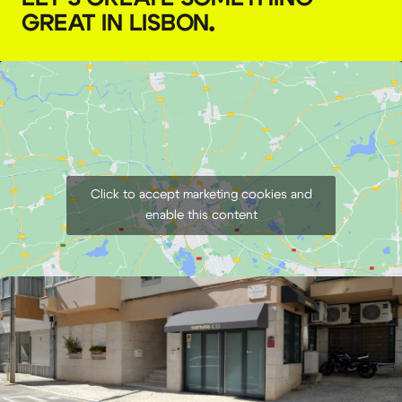
GREAT IN LISBON
.
€
50,00
+ 23% VAT
Click to accept marketing cookies and
enable this content