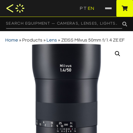
PT
EN
·
Home
»
Products
»
Lens
»
ZEISS Milvus 50mm f/1.4 ZE EF