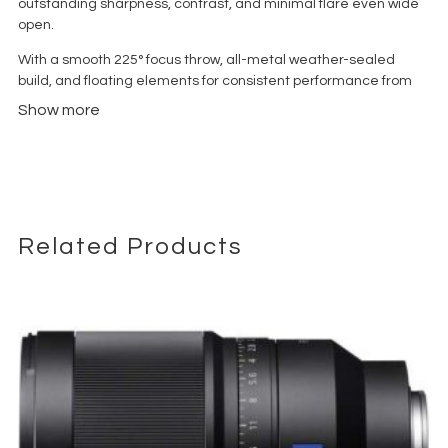
outstanding sharpness, contrast, and minimal flare even wide
open.
With a smooth 225° focus throw, all-metal weather-sealed
build, and floating elements for consistent performance from
0.45?m to infinity, it offers versatile results in portraits, low-light
Show more
scenarios, and cinematic work
.
Related Products