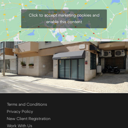
Click to accept marketing cookies and
enable this content
Terms and Conditions
Privacy Policy
New Client Registration
Work With Us