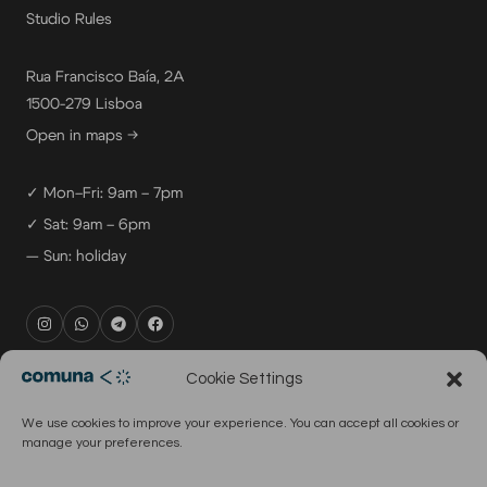
Studio Rules
Rua Francisco Baía, 2A
1500-279 Lisboa
Open in maps →
✓ Mon–Fri: 9am – 7pm
✓ Sat: 9am – 6pm
— Sun: holiday
rental@comuna.pt
Cookie Settings
studio@comuna.pt
We use cookies to improve your experience. You can accept all cookies or
production@comuna.pt
manage your preferences.
info@comuna.pt
+351-965-696-003