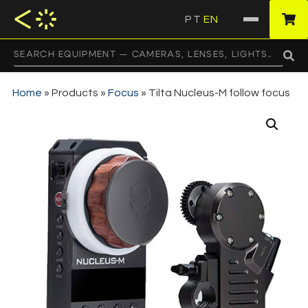
PT
EN
·
Home
»
Products
»
Focus
»
Tilta Nucleus-M follow focus