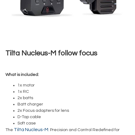
Tilta Nucleus-M follow focus
€
45,00
+ 23% VAT
What is included:
1x motor
1x RC
2x batts
Batt charger
2x Focus adapters for lens
D-Tap cable
Soft case
Tilta Nucleus-M
The
: Precision and Control Redefined for