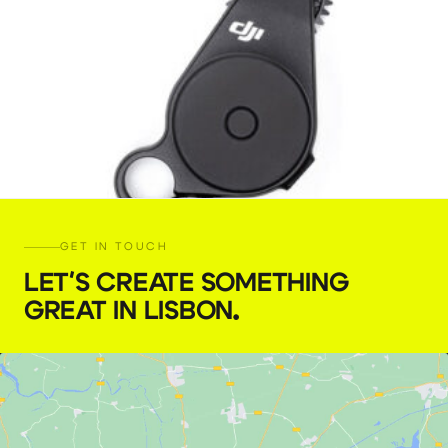
GET IN TOUCH
LET'S CREATE SOMETHING
GREAT IN LISBON
.
DJI Focus motor (2022) with RavenEye
€
10,00
+ 23% VAT