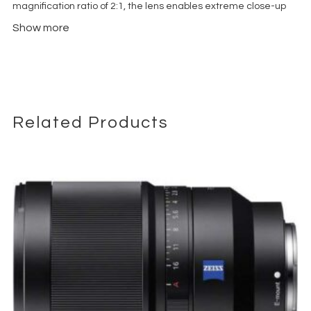
magnification ratio of 2:1, the lens enables extreme close-up
imagery with pronounced depth and spatial context. Unlike
Show more
traditional macro lenses, its wide-angle design preserves
environmental detail, making it particularly effective for
product films, food cinematography, tabletop setups, and
creative commercial work.
The f/14 aperture provides an inherently deep depth of field,
which is critical for maintaining focus across complex macro
Related Products
scenes. Integrated LED lighting at the front of the lens assists in
illuminating subjects in confined or low-light environments.
This Cine-Mod version is adapted for professional video
workflows, with geared focus and aperture rings for
compatibility with follow focus systems. The lens is fully manual,
offering precise control required for controlled shooting
environments.
Due to its unique form factor and lighting characteristics, this
lens is typically used in highly planned setups rather than
general-purpose shooting.