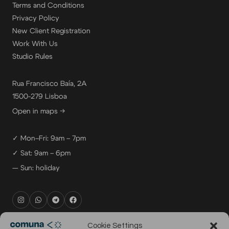
Terms and Conditions
Privacy Policy
New Client Registration
Work With Us
Studio Rules
Rua Francisco Baía, 2A
1500-279 Lisboa
Open in maps →
✓ Mon–Fri: 9am – 7pm
✓ Sat: 9am – 6pm
— Sun: holiday
rental@comuna.pt
Cookie Settings