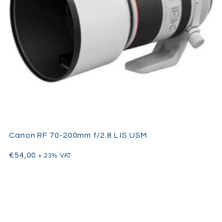
Canon RF 70-200mm f/2.8 L IS USM
€
54,00
+ 23% VAT