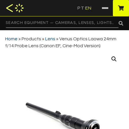
PT
EN
·
Home
»
Products
»
Lens
»
Venus Optics Laowa 24mm
f/14 Probe Lens (Canon EF, Cine-Mod Version)