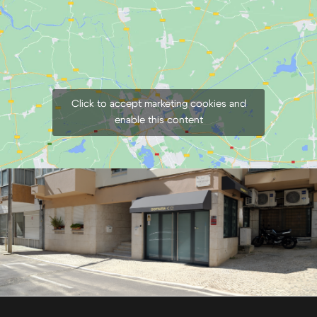
Click to accept marketing cookies and
enable this content