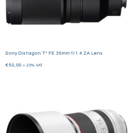
Sony Distagon T* FE 35mm f/1.4 ZA Lens
€
50,00
+ 23% VAT