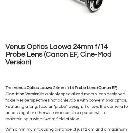
Venus Optics Laowa 24mm f/14
Probe Lens (Canon EF, Cine-Mod
Version)
€
80,00
+ 23% VAT
The
Venus Optics Laowa 24mm f/14 Probe Lens (Canon EF,
Cine-Mod Version)
is a highly specialized macro lens designed
to deliver perspectives not achievable with conventional optics.
Featuring a long, tubular “probe” design, it allows the camera to
access tight or otherwise inaccessible spaces while
maintaining a wide 24mm field of view.
With a minimum focusing distance of just 2 cm and a maximum