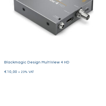
Blackmagic Design MultiView 4 HD
€
10,00
+ 23% VAT