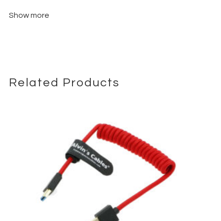
Show more
Related Products