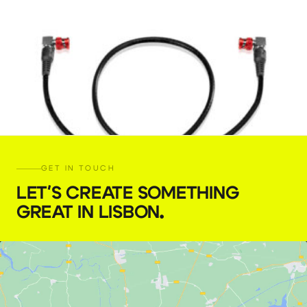
GET IN TOUCH
LET'S CREATE SOMETHING
GREAT IN LISBON
.
4K-12G SDI BNC cable (60 cm)
€
5,00
+ 23% VAT