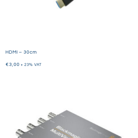
HDMI – 30cm
€
3,00
+ 23% VAT