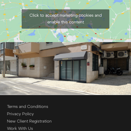
Click to accept marketing cookies and
enable this content
Terms and Conditions
Privacy Policy
New Client Registration
Work With Us