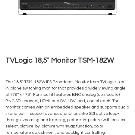
TVLogic 18,5″ Monitor TSM-182W
€
35,00
+ 23% VAT
The 18.5″ TSM-182W IPS Broadcast Monitor from TVLogic is an
in-plane switching monitor that provides a wide viewing angle
of 178° x 178°. For input it features BNC analog (composite),
BNC SDI channel, HDMI, and DVI-I DVI port, one of each. The
monitor comes with an embedded speaker and supports audio
in and out. It supports various functions like SDI active loop-
through, zooming and freezing, picture-in-picture with position
select, picture-by-picture with swap function, color
temperature adjustment, and backlight controlling.