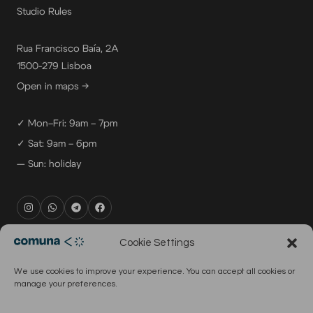
Studio Rules
Rua Francisco Baía, 2A
1500-279 Lisboa
Open in maps →
✓ Mon–Fri: 9am – 7pm
✓ Sat: 9am – 6pm
— Sun: holiday
rental@comuna.pt
Cookie Settings
studio@comuna.pt
We use cookies to improve your experience. You can accept all cookies or
production@comuna.pt
manage your preferences.
info@comuna.pt
+351-965-696-003