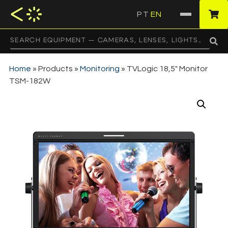
PT
EN
·
Home
»
Products
»
Monitoring
»
TVLogic 18,5″ Monitor
TSM-182W