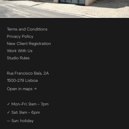
Terms and Conditions
Privacy Policy
New Client Registration
Work With Us
Studio Rules
Rua Francisco Baía, 2A
1500-279 Lisboa
Open in maps →
✓ Mon–Fri: 9am – 7pm
✓ Sat: 9am – 6pm
— Sun: holiday