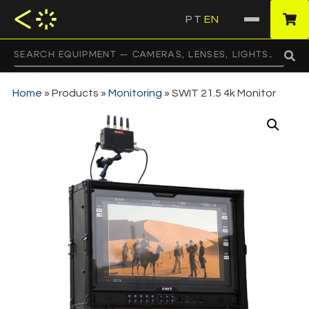
PT
EN
·
Home
»
Products
»
Monitoring
»
SWIT 21.5 4k Monitor