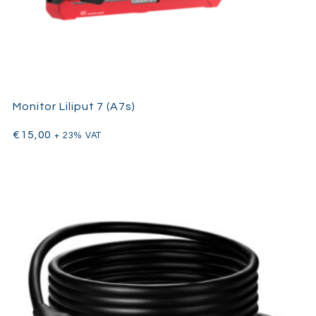
Monitor Liliput 7 (A7s)
€
15,00
+ 23% VAT