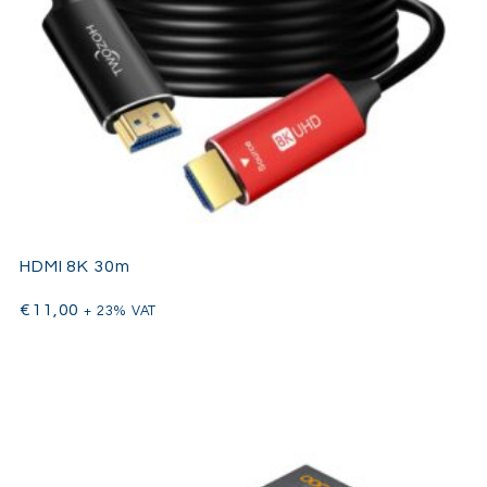
HDMI 8K 30m
€
11,00
+ 23% VAT