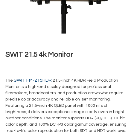
SWIT 21.5 4k Monitor
€
35,00
+ 23% VAT
SWIT FM-215HDR
The
21.5-inch 4K HDR Field Production
Monitor is a high-end display designed for professional
filmmakers, broadcasters, and production crews who require
precise color accuracy and reliable on-set monitoring.
Featuring a 21.5-inch 4K QLED panel with 1000 nits of
brightness, it delivers exceptional image clarity even in bright
outdoor conditions. The monitor supports HDR (PQ/HLG), 10-bit
color depth, and 100% DCI-P3 color gamut coverage, ensuring
true-to-life color reproduction for both SDR and HDR workflows.