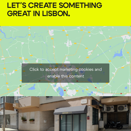
LET'S CREATE SOMETHING
GREAT IN LISBON
.
Click to accept marketing cookies and
enable this content