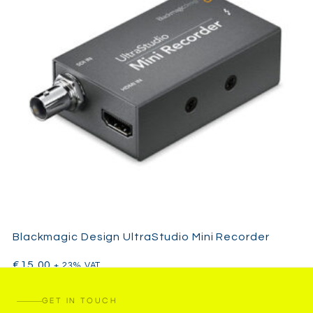
Blackmagic Design UltraStudio Mini Recorder
€
15,00
+ 23% VAT
GET IN TOUCH