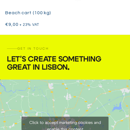
Beach cart (100 kg)
€
9,00
+ 23% VAT
GET IN TOUCH
LET'S CREATE SOMETHING
GREAT IN LISBON
.
Click to accept marketing cookies and
enable this content