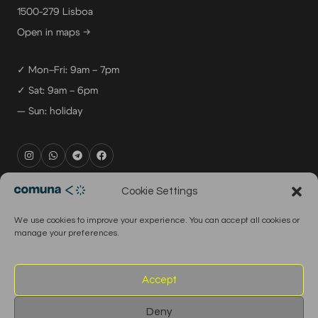
1500-279 Lisboa
Open in maps →
✓ Mon–Fri: 9am – 7pm
✓ Sat: 9am – 6pm
— Sun: holiday
rental@comuna.pt
Cookie Settings
studio@comuna.pt
We use cookies to improve your experience. You can accept all cookies or
production@comuna.pt
manage your preferences.
info@comuna.pt
+351-965-696-003
Accept
Deny