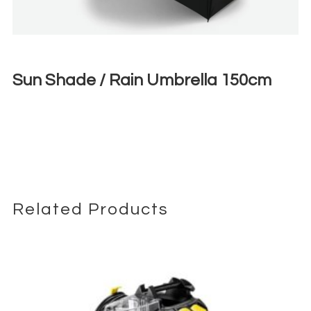
Sun Shade / Rain Umbrella 150cm
€
3,00
+ 23% VAT
Related Products