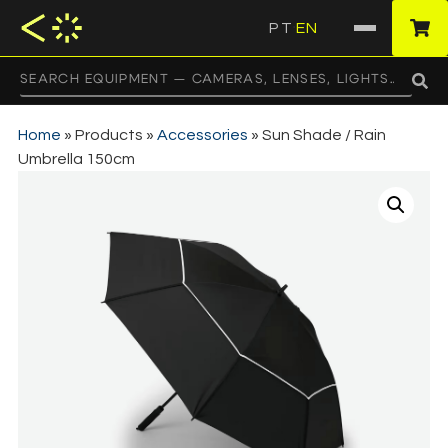
PT
EN
·
Home
»
Products
»
Accessories
»
Sun Shade / Rain
Umbrella 150cm