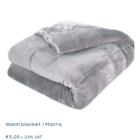
Warm blanket / Manta
€
5,00
+ 23% VAT