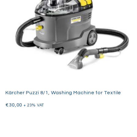
Kärcher Puzzi 8/1, Washing Machine for Textile
€
30,00
+ 23% VAT