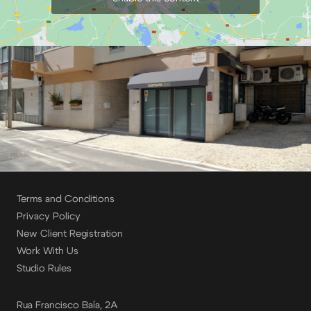
Terms and Conditions
Privacy Policy
New Client Registration
Work With Us
Studio Rules
Rua Francisco Baía, 2A