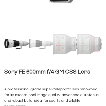
Sony FE 600mm f/4 GM OSS Lens
€
650,00
+ 23% VAT
A professional-grade super-telephoto lens renowned
for its exceptional image quality, advanced autofocus,
and robust build, ideal for sports and wildlife