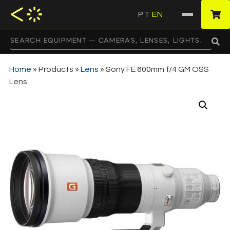
PT
EN
·
Home
»
Products
»
Lens
»
Sony FE 600mm f/4 GM OSS
Lens