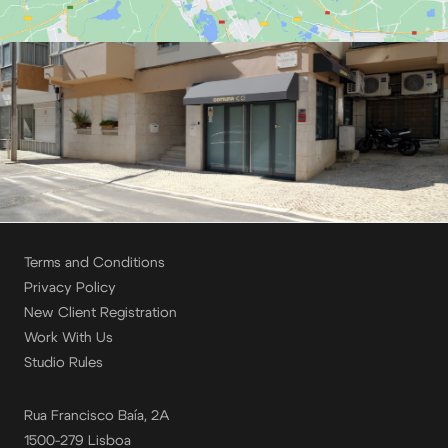
Terms and Conditions
Privacy Policy
New Client Registration
Work With Us
Studio Rules
Rua Francisco Baía, 2A
1500-279 Lisboa