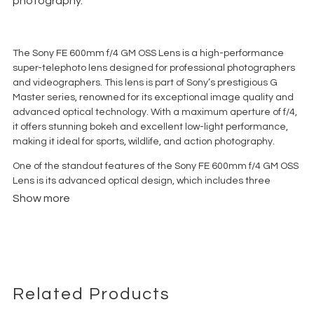
photography.
The Sony FE 600mm f/4 GM OSS Lens is a high-performance
super-telephoto lens designed for professional photographers
and videographers. This lens is part of Sony’s prestigious G
Master series, renowned for its exceptional image quality and
advanced optical technology. With a maximum aperture of f/4,
it offers stunning bokeh and excellent low-light performance,
making it ideal for sports, wildlife, and action photography.
One of the standout features of the Sony FE 600mm f/4 GM OSS
Lens is its advanced optical design, which includes three
fluorite elements and one XA (extreme aspherical) element.
Show more
These elements work together to minimize chromatic
aberration and deliver sharp, high-contrast images with
beautiful color fidelity. The lens also features Sony’s Nano AR
coating to reduce flare and ghosting, ensuring clear and crisp
images even in challenging lighting conditions.
Related Products
For fast and accurate focusing, the lens is equipped with a dual
XD (extreme dynamic) linear motor system. This technology