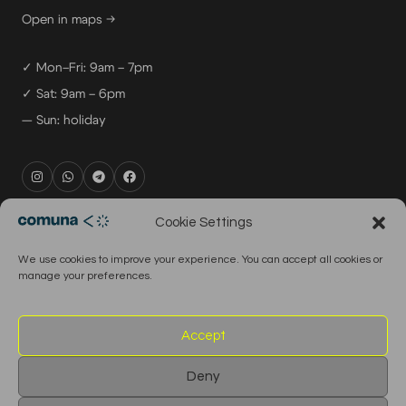
Open in maps →
✓ Mon–Fri: 9am – 7pm
✓ Sat: 9am – 6pm
— Sun: holiday
rental@comuna.pt
Cookie Settings
studio@comuna.pt
We use cookies to improve your experience. You can accept all cookies or
production@comuna.pt
manage your preferences.
info@comuna.pt
+351-965-696-003
Accept
Deny
© 2026 Comuna Rental House · All Rights Reserved