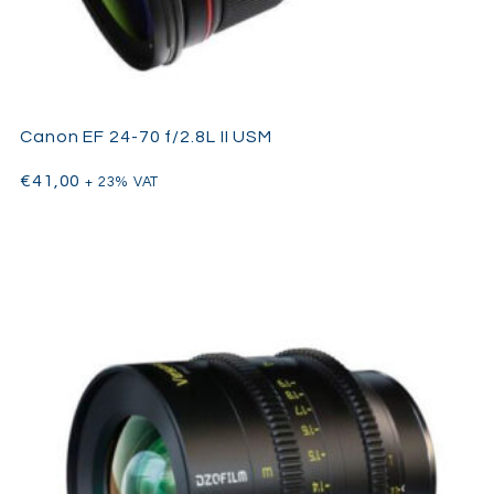
Canon EF 24-70 f/2.8L II USM
€
41,00
+ 23% VAT