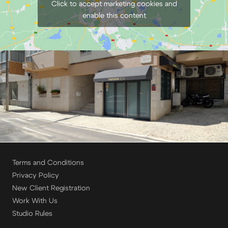
Click to accept marketing cookies and
enable this content
Terms and Conditions
Privacy Policy
New Client Registration
Work With Us
Studio Rules