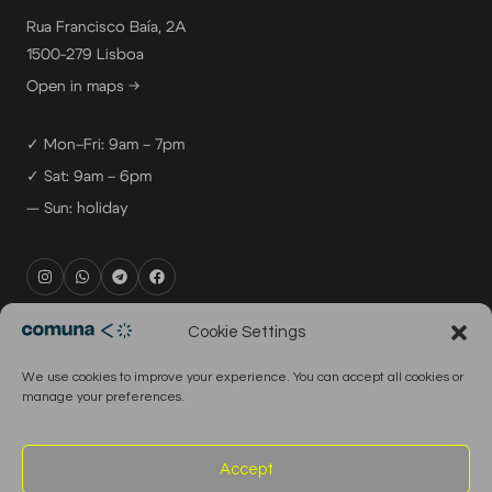
Rua Francisco Baía, 2A
1500-279 Lisboa
Open in maps →
✓ Mon–Fri: 9am – 7pm
✓ Sat: 9am – 6pm
— Sun: holiday
rental@comuna.pt
Cookie Settings
studio@comuna.pt
We use cookies to improve your experience. You can accept all cookies or
production@comuna.pt
manage your preferences.
info@comuna.pt
+351-965-696-003
Accept