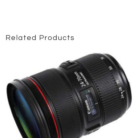
Built-in Optical SteadyShot (OSS) provides effective
stabilization, helping reduce camera shake during handheld
shooting—especially useful in run-and-gun environments or
when working without a gimbal.
Related Products
While it does not offer the shallow depth of field of faster primes,
its strength lies in adaptability, making it a go-to “one lens
solution” for many production scenarios.