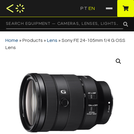
PT
EN
·
Home
»
Products
»
Lens
»
Sony FE 24-105mm f/4 G OSS
Lens