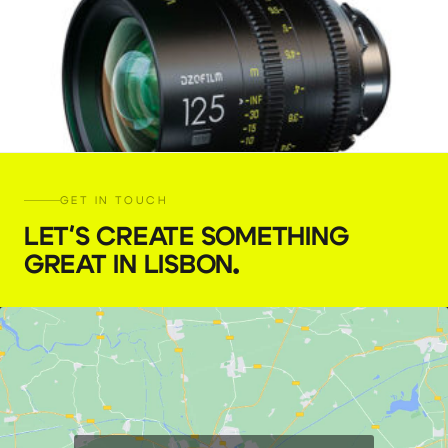
GET IN TOUCH
LET'S CREATE SOMETHING
GREAT IN LISBON
.
DZOFILM Vespid 125 mm, T2.1
€
45,00
+ 23% VAT