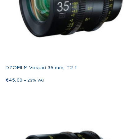
DZOFILM Vespid 35 mm, T2.1
€
45,00
+ 23% VAT