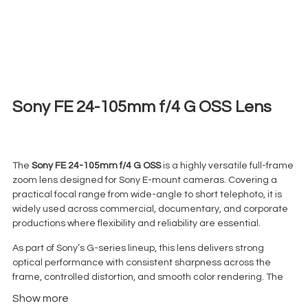
Sony FE 24-105mm f/4 G OSS Lens
€
45,00
+ 23% VAT
The
Sony FE 24-105mm f/4 G OSS
is a highly versatile full-frame
zoom lens designed for Sony E-mount cameras. Covering a
practical focal range from wide-angle to short telephoto, it is
widely used across commercial, documentary, and corporate
productions where flexibility and reliability are essential.
As part of Sony’s G-series lineup, this lens delivers strong
optical performance with consistent sharpness across the
frame, controlled distortion, and smooth color rendering. The
constant f/4 aperture ensures stable exposure throughout the
Show more
zoom range, making it particularly useful for video work.