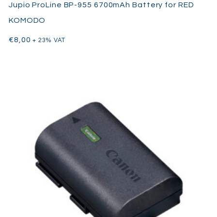
Jupio ProLine BP-955 6700mAh Battery for RED
KOMODO
€
8,00
+ 23% VAT