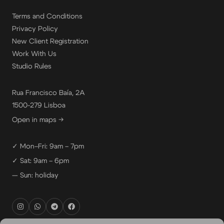
Terms and Conditions
Privacy Policy
New Client Registration
Work With Us
Studio Rules
Rua Francisco Baía, 2A
1500-279 Lisboa
Open in maps →
✓ Mon–Fri: 9am – 7pm
✓ Sat: 9am – 6pm
— Sun: holiday