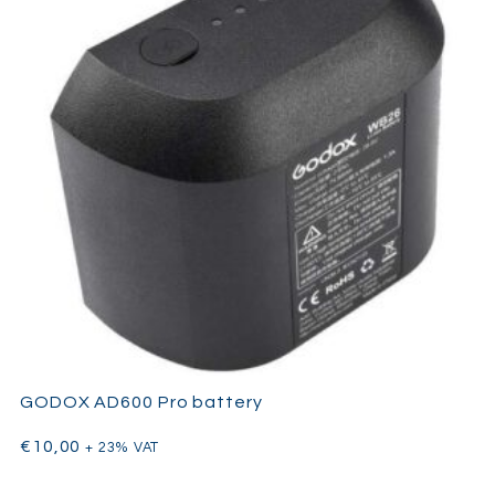
GODOX AD600 Pro battery
€
10,00
+ 23% VAT