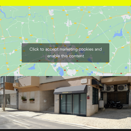
Click to accept marketing cookies and
enable this content