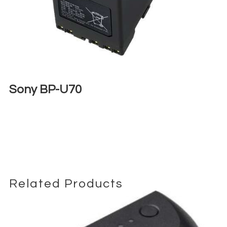
Sony BP-U70
€
18,00
+ 23% VAT
Related Products