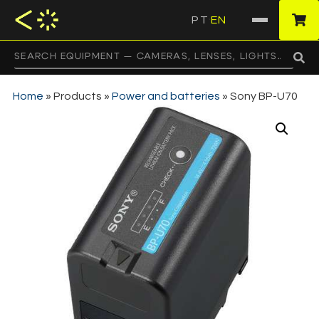
PT
EN
·
Home
»
Products
»
Power and batteries
»
Sony BP-U70