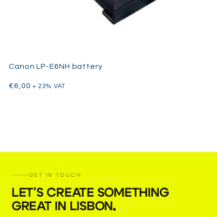
Canon LP-E6NH battery
€
6,00
+ 23% VAT
GET IN TOUCH
LET'S CREATE SOMETHING
GREAT IN LISBON
.