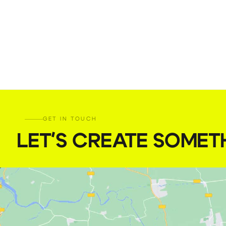
GET IN TOUCH
LET'S CREATE SOMET