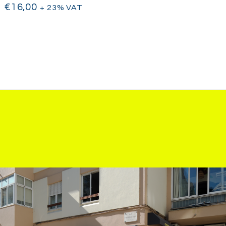
€
16,00
+ 23% VAT