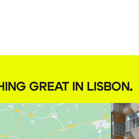
HING GREAT IN LISBON
.