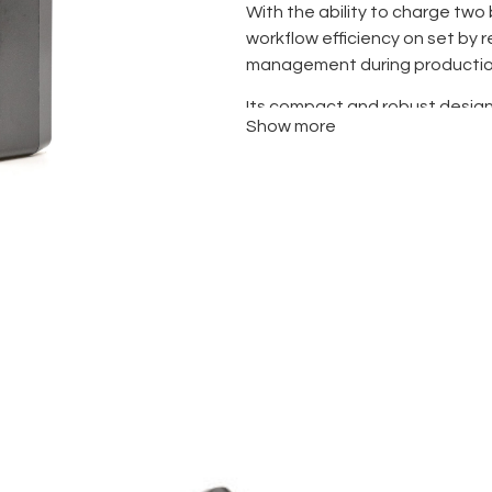
With the ability to charge two 
workflow efficiency on set by
management during productio
Its compact and robust design 
Show more
as on-location shoots, where m
throughout the day.
While it is not a “fast charger
mount systems, it provides st
optimized for Sony’s lithium-i
longevity.