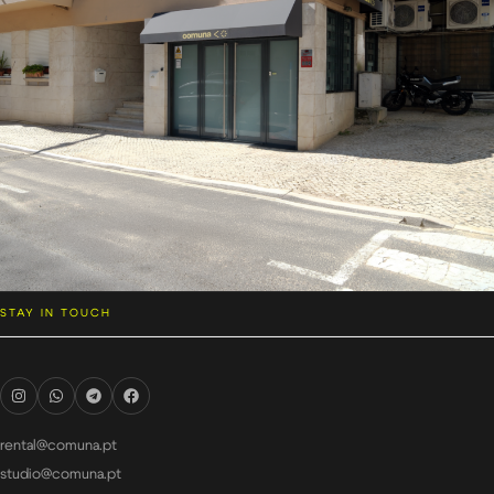
STAY IN TOUCH
rental@comuna.pt
studio@comuna.pt