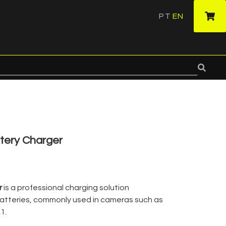
PT
EN
·
tery Charger
r
is a professional charging solution
atteries, commonly used in cameras such as
1.