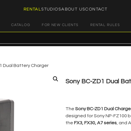
RENTAL
STUDIOS
ABOUT US
CONTACT
CATALOG
FOR NEW CLIENTS
RENTAL RULES
 Dual Battery Charger
Sony BC-ZD1 Dual Bat
€
7,00
+ 23% VAT
The
Sony BC-ZD1 Dual Charge
designed for Sony NP-FZ100 b
the
FX3, FX30, A7 series
, and A