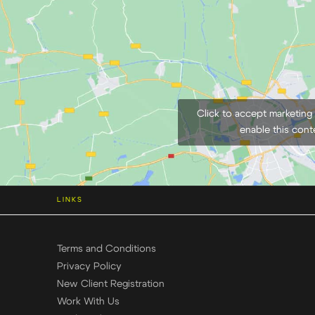
Click to accept marketing
enable this cont
LINKS
Terms and Conditions
Privacy Policy
New Client Registration
Work With Us