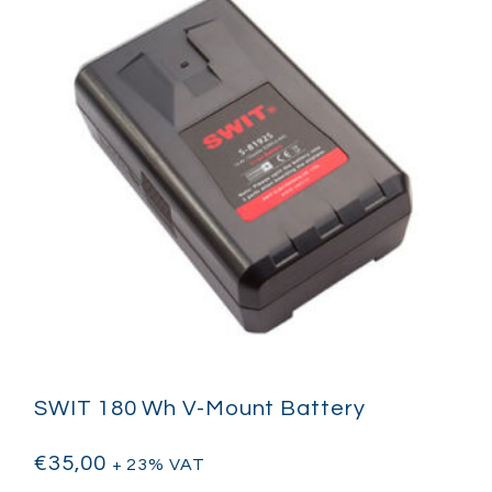
SWIT 180 Wh V-Mount Battery
€
35,00
+ 23% VAT