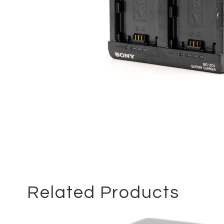
Related Products