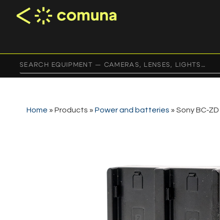
Home
»
Products
»
Power and batteries
»
Sony BC-ZD1