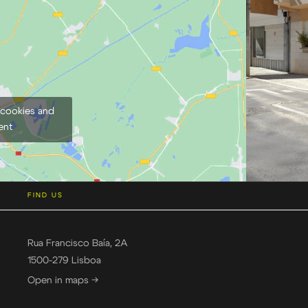
 cookies and
ent
FIND US
Rua Francisco Baía, 2A
1500-279 Lisboa
Open in maps →