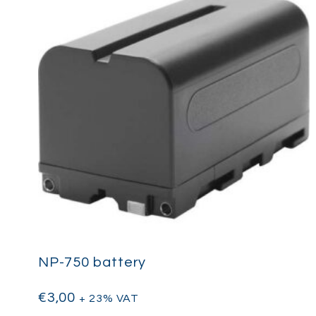
NP-750 battery
€
3,00
+ 23% VAT