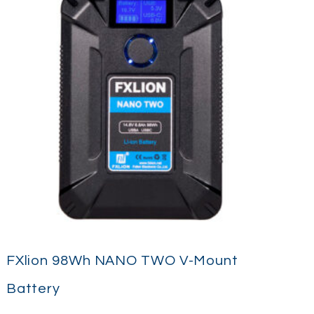
FXlion 98Wh NANO TWO V-Mount
Battery