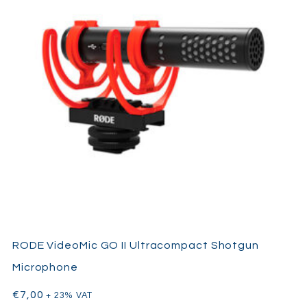
RODE VideoMic GO II Ultracompact Shotgun
Microphone
€
7,00
+ 23% VAT