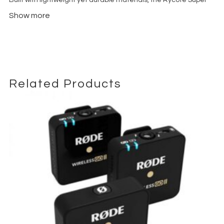
Shield Kit Medium offers reliable protection against wind
Show more
interference while maintaining natural and transparent audio
quality. The integrated suspension system minimizes handling
noise, vibrations, and boom pole movement, helping achieve
cleaner and more professional sound recordings on set.
The medium-sized Super Shield is designed to be compatible
with a wide range of professional shotgun microphones,
Related Products
including the
Sennheiser MKH 416
,
Sennheiser MKH 8060, RØDE
NTG3, RØDE NTG4+
, and other industry-standard microphones
commonly used in film and broadcast productions.
Ideal for outdoor interviews, film dialogue recording, television
productions, commercial shoots, documentary filmmaking, and
professional field audio applications, the Rycote Super Shield
system delivers industry-leading performance in challenging
weather and recording conditions.
Whats included
Super-Shield basket windshield system
External zeppelin windshield