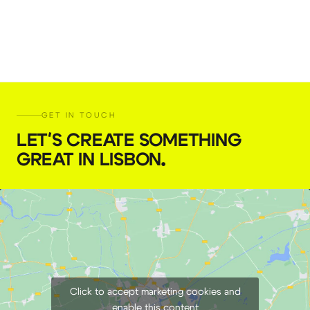
GET IN TOUCH
LET'S CREATE SOMETHING
GREAT IN LISBON
.
Click to accept marketing cookies and
enable this content