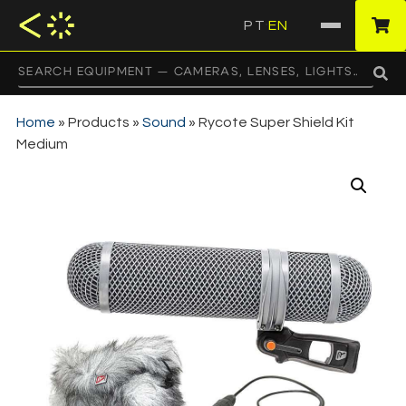
PT
EN
·
Home
»
Products
»
Sound
»
Rycote Super Shield Kit
Medium