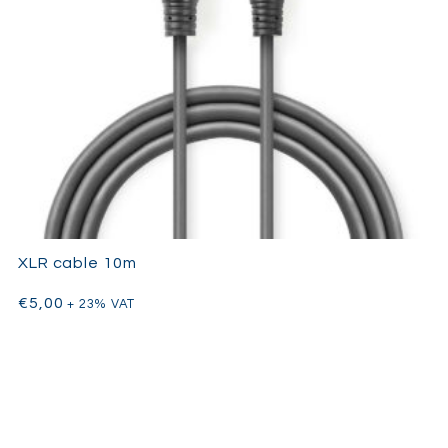
XLR cable 10m
€
5,00
+ 23% VAT