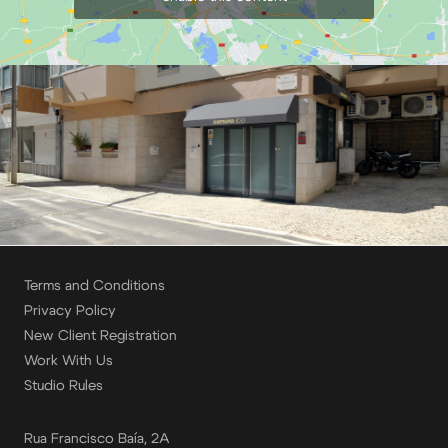
Terms and Conditions
Privacy Policy
New Client Registration
Work With Us
Studio Rules
Rua Francisco Baía, 2A