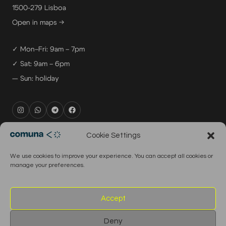
1500-279 Lisboa
Open in maps →
✓ Mon–Fri: 9am – 7pm
✓ Sat: 9am – 6pm
— Sun: holiday
rental@comuna.pt
Cookie Settings
studio@comuna.pt
We use cookies to improve your experience. You can accept all cookies or
production@comuna.pt
manage your preferences.
info@comuna.pt
+351-965-696-003
Accept
Deny