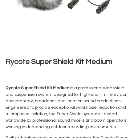
Rycote Super Shield Kit Medium
€
30,00
+ 23% VAT
Rycote Super Shield Kit Medium
is a professional windshield
and suspension system designed for high-end film, television,
documentary, broadcast, and location sound productions.
Engineered to provide exceptional wind noise reduction and
microphone isolation, the Super Shield system is trusted
worldwide by professional sound mixers and boom operators
working in demanding outdoor recording environments.
Built with lightweight yet durable materials, the Rycote Super