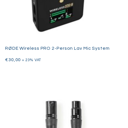
Internal pistol grip mount system
Windjammer size M
Softie 19/22
Brush / comb
XLR cable
Shock mount suspension system
Pistol grip handle
XLR connector
RØDE Wireless PRO 2-Person Lav Mic System
€
30,00
+ 23% VAT