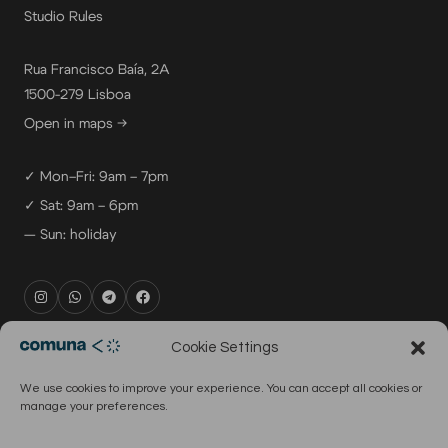
Studio Rules
Rua Francisco Baía, 2A
1500-279 Lisboa
Open in maps →
✓ Mon–Fri: 9am – 7pm
✓ Sat: 9am – 6pm
— Sun: holiday
rental@comuna.pt
Cookie Settings
studio@comuna.pt
We use cookies to improve your experience. You can accept all cookies or
production@comuna.pt
manage your preferences.
info@comuna.pt
+351-965-696-003