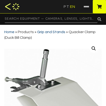
PT
EN
·
Home
»
Products
»
Grip and Stands
»
Quacker Clamp
(Duck Bill Clamp)