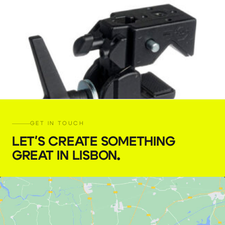
GET IN TOUCH
LET'S CREATE SOMETHING
GREAT IN LISBON
.
Manfrotto Super Clamp
€
5,00
+ 23% VAT