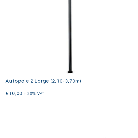
Autopole 2 Large (2,10-3,70m)
€
10,00
+ 23% VAT