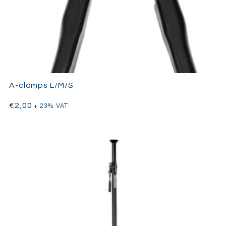
a small tool, but one that professionals consistently rely on to
solve practical rigging challenges on set.
A-clamps L/M/S
€
2,00
+ 23% VAT