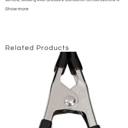
flexible materials. This makes the Quacker Clamp ideal for
Show more
working with backdrops, textiles, gels and nets without
damaging or creasing them. The strong internal spring ensures
a firm hold, even in demanding studio or location environments.
Built for
daily professional use
, the Quacker Clamp is typically
constructed from high-durability metal or reinforced composite
materials, offering excellent resistance to wear and repeated
Related Products
opening cycles. The ergonomic design allows for quick one-
handed operation, making it perfect for fast-paced sets where
efficiency matters.
In photography studios, the Duck Bill Clamp is frequently used
to secure background fabrics, foam boards and reflectors to
stands or rigging structures. In film and video production, it
plays a key role in controlling light by holding flags, cutters or
diffusion frames in precise positions. Its compact size makes it
easy to transport and integrate into any grip kit.
Whether you are working on commercial shoots, editorial
photography, content creation or cinematic productions, the
Quacker Clamp delivers
reliable grip, versatility and speed
. It is