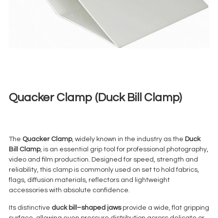
Quacker Clamp (Duck Bill Clamp)
€
10,00
+ 23% VAT
The
Quacker Clamp
, widely known in the industry as the
Duck
Bill Clamp
, is an essential grip tool for professional photography,
video and film production. Designed for speed, strength and
reliability, this clamp is commonly used on set to hold fabrics,
flags, diffusion materials, reflectors and lightweight
accessories with absolute confidence.
Its distinctive
duck bill–shaped jaws
provide a wide, flat gripping
surface, allowing even pressure distribution across delicate or