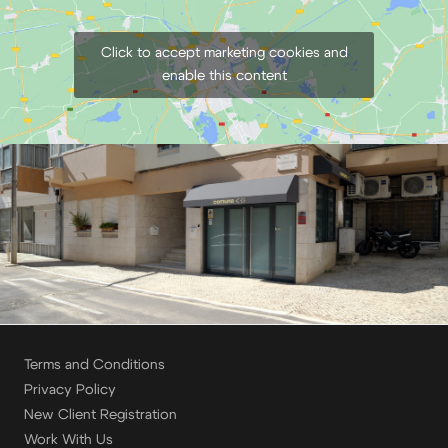
Click to accept marketing cookies and
enable this content
Terms and Conditions
Privacy Policy
New Client Registration
Work With Us