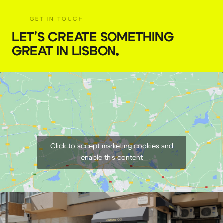
GET IN TOUCH
LET'S CREATE SOMETHING
GREAT IN LISBON
.
Click to accept marketing cookies and
enable this content