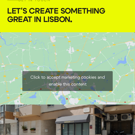
GET IN TOUCH
AsteraBox CRMX Transmitter Box
LET'S CREATE SOMETHING
GREAT IN LISBON
.
€
13,00
+ 23% VAT
Click to accept marketing cookies and
enable this content