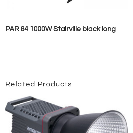
PAR 64 1000W Stairville black long
€
15,00
+ 23% VAT
Related Products