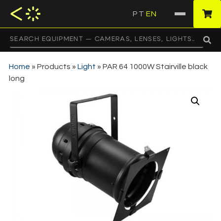
PT
EN
·
Home
»
Products
»
Light
»
PAR 64 1000W Stairville black
long