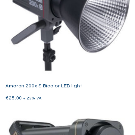
Amaran 200x S Bicolor LED light
€
25,00
+ 23% VAT