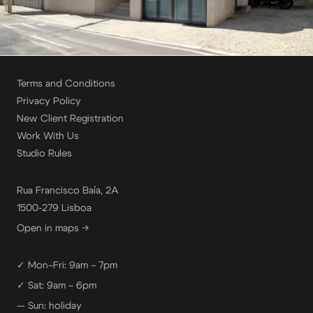
Terms and Conditions
Privacy Policy
New Client Registration
Work With Us
Studio Rules
Rua Francisco Baía, 2A
1500-279 Lisboa
Open in maps →
✓ Mon–Fri: 9am – 7pm
✓ Sat: 9am – 6pm
— Sun: holiday