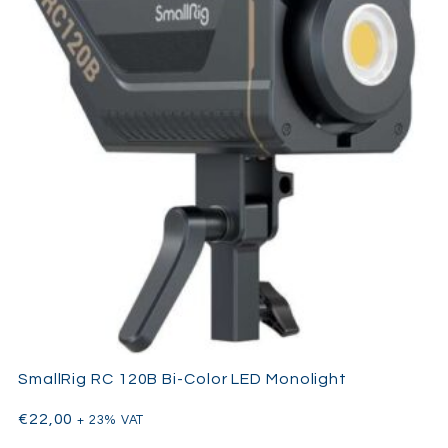
SmallRig RC 120B Bi-Color LED Monolight
€
22,00
+ 23% VAT