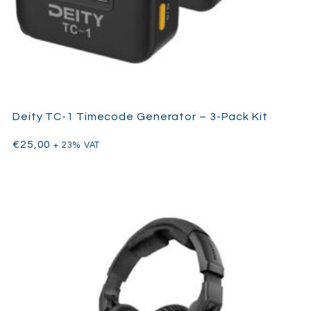
Deity TC-1 Timecode Generator – 3-Pack Kit
€
25,00
+ 23% VAT