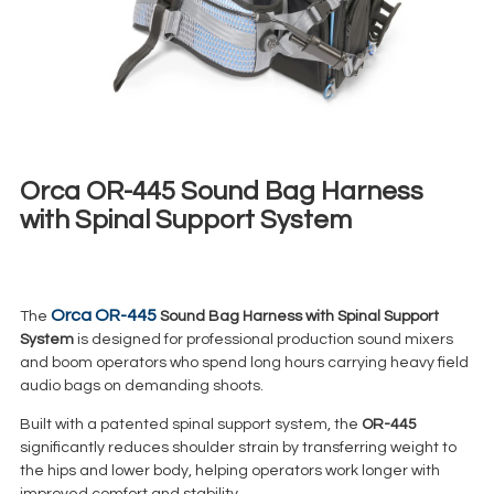
Orca OR-445 Sound Bag Harness
with Spinal Support System
€
17,00
+ 23% VAT
Orca OR-445
The
Sound Bag Harness with Spinal Support
System
is designed for professional production sound mixers
and boom operators who spend long hours carrying heavy field
audio bags on demanding shoots.
Built with a patented spinal support system, the
OR-445
significantly reduces shoulder strain by transferring weight to
the hips and lower body, helping operators work longer with