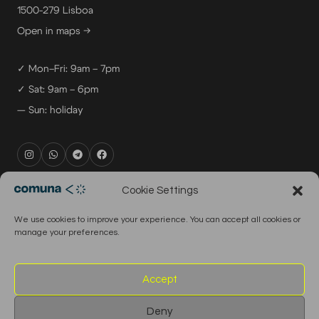
1500-279 Lisboa
Open in maps →
✓ Mon–Fri: 9am – 7pm
✓ Sat: 9am – 6pm
— Sun: holiday
rental@comuna.pt
Cookie Settings
studio@comuna.pt
We use cookies to improve your experience. You can accept all cookies or
production@comuna.pt
manage your preferences.
info@comuna.pt
+351-965-696-003
Accept
Deny