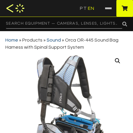
PT
EN
·
Home
»
Products
»
Sound
»
Orca OR-445 Sound Bag
Harness with Spinal Support System