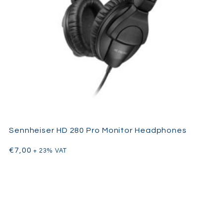
Sennheiser HD 280 Pro Monitor Headphones
€
7,00
+ 23% VAT