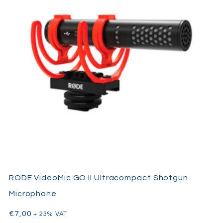
RODE VideoMic GO II Ultracompact Shotgun
Microphone
€
7,00
+ 23% VAT