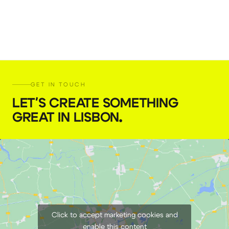
GET IN TOUCH
LET'S CREATE SOMETHING
GREAT IN LISBON
.
Click to accept marketing cookies and
enable this content