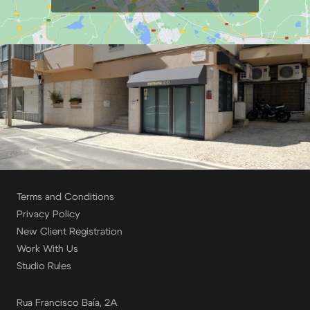
Terms and Conditions
Privacy Policy
New Client Registration
Work With Us
Studio Rules
Rua Francisco Baía, 2A