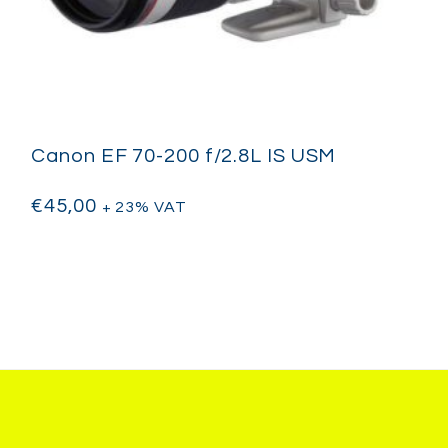
Canon EF 70-200 f/2.8L IS USM
€
45,00
+ 23% VAT