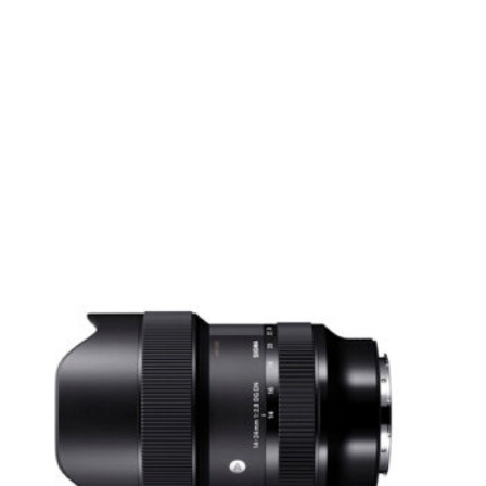
 cannot be used
without special adapters.