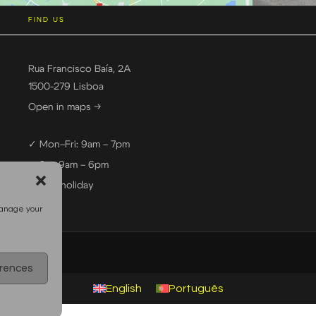
FIND US
Rua Francisco Baía, 2A
1500-279 Lisboa
Open in maps →
✓ Mon–Fri: 9am – 7pm
✓ Sat: 9am – 6pm
— Sun: holiday
manage your
erences
English
Português