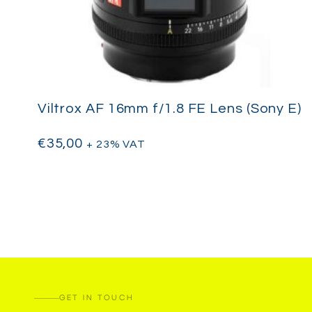
Viltrox AF 16mm f/1.8 FE Lens (Sony E)
€
35,00
+ 23% VAT
GET IN TOUCH