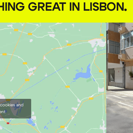
HING GREAT IN LISBON
.
 cookies and
ent