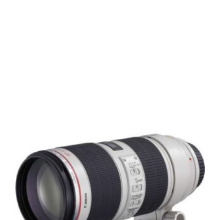
means
standard screw filters