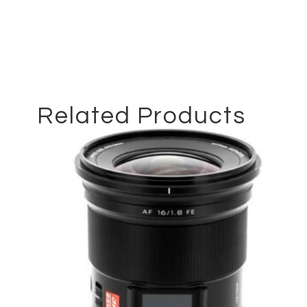
Related Products