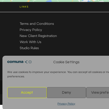
LINKS
Terms and Conditions
Privacy Policy
New Client Registration
Work With Us
Studio Rules
Cookie Settings
We use cookies to improve your experience. You can accept all cookies or 
preferences.
© 2026 Comuna Rental House · All Rights Reserved
Accept
Deny
View pref
Privacy Policy