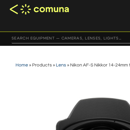
Home
»
Products
»
Lens
»
Nikon AF-S Nikkor 14-24mm 