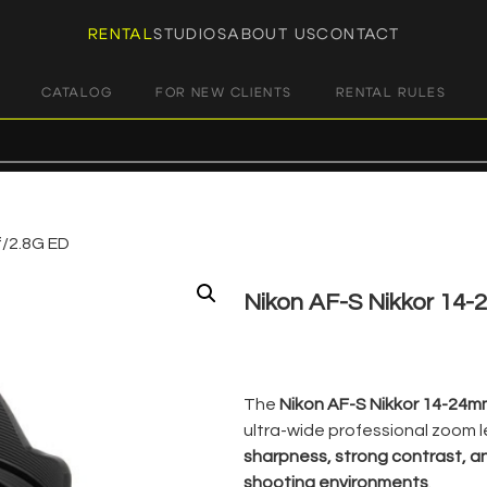
RENTAL
STUDIOS
ABOUT US
CONTACT
CATALOG
FOR NEW CLIENTS
RENTAL RULES
f/2.8G ED
Nikon AF-S Nikkor 14-
€
35,00
+ 23% VAT
The
Nikon AF-S Nikkor 14-24m
ultra-wide professional zoom le
sharpness, strong contrast, a
shooting environments
.