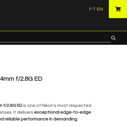
PT
EN
·
24mm f/2.8G ED
m f/2.8G ED
is one of Nikon’s most respected
nses. It delivers
exceptional edge-to-edge
nd reliable performance in demanding