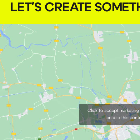
LET'S CREATE SOMET
Click to accept marketing
enable this cont