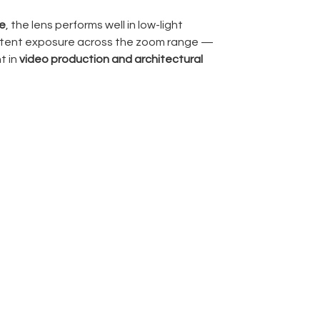
re
, the lens performs well in low-light
istent exposure across the zoom range —
t in
video production and architectural
 (Extra-low Dispersion)
and
aspherical
omatic aberrations and distortion. For an
impressively well managed — though like any
ggeration is real and should be used
r
delivers accurate autofocus performance
raphy and filmmaking workflows ?
atography, real estate shoots, interiors,
documentary work
, particularly when space
to be wide.
ront element is large and bulbous, which