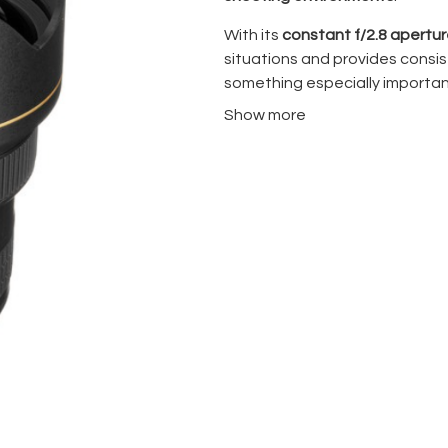
With its
constant f/2.8 apertu
situations and provides cons
something especially importan
photography
.
Show more
The optical design includes
ED
elements
, helping control chr
ultra-wide lens, distortion is 
lens at 14mm, perspective exa
intentionally, not casually.
Its fast
AF-S Silent Wave Moto
suitable for both still photog
This lens is widely used in
cinem
landscape photography, and 
is limited but coverage needs 
One practical limitation: the f