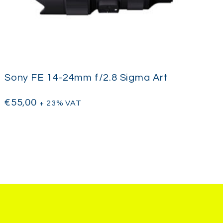
Sony FE 14-24mm f/2.8 Sigma Art
€
55,00
+ 23% VAT