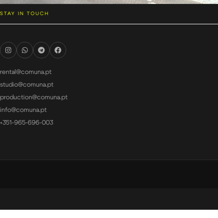
STAY IN TOUCH
rental@comuna.pt
studio@comuna.pt
production@comuna.pt
info@comuna.pt
+351-965-696-003