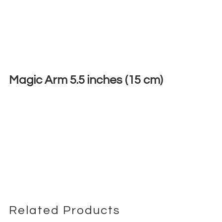
Magic Arm 5.5 inches (15 cm)
€
3,00
+ 23% VAT
Related Products