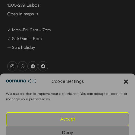
1500-279 Lisboa
Open in maps →
✓ Mon–Fri: 9am – 7pm
✓ Sat: 9am – 6pm
— Sun: holiday
rental@comuna.pt
Cookie Settings
studio@comuna.pt
We use cookies to improve your experience. You can accept all cookies or
production@comuna.pt
manage your preferences.
info@comuna.pt
+351-965-696-003
Accept
Deny