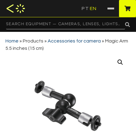
PT
EN
·
Home
»
Products
»
Accessories for camera
»
Magic Arm
5.5 inches (15 cm)