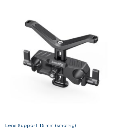
Lens Support 15 mm (smallrig)