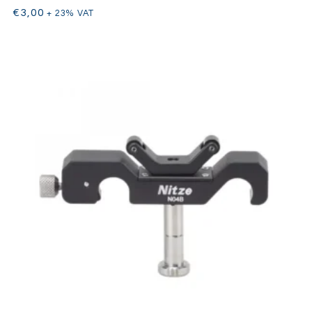
€
3,00
+ 23% VAT