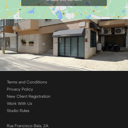
Terms and Conditions
Privacy Policy
New Client Registration
Work With Us
Studio Rules
Rua Francisco Baía, 2A