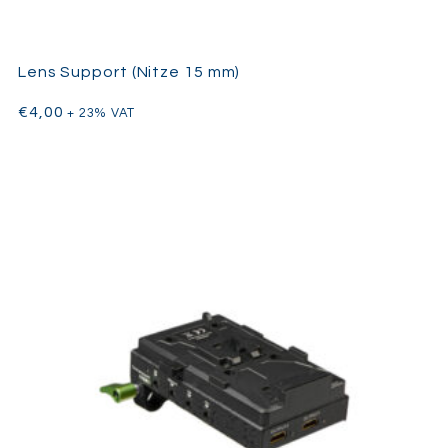
Lens Support (Nitze 15 mm)
€
4,00
+ 23% VAT