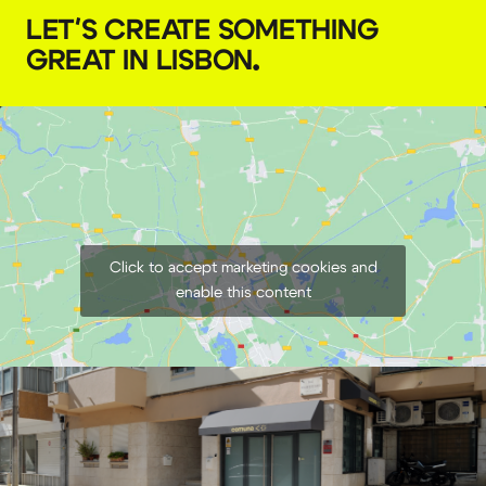
LET'S CREATE SOMETHING
GREAT IN LISBON
.
Click to accept marketing cookies and
enable this content