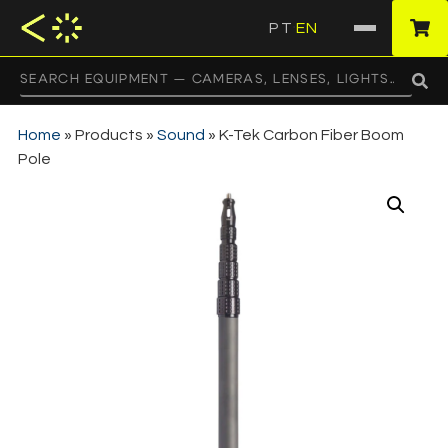
PT
EN
·
Home
»
Products
»
Sound
»
K-Tek Carbon Fiber Boom
Pole