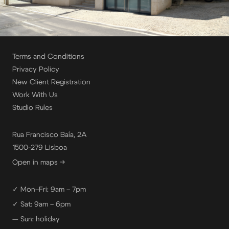
Terms and Conditions
Privacy Policy
New Client Registration
Work With Us
Studio Rules
Rua Francisco Baía, 2A
1500-279 Lisboa
Open in maps →
✓ Mon–Fri: 9am – 7pm
✓ Sat: 9am – 6pm
— Sun: holiday