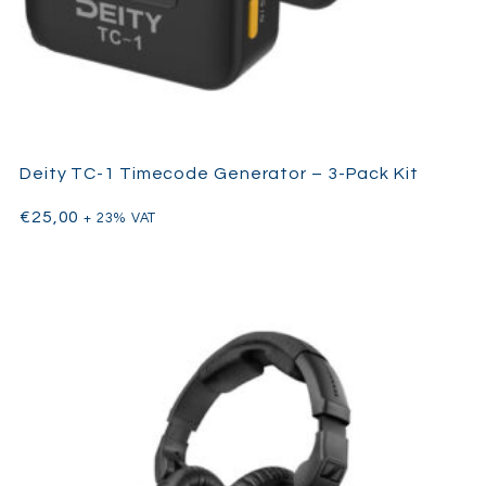
K-Tek carbon fiber boom pole
Rubber end cap
Rubber gasket
Deity TC-1 Timecode Generator – 3-Pack Kit
€
25,00
+ 23% VAT