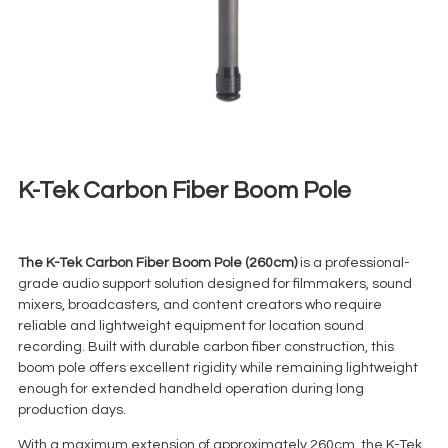
K-Tek Carbon Fiber Boom Pole
€
13,00
+ 23% VAT
The K-Tek Carbon Fiber Boom Pole (260cm)
is a professional-
grade audio support solution designed for filmmakers, sound
mixers, broadcasters, and content creators who require
reliable and lightweight equipment for location sound
recording. Built with durable carbon fiber construction, this
boom pole offers excellent rigidity while remaining lightweight
enough for extended handheld operation during long
production days.
With a maximum extension of approximately 260cm, the K-Tek