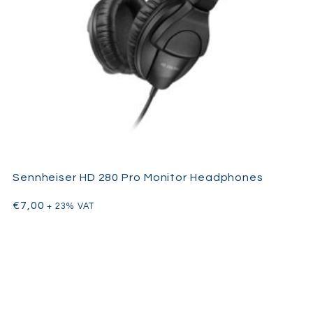
Sennheiser HD 280 Pro Monitor Headphones
€
7,00
+ 23% VAT