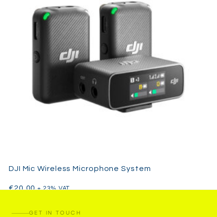
DJI Mic Wireless Microphone System
€
20,00
+ 23% VAT
GET IN TOUCH