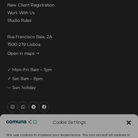
New Client Registration
Work With Us
Studio Rules
Rua Francisco Baía, 2A
1500-279 Lisboa
Open in maps →
✓ Mon–Fri: 9am – 7pm
✓ Sat: 9am – 6pm
— Sun: holiday
rental@comuna.pt
Cookie Settings
studio@comuna.pt
We use cookies to improve your experience. You can accept all cookies or
production@comuna.pt