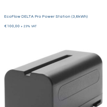
EcoFlow DELTA Pro Power Station (3,6kWh)
€
100,00
+ 23% VAT