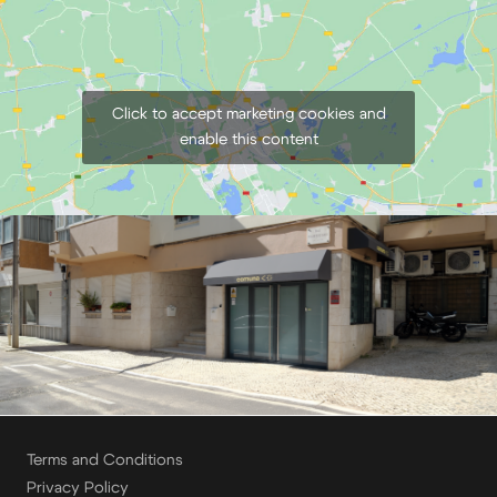
Click to accept marketing cookies and
enable this content
Terms and Conditions
Privacy Policy