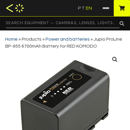
PT
EN
·
Home
»
Products
»
Power and batteries
»
Jupio ProLine
BP-955 6700mAh Battery for RED KOMODO