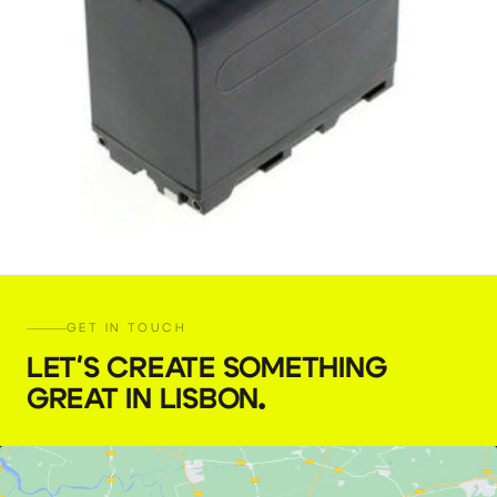
NP-F970 battery 50Wh
€
5,00
GET IN TOUCH
+ 23% VAT
LET'S CREATE SOMETHING
GREAT IN LISBON
.