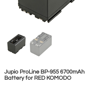
Jupio ProLine BP-955 6700mAh
Battery for RED KOMODO
€
8,00
+ 23% VAT