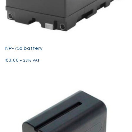
NP-750 battery
€
3,00
+ 23% VAT