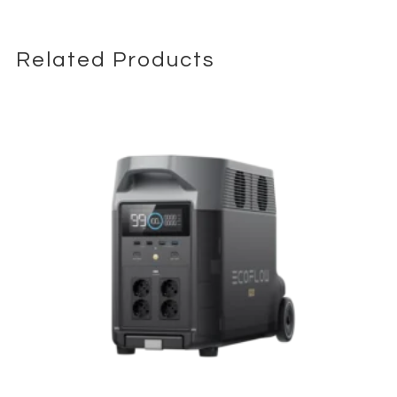
Related Products