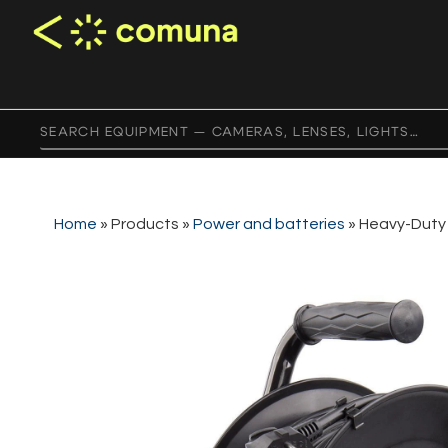
Home
»
Products
»
Power and batteries
»
Heavy-Duty