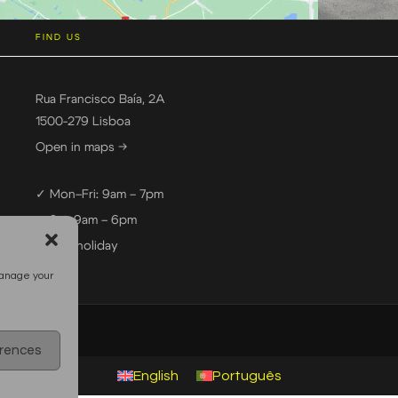
FIND US
Rua Francisco Baía, 2A
1500-279 Lisboa
Open in maps →
✓ Mon–Fri: 9am – 7pm
✓ Sat: 9am – 6pm
— Sun: holiday
manage your
erences
English
Português