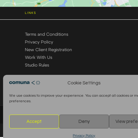
LINKS
Terms and Conditions
Privacy Policy
New Client Registration
Work With Us
Studio Rules
Cookie Settings
We use cookies to improve your experience. You can accept all cookies or 
preferences.
© 2026 Comuna Rental House · All Rights Reserved
Accept
Deny
View pref
Privacy Policy