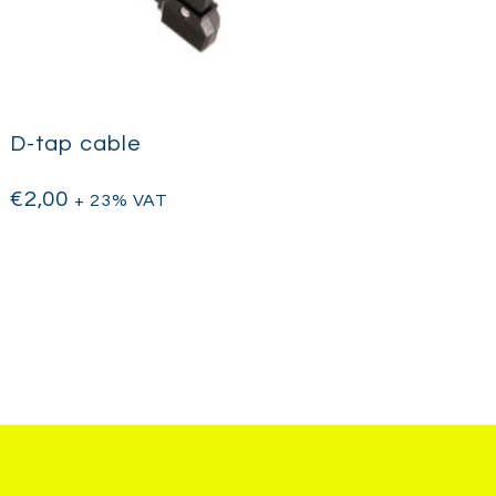
D-tap cable
€
2,00
+ 23% VAT