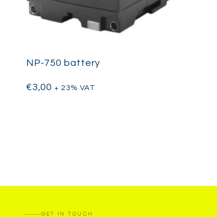
NP-750 battery
€
3,00
+ 23% VAT
GET IN TOUCH