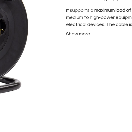
It supports a
maximum load of
medium to high-power equipment
electrical devices. The cable i
transport, organized use, and
Show more
Key Features
Cable length:
30 meters
Maximum supported pow
Compact drum design for
Suitable for professiona
Designed for studio, eve