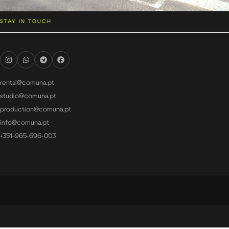
STAY IN TOUCH
rental@comuna.pt
studio@comuna.pt
production@comuna.pt
info@comuna.pt
+351-965-696-003