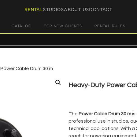
RENTAL
STUDIOS
ABOUT US
CONTACT
CATALOG
FOR NEW CLIENTS
RENTAL RULES
 Power Cable Drum 30 m
Heavy-Duty Power Ca
€
8,00
+ 23% VAT
The
Power Cable Drum 30 m
is
professional use in studios, a
technical applications. With a
reach for powering equipment 