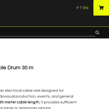
PT
EN
·
ble Drum 30 m
 an electrical cable reel designed for
udiovisual production, events, and general
30-meter cable length
, it provides sufficient
in large or temporary setups.