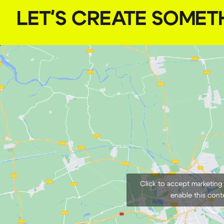
LET'S CREATE SOMET
Click to accept marketing
enable this cont