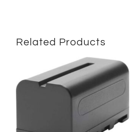
Related Products