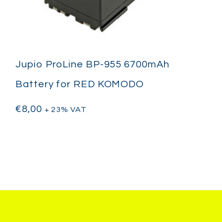
Jupio ProLine BP-955 6700mAh
Battery for RED KOMODO
€
8,00
+ 23% VAT