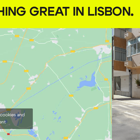
HING GREAT IN LISBON
.
 cookies and
ent