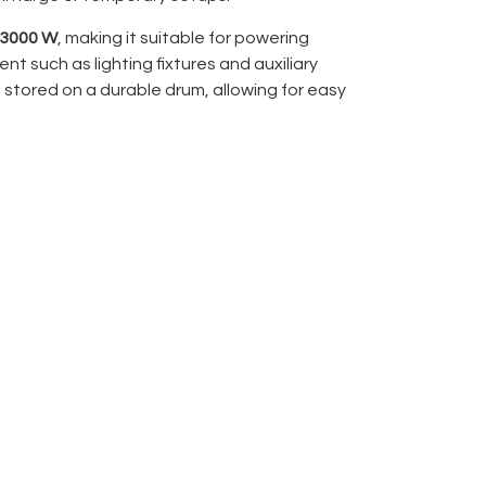
 3000 W
, making it suitable for powering
 such as lighting fixtures and auxiliary
s stored on a durable drum, allowing for easy
 safe storage when not in operation.
er:
3000 W
 winding and transport
l and technical environments
nt, and production use