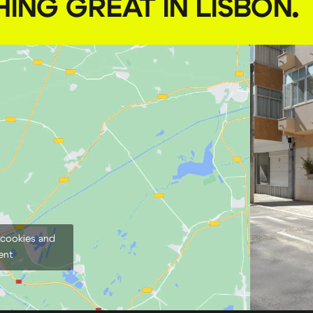
HING GREAT IN LISBON
.
 cookies and
ent