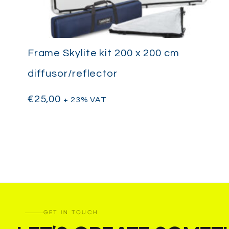
Frame Skylite kit 200 x 200 cm
diffusor/reflector
€
25,00
+ 23% VAT
GET IN TOUCH