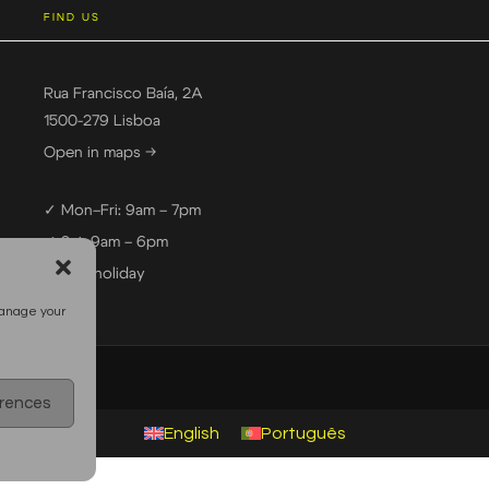
FIND US
Rua Francisco Baía, 2A
1500-279 Lisboa
Open in maps →
✓ Mon–Fri: 9am – 7pm
✓ Sat: 9am – 6pm
— Sun: holiday
manage your
erences
English
Português