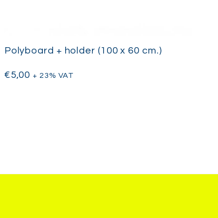
Polyboard + holder (100 x 60 cm.)
€
5,00
+ 23% VAT