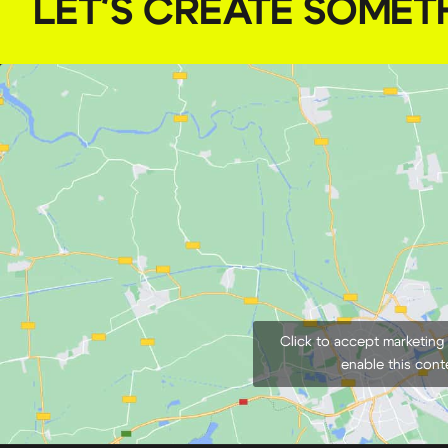
LET'S CREATE SOMET
Click to accept marketing
enable this cont