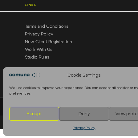
LINKS
Terms and Conditions
Privacy Policy
New Client Registration
Work With Us
Studio Rules
Cookie Settings
We use cookies to improve your experience. You can accept all cookies or 
preferences.
© 2026 Comuna Rental House · All Rights Reserved
Accept
Deny
View pref
Privacy Policy