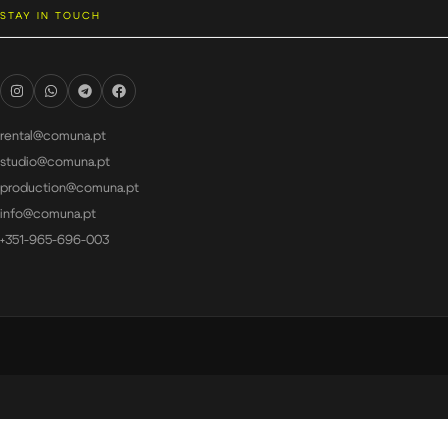
STAY IN TOUCH
rental@comuna.pt
studio@comuna.pt
production@comuna.pt
info@comuna.pt
+351-965-696-003