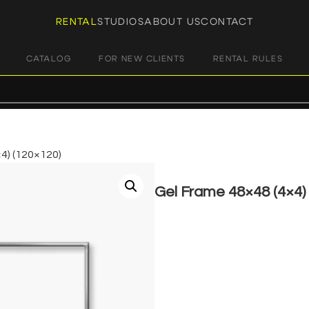
RENTAL
STUDIOS
ABOUT US
CONTACT
CATALOG
FOR NEW CLIENTS
RENTAL RULES
4) (120×120)
Gel Frame 48×48 (4×4)
€
8,00
+ 23% VAT