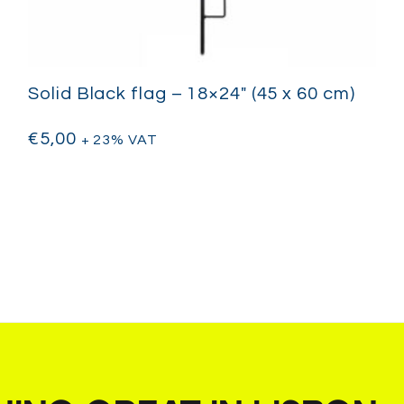
Solid Black flag – 18×24″ (45 x 60 cm)
€
5,00
+ 23% VAT