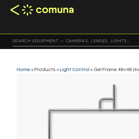
Home
»
Products
»
Light Control
»
Gel Frame 48×48 (4×