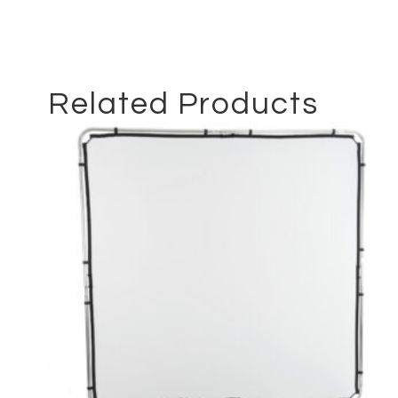
Related Products