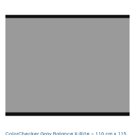
ColorChecker Gray Balance X-Rite – 110 cm x 115