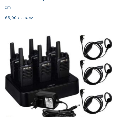
cm
€
5,00
+ 23% VAT