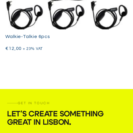
Walkie-Talkie 6pcs
€
12,00
+ 23% VAT
GET IN TOUCH
LET'S CREATE SOMETHING
GREAT IN LISBON
.