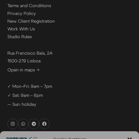
Terms and Conditions
Privacy Policy
New Client Registration
Work With Us
Studio Rules
Rua Francisco Baía, 2A
1500-279 Lisboa
Open in maps →
✓ Mon–Fri: 9am – 7pm
✓ Sat: 9am – 6pm
— Sun: holiday
rental@comuna.pt