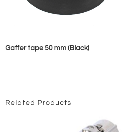
Gaffer tape 50 mm (Black)
€
5,00
+ 23% VAT
Related Products