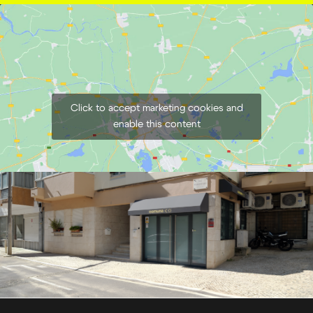
Click to accept marketing cookies and
enable this content