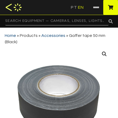
PT
EN
·
Home
»
Products
»
Accessories
»
Gaffer tape 50 mm
(Black)