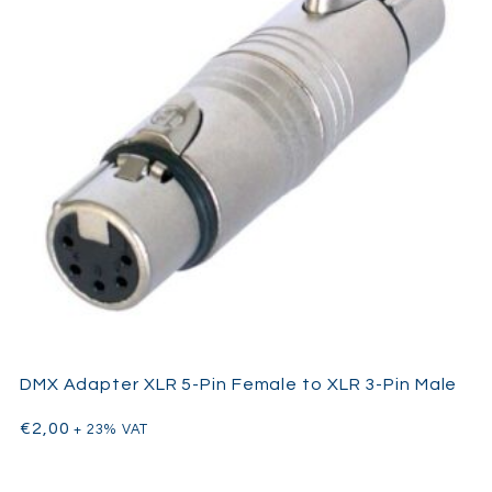
DMX Adapter XLR 5-Pin Female to XLR 3-Pin Male
€
2,00
+ 23% VAT