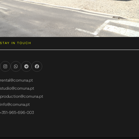
STAY IN TOUCH
rental@comuna.pt
studio@comuna.pt
production@comuna.pt
info@comuna.pt
+351-965-696-003