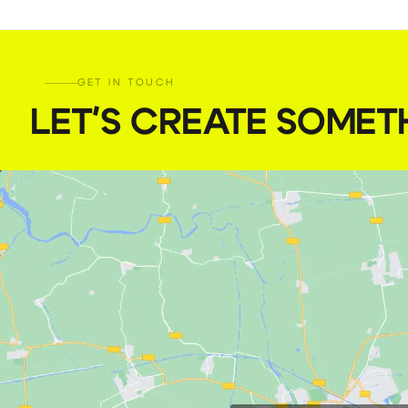
GET IN TOUCH
LET'S CREATE SOMET