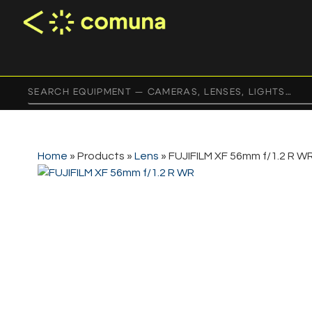
Home
»
Products
»
Lens
»
FUJIFILM XF 56mm f/1.2 R W