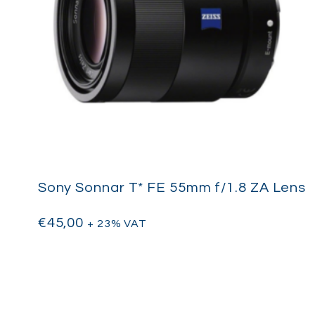
Sony Sonnar T* FE 55mm f/1.8 ZA Lens
€
45,00
+ 23% VAT