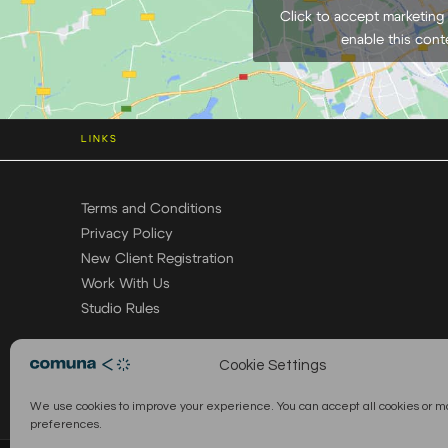
Click to accept marketing
enable this cont
LINKS
Terms and Conditions
Privacy Policy
New Client Registration
Work With Us
Studio Rules
Cookie Settings
We use cookies to improve your experience. You can accept all cookies or 
preferences.