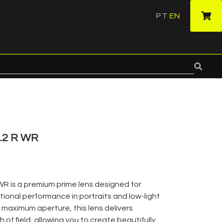
PT
EN
·
.2 R WR
WR is a premium prime lens designed for
onal performance in portraits and low-light
 maximum aperture, this lens delivers
 of field, allowing you to create beautifully