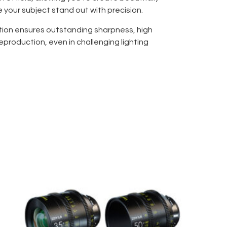
your subject stand out with precision.
tion ensures outstanding sharpness, high
eproduction, even in challenging lighting
tant design (WR) protects against dust and
or outdoor shoots and adverse environments.
XF 56mm f/1.2 combines portability with
, making it ideal for portraiture, event
ects. Fast and silent autofocus captures
rificing detail, while Fujifilm’s
m reliability and durability.
professional quality, creative control, and
FUJIFILM XF 56mm f/1.2 R WR is the ultimate