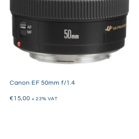
Canon EF 50mm f/1.4
€
15,00
+ 23% VAT