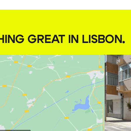
HING GREAT IN LISBON
.