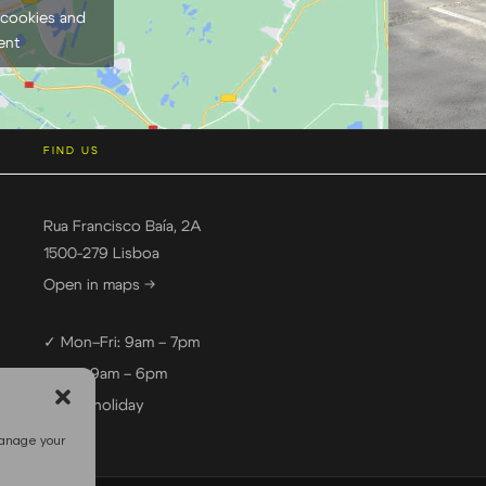
 cookies and
ent
FIND US
Rua Francisco Baía, 2A
1500-279 Lisboa
Open in maps →
✓ Mon–Fri: 9am – 7pm
✓ Sat: 9am – 6pm
— Sun: holiday
manage your