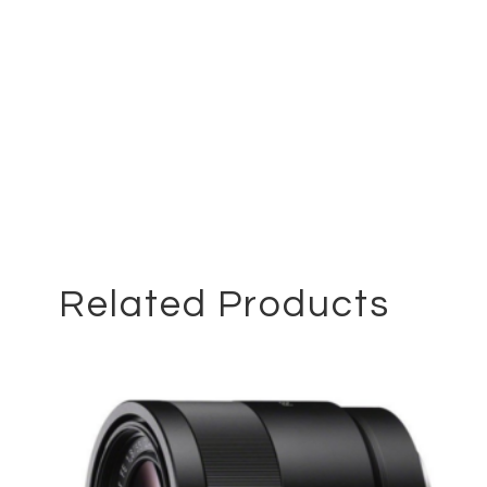
Related Products