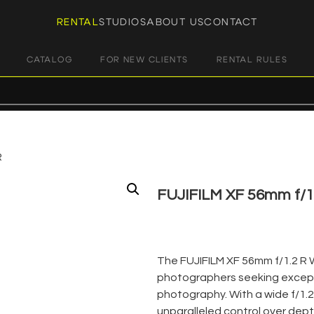
RENTAL
STUDIOS
ABOUT US
CONTACT
CATALOG
FOR NEW CLIENTS
RENTAL RULES
R
FUJIFILM XF 56mm f/1
€
45,00
+ 23% VAT
The FUJIFILM XF 56mm f/1.2 R 
photographers seeking excepti
photography. With a wide f/1.2
unparalleled control over depth