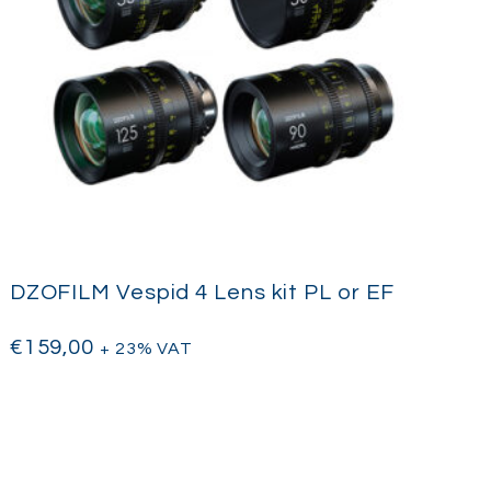
DZOFILM Vespid 4 Lens kit PL or EF
€
159,00
+ 23% VAT