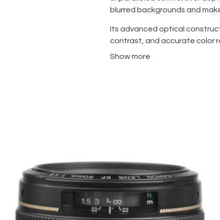
blurred backgrounds and make 
Its advanced optical construc
contrast, and accurate color r
conditions. The weather-resis
Show more
moisture, making it perfect f
Compact and lightweight, the 
professional-grade performance
photography, and artistic proj
spontaneous moments without sac
engineering guarantees long-ter
For photographers who demand 
resilience in any setting, the 
choice.