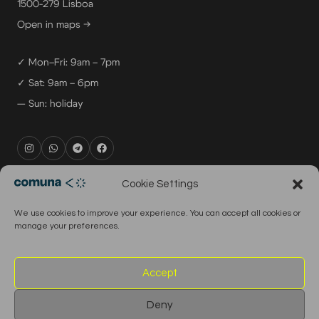
1500-279 Lisboa
Open in maps →
✓ Mon–Fri: 9am – 7pm
✓ Sat: 9am – 6pm
— Sun: holiday
rental@comuna.pt
Cookie Settings
studio@comuna.pt
We use cookies to improve your experience. You can accept all cookies or
production@comuna.pt
manage your preferences.
info@comuna.pt
+351-965-696-003
Accept
Deny
© 2026 Comuna Rental House · All Rights Reserved