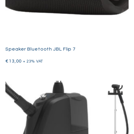
Speaker Bluetooth JBL Flip 7
€
13,00
+ 23% VAT