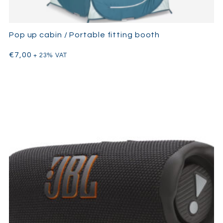
Pop up cabin / Portable fitting booth
€
7,00
+ 23% VAT