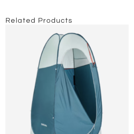
trusted choice for equipment mobility on set.
Related Products