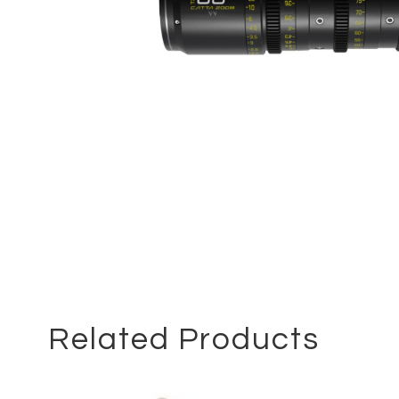
Related Products