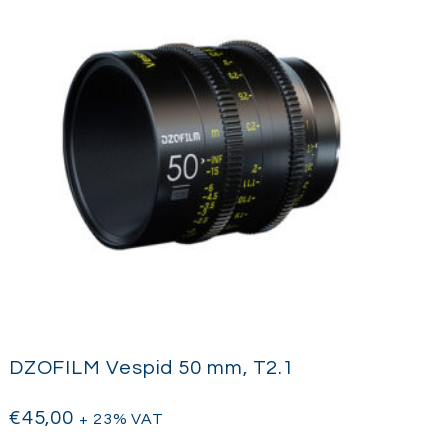
DZOFILM Vespid 50 mm, T2.1
€
45,00
+ 23% VAT