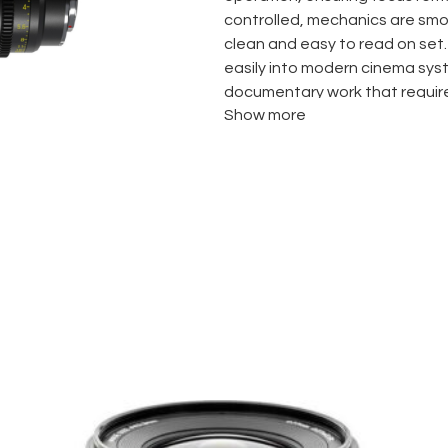
controlled, mechanics are smo
clean and easy to read on set.
easily into modern cinema sys
documentary work that requir
Show more
Highlights
Full-frame coverage
Constant T2.9 aperture
Parfocal zoom behavior
Low focus breathing
Smooth, accurate cine-st
PL or EF mount options