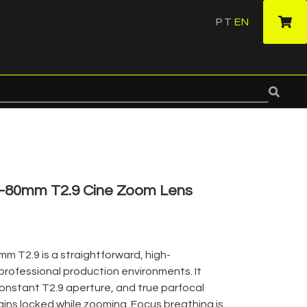
PT
EN
·
5-80mm T2.9 Cine Zoom Lens
 T2.9 is a straightforward, high-
 professional production environments. It
constant T2.9 aperture, and true parfocal
ins locked while zooming. Focus breathing is