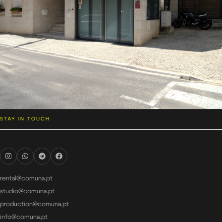
STAY IN TOUCH
rental@comuna.pt
studio@comuna.pt
production@comuna.pt
info@comuna.pt