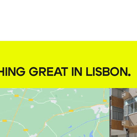
HING GREAT IN LISBON
.