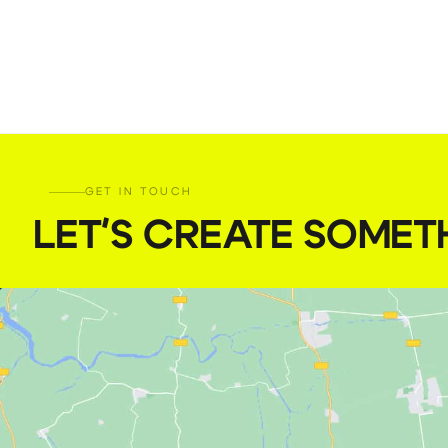
GET IN TOUCH
LET'S CREATE SOMET