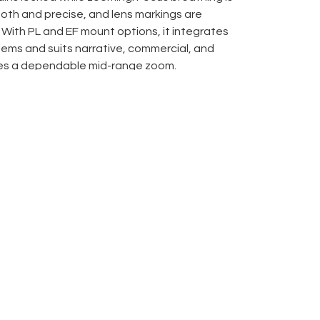
oth and precise, and lens markings are
 With PL and EF mount options, it integrates
tems and suits narrative, commercial, and
es a dependable mid-range zoom.
yle control rings