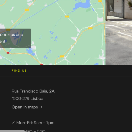
 cookies and
ent
FIND US
Rua Francisco Baía, 2A
1500-279 Lisboa
Open in maps →
✓ Mon–Fri: 9am – 7pm
✓ Sat: 9am – 6pm