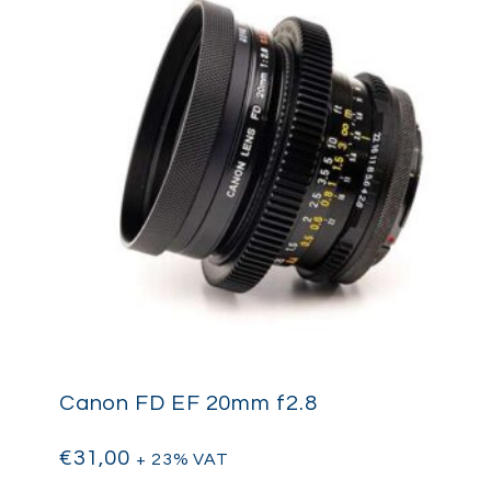
Canon FD EF 20mm f2.8
€
31,00
+ 23% VAT