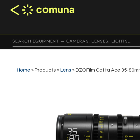
Home
»
Products
»
Lens
»
DZOFilm Catta Ace 35-80mm