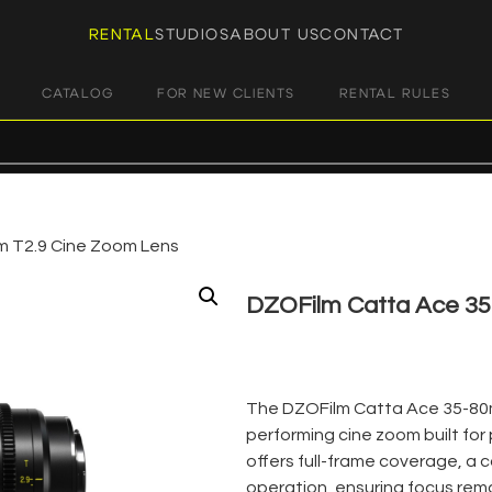
RENTAL
STUDIOS
ABOUT US
CONTACT
CATALOG
FOR NEW CLIENTS
RENTAL RULES
 T2.9 Cine Zoom Lens
DZOFilm Catta Ace 3
€
70,00
+ 23% VAT
The DZOFilm Catta Ace 35-80mm
performing cine zoom built for
offers full-frame coverage, a 
operation, ensuring focus rema