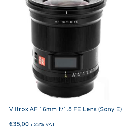
Viltrox AF 16mm f/1.8 FE Lens (Sony E)
€
35,00
+ 23% VAT