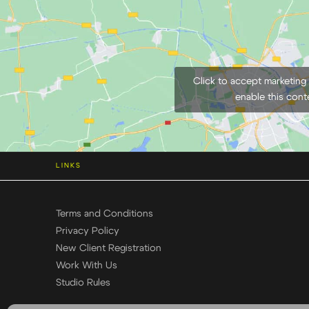
Click to accept marketing
enable this cont
LINKS
Terms and Conditions
Privacy Policy
New Client Registration
Work With Us
Studio Rules