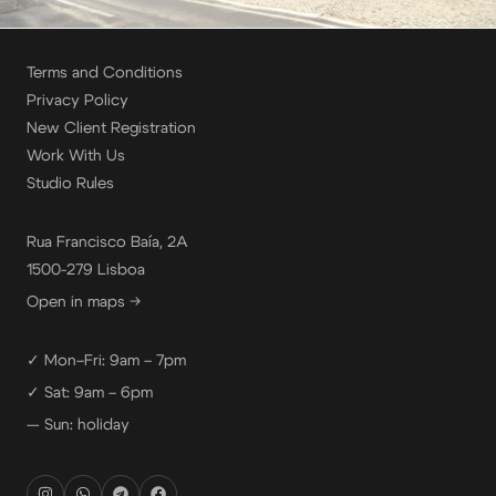
Terms and Conditions
Privacy Policy
New Client Registration
Work With Us
Studio Rules
Rua Francisco Baía, 2A
1500-279 Lisboa
Open in maps →
✓ Mon–Fri: 9am – 7pm
✓ Sat: 9am – 6pm
— Sun: holiday