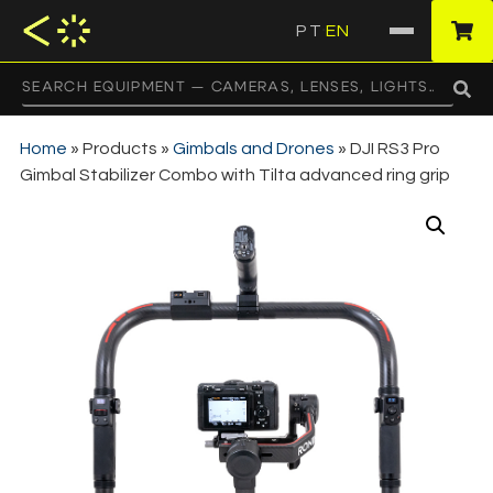
PT
EN
·
Home
»
Products
»
Gimbals and Drones
»
DJI RS3 Pro
Gimbal Stabilizer Combo with Tilta advanced ring grip