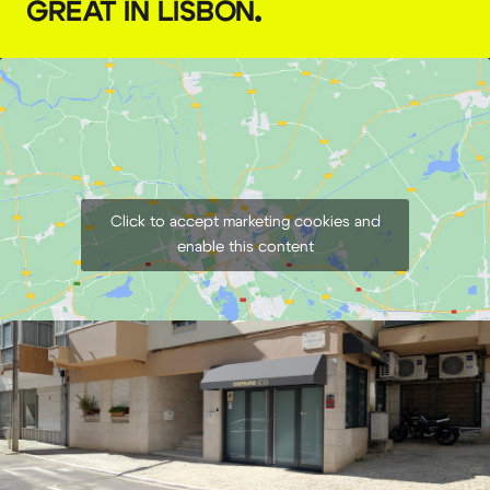
GREAT IN LISBON
.
Click to accept marketing cookies and
enable this content