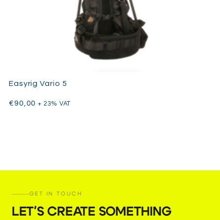
Easyrig Vario 5
€
90,00
+ 23% VAT
GET IN TOUCH
LET'S CREATE SOMETHING