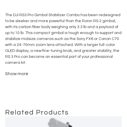
€
85,00
+ 23% VAT
The DJI RS3 Pro Gimbal Stabilizer Combo has been redesigned
to be sleeker and more powerful than the Ronin RS 2 gimbal,
with its carbon fiber body weighing only 3.3 lb and a payload of
up to 10 lb. This compact gimbal is tough enough to support and
stabilize midsize cameras such as the Sony FX6 or Canon C70
with a 24-70mm zoom lens attached. With a larger full-color
OLED display, a new fine-tuning knob, and greater stability, the
RS 3 Pro can become an essential part of your professional
camera kit.
The Combo kit includes additional essentials such as an
Show more
updated focus motor, a motor rod mount kit with gear strip, a
briefcase handle, a BG30 grip, a lower extended quick release
plate, a wireless Ronin Image Transmitter, a phone holder, USB
multicamera control cables, multiple HDMI cables, power
cables, and a lens-fastening strap.
Related Products
What’s included:
Tilta soft case for gimbal and ring grip.