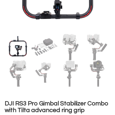
DJI RS3 Pro Gimbal Stabilizer Combo
with Tilta advanced ring grip