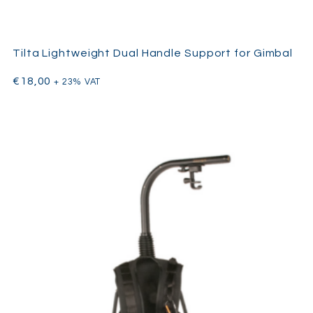
Tilta Lightweight Dual Handle Support for Gimbal
€
18,00
+ 23% VAT