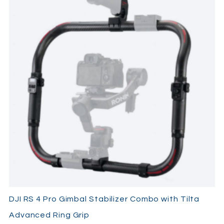
BG30 batt grip
usb-c cable
lens support
quick-release plate
briefcase handle
2x multi-camera control cable
phone holder
focus motor (2022)
focus motor mount kit
focus gear strip
Ronin image Transmitter
usb-c power cable
mini-hdmi to HDMI
mini-hdmi to micro-hdmi
mini-hdmi to mini-hdmi
Lens-fastening strap
Tilta v-mount adaptor
Tilta power supply adaptor
DJI RS 4 Pro Gimbal Stabilizer Combo with Tilta
Advanced Ring Grip