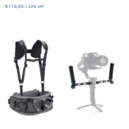
€
110,00
+ 23% VAT